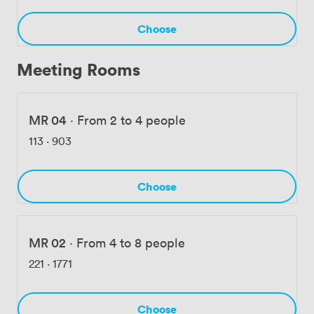
Choose
Meeting Rooms
MR 04
·
From 2 to 4 people
113
·
903
Choose
MR 02
·
From 4 to 8 people
221
·
1771
Choose