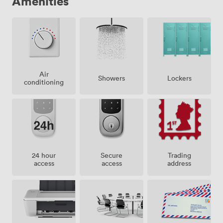
Amenities
Air
Showers
Lockers
conditioning
24 hour
Secure
Trading
access
access
address