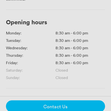
Opening hours
Monday:
8:30 am
-
6:00 pm
Tuesday:
8:30 am
-
6:00 pm
Wednesday:
8:30 am
-
6:00 pm
Thursday:
8:30 am
-
6:00 pm
Friday:
8:30 am
-
6:00 pm
Saturday:
Closed
Sunday:
Closed
Contact Us