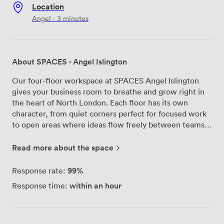
Location
Angel · 3 minutes
About SPACES - Angel Islington
Our four-floor workspace at SPACES Angel Islington
gives your business room to breathe and grow right in
the heart of North London. Each floor has its own
character, from quiet corners perfect for focused work
to open areas where ideas flow freely between teams.
We've created kitchen points throughout the building
where you can grab a coffee and catch up with
Read more about the space
colleagues, plus dedicated breakout spaces when you
need a change of scenery from your desk. The rooftop
99%
Response rate:
terrace has become everyone's favorite spot – you'll
within an hour
Response time:
find people up there taking calls with London spread
out before them, or simply enjoying lunch with a view.
We keep things running smoothly with our reception
team here during business hours to help with anything