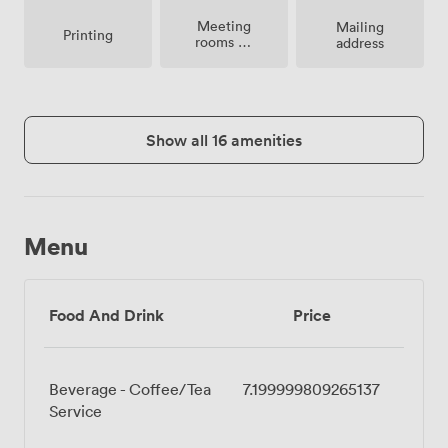
Meeting
Mailing
Printing
rooms on
address
site
Show all 16 amenities
Menu
Food And Drink
Price
Beverage - Coffee/Tea
7.199999809265137
Service