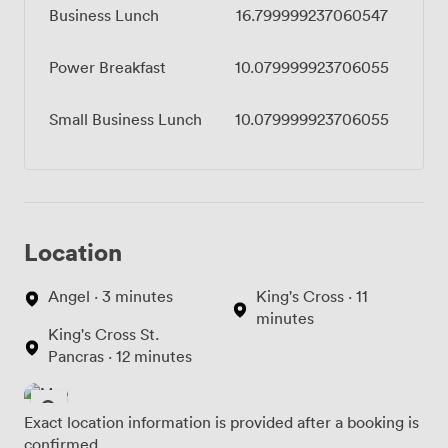
Business Lunch
16.799999237060547
Power Breakfast
10.079999923706055
Small Business Lunch
10.079999923706055
Location
Angel · 3 minutes
King's Cross · 11
minutes
King's Cross St.
Pancras · 12 minutes
Exact location information is provided after a booking is
confirmed.