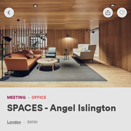
MEETING
·
OFFICE
SPACES - Angel Islington
London
·
39761