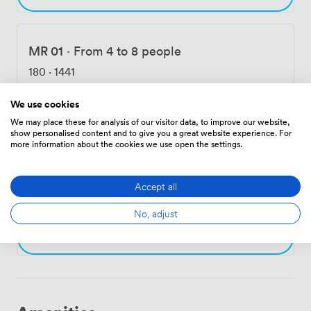
MR 01
·
From 4 to 8 people
180
·
1441
We use cookies
Choose
We may place these for analysis of our visitor data, to improve our website,
show personalised content and to give you a great website experience. For
more information about the cookies we use open the settings.
MR 03
·
From 4 to 8 people
Accept all
182
·
1441
No, adjust
Choose