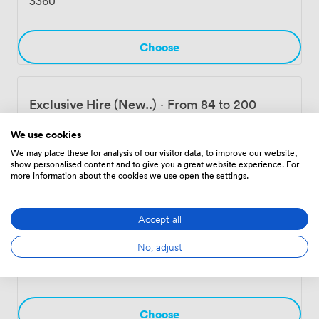
3360
Choose
Exclusive Hire (New..)
·
From 84 to 200
people
We use cookies
8400
We may place these for analysis of our visitor data, to improve our website,
show personalised content and to give you a great website experience. For
more information about the cookies we use open the settings.
Choose
Accept all
Exclusive Hire
·
From 120 to 300 people
No, adjust
11200
Choose