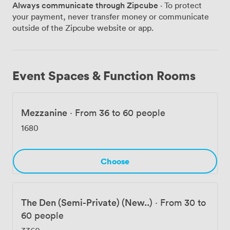
Always communicate through Zipcube
· To protect
Previous guests rave about the drama of live butchery
your payment, never transfer money or communicate
and how the mezzanine strikes that perfect balance –
outside of the Zipcube website or app.
private enough for confidential conversations yet
connected to the restaurant's vibrant pulse below. Just
steps from Bank station, we transform corporate
dinners, birthday bashes, and product launches into
Event Spaces & Function Rooms
something genuinely memorable. The combination of
live-fire cooking, theatrical butchery, and flexible event
spaces makes this anything but your typical steakhouse
Mezzanine
·
From 36 to 60 people
booking. Ready to bring some sizzle to your next event?
Let's discuss how temper City can fire up your
1680
celebration.
Choose
The Den (Semi-Private) (New..)
·
From 30 to
60 people