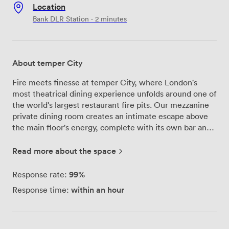
Location
Bank DLR Station · 2 minutes
About temper City
Fire meets finesse at temper City, where London's
most theatrical dining experience unfolds around one of
the world's largest restaurant fire pits. Our mezzanine
private dining room creates an intimate escape above
the main floor's energy, complete with its own bar and
space for 50 seated guests or 70 standing. Watch our
butchers carve your chosen cut right before your eyes –
Read more about the space
it's dinner and a show rolled into one. Beyond the
spectacle, we've thought of everything: full AV setup
99%
Response rate:
for presentations, step-free access, and dedicated
within an hour
Response time:
service staff who know how to keep the drinks flowing
and the atmosphere buzzing. Our Feast menus (from
£60pp) showcase flame-grilled meats and bold flavors,
while taco platters keep standing receptions lively.