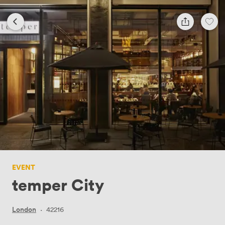
EVENT
temper City
London
·
42216