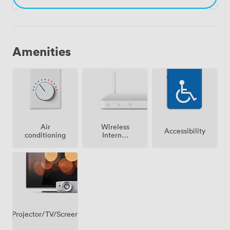
Amenities
Air
Wireless
Accessibility
conditioning
Internet
Access
Projector/TV/Screen