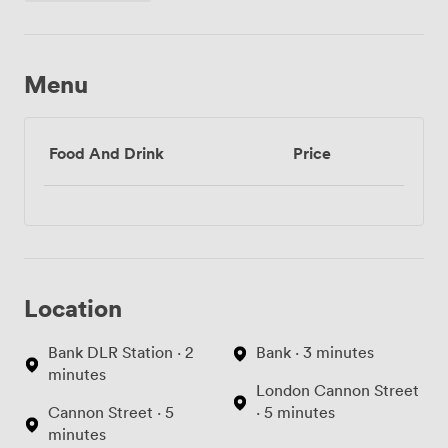
Menu
Food And Drink
Price
Location
Bank DLR Station · 2
Bank · 3 minutes
minutes
London Cannon Street
Cannon Street · 5
· 5 minutes
minutes