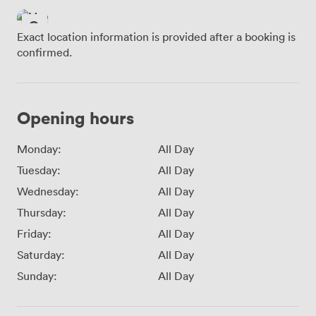
Exact location information is provided after a booking is
confirmed.
Opening hours
Monday:
All Day
Tuesday:
All Day
Wednesday:
All Day
Thursday:
All Day
Friday:
All Day
Saturday:
All Day
Sunday:
All Day