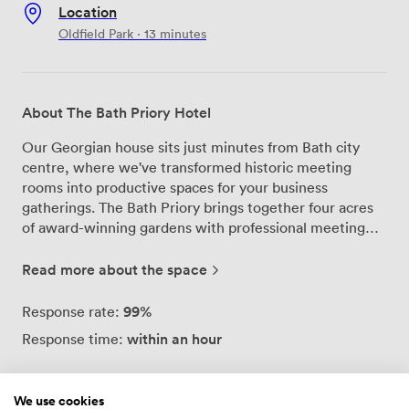
Location
Oldfield Park · 13 minutes
About The Bath Priory Hotel
Our Georgian house sits just minutes from Bath city
centre, where we've transformed historic meeting
rooms into productive spaces for your business
gatherings. The Bath Priory brings together four acres
of award-winning gardens with professional meeting
facilities that feel refreshingly different from typical
corporate venues. We've designed each of our meeting
Read more about the space
rooms to inspire focused work while maintaining the
warmth of a private residence. Natural light streams
99%
Response rate:
through period windows overlooking manicured
within an hour
Response time:
gardens, while the Brownsword family's art collection
adds character to every wall. Our dedicated event
coordinators handle the logistics, from tech setup to
We use cookies
timing, so you can concentrate on what matters.