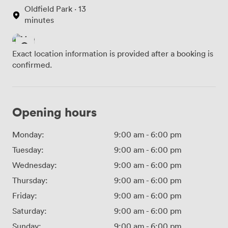
can't match. Each meeting room adapts to your needs,
Oldfield Park · 13
whether that's an intimate discussion for six or a
minutes
presentation for larger groups.
Exact location information is provided after a booking is
confirmed.
Opening hours
Monday:
9:00 am
-
6:00 pm
Tuesday:
9:00 am
-
6:00 pm
Wednesday:
9:00 am
-
6:00 pm
Thursday:
9:00 am
-
6:00 pm
Friday:
9:00 am
-
6:00 pm
Saturday:
9:00 am
-
6:00 pm
Sunday:
9:00 am
-
6:00 pm