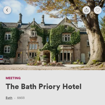
MEETING
The Bath Priory Hotel
Bath
·
5933