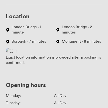
building's 18th-century character but does mean we
can't accommodate wheelchair users or those with
Location
significant mobility challenges. We always mention this
when discussing bookings. Every pound from venue hire
goes directly toward maintaining this historical space
London Bridge · 1
London Bridge · 2
and keeping our collection accessible for future
minute
minutes
generations. We're right in the heart of London, making
Borough · 7 minutes
Monument · 8 minutes
us convenient for delegates traveling from across the
city.
Exact location information is provided after a booking is
confirmed.
Opening hours
Monday:
All Day
Tuesday:
All Day