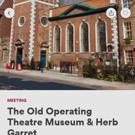
MEETING
The Old Operating
Theatre Museum & Herb
Garret