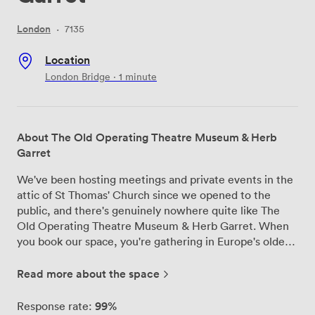
London
·
7135
Location
London Bridge · 1 minute
About The Old Operating Theatre Museum & Herb
Garret
We've been hosting meetings and private events in the
attic of St Thomas' Church since we opened to the
public, and there's genuinely nowhere quite like The
Old Operating Theatre Museum & Herb Garret. When
you book our space, you're gathering in Europe's oldest
surviving surgical theatre from 1822, surrounded by the
original timber frames where medicinal herbs were
Read more about the space
once dried and stored. Our venue works brilliantly for
meetings that need something beyond the ordinary
99%
Response rate: