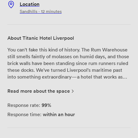
Location
Sandhills · 12 minutes
About Titanic Hotel Liverpool
You can't fake this kind of history. The Rum Warehouse
still smells faintly of molasses on humid days, and those
brick walls have been standing since rum runners ruled
these docks. We've turned Liverpool's maritime past
into something extraordinary—a hotel that works as
hard as the port once did. Five event spaces, each with
its own personality. The Rum Warehouse itself is the
Read more about the space
showstopper—550 people under those vaulted
ceilings, original ironwork everywhere you look. For
99%
Response rate:
smaller gatherings, our boardrooms have floor-to-
within an hour
Response time:
ceiling windows overlooking the dock waters. Every
space comes properly equipped: projection mapping
capabilities, conference phones that actually pick up
voices from across the room, climate control that keeps