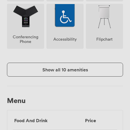
Conferencing
Accessibility
Flipchart
Phone
Show all 10 amenities
Menu
Food And Drink
Price