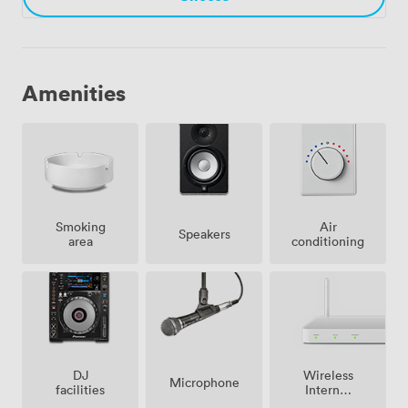
Amenities
Smoking
Air
Speakers
area
conditioning
Wireless
DJ
Microphone
Internet
facilities
Access