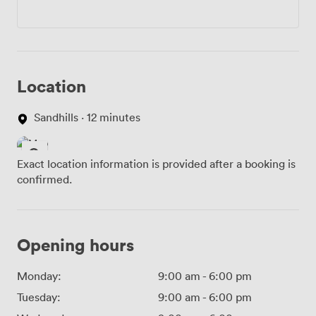
Location
Sandhills · 12 minutes
Exact location information is provided after a booking is
confirmed.
Opening hours
Monday:
9:00 am
-
6:00 pm
Tuesday:
9:00 am
-
6:00 pm