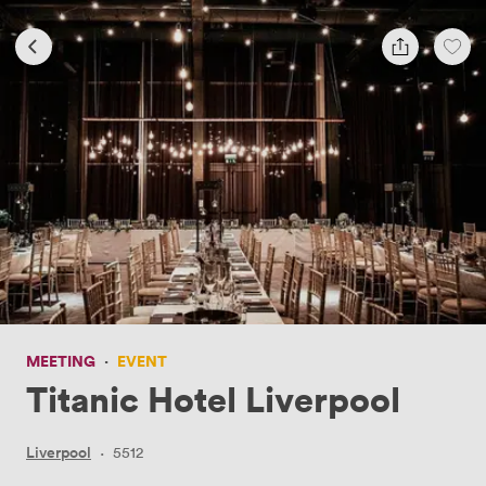
MEETING
·
EVENT
Titanic Hotel Liverpool
Liverpool
·
5512