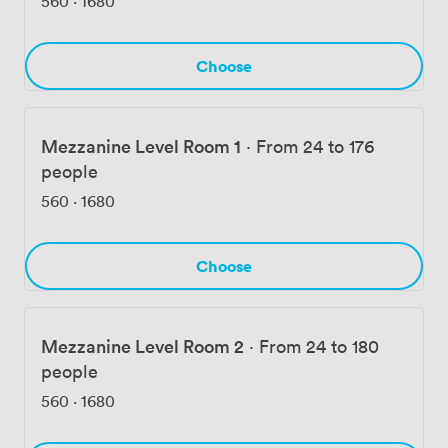
560
·
1680
Choose
Mezzanine Level Room 1
·
From 24 to 176
people
560
·
1680
Choose
Mezzanine Level Room 2
·
From 24 to 180
people
560
·
1680