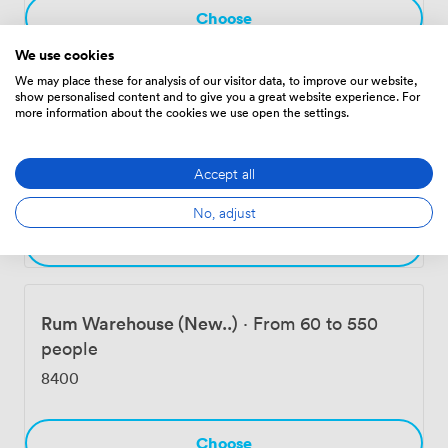
Choose
We use cookies
Event Spaces & Function Rooms
We may place these for analysis of our visitor data, to improve our website,
show personalised content and to give you a great website experience. For
more information about the cookies we use open the settings.
West Bay (New..)
·
From 48 to 180 people
Accept all
4536
No, adjust
Choose
Rum Warehouse (New..)
·
From 60 to 550
people
8400
Choose