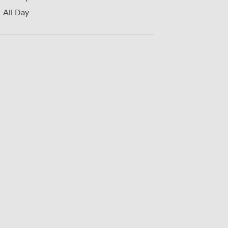
All Day