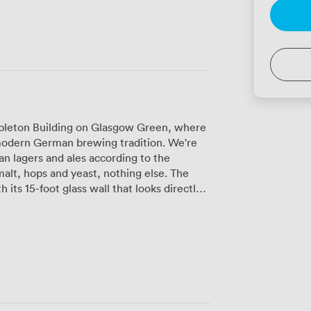
mpleton Building on Glasgow Green, where
 modern German brewing tradition. We're
san lagers and ales according to the
lt, hops and yeast, nothing else. The
its 15-foot glass wall that looks directly
an watch our brewers at work while
loors, surrounded by exposed Victorian
e, or fit 200 for standing receptions. The
oom, plus all the AV equipment you'll need
l light floods in through windows on three
ing. We can accommodate up to 60 guests
ith its own bar, cloakroom and AV