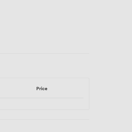
Price