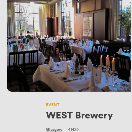
EVENT
WEST Brewery
Glasgow
·
41429