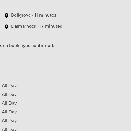
Bellgrove · 11 minutes
Dalmarnock · 17 minutes
ter a booking is confirmed.
All Day
All Day
All Day
All Day
All Day
All Day