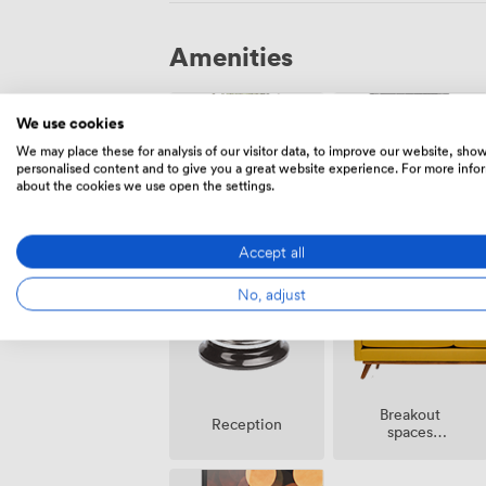
Amenities
We use cookies
We may place these for analysis of our visitor data, to improve our website, sho
personalised content and to give you a great website experience. For more info
about the cookies we use open the settings.
Outside
DJ
space
facilities
Accept all
No, adjust
Breakout
Reception
spaces
(shared)