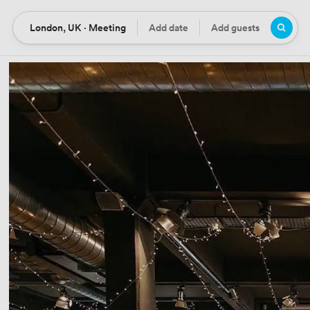
London, UK · Meeting
Add date
Add guests
Location
Date
Guests