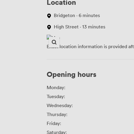
Location
Bridgeton · 6 minutes
High Street · 13 minutes
Exact location information is provided af
Opening hours
Monday:
Tuesday:
Wednesday:
Thursday:
Friday:
Saturday: