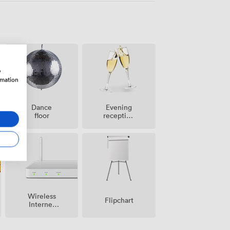
w
rmation
Dance
Evening
floor
reception
facilities
Wireless
Flipchart
Internet
Access