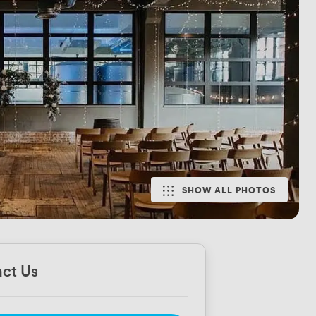
SHOW ALL PHOTOS
ct Us