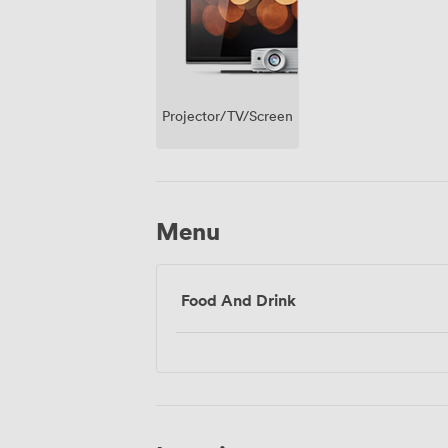
Projector/TV/Screen
Menu
Food And Drink