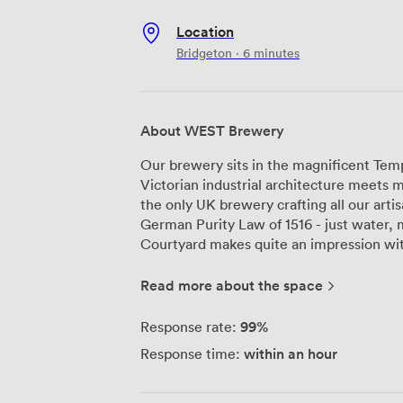
Location
Bridgeton · 6 minutes
About WEST Brewery
Our brewery sits in the magnificent Te
Victorian industrial architecture meets
the only UK brewery crafting all our arti
German Purity Law of 1516 - just water, ma
Courtyard makes quite an impression with 
onto our working brewery. Your guests c
enjoying drinks on the original wooden f
Read more about the space
brickwork. We can seat 120 for dinner her
space has its own private bar and cloakr
99%
Response rate:
for presentations or entertainment. For smaller gatherings, The Hop Room
within an hour
Response time:
provides a more intimate setting. Natura
sides, highlighting the dark wood panel
here, and like The Courtyard, it comes w