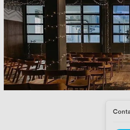
Conta