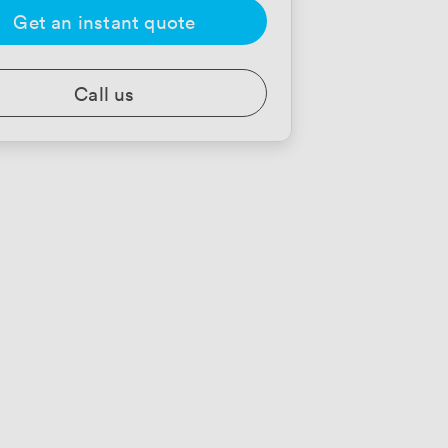
Get an instant quote
Call us