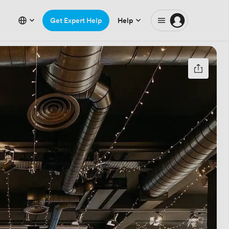
Get Expert Help
Help