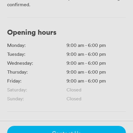
confirmed.
Opening hours
Monday:
9:00 am
-
6:00 pm
Tuesday:
9:00 am
-
6:00 pm
Wednesday:
9:00 am
-
6:00 pm
Thursday:
9:00 am
-
6:00 pm
Friday:
9:00 am
-
6:00 pm
Saturday:
Closed
Sunday:
Closed