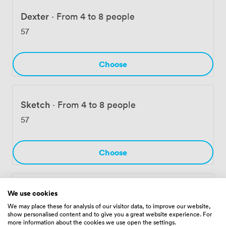
building offers full disabled access throughout,
including to all meeting rooms and communal areas.
Dexter
·
From 4 to 8 people
We've built Edinburgh House for businesses that need
57
flexibility without compromising on location or
facilities.
Choose
Sketch
·
From 4 to 8 people
57
Choose
Expert
·
From 6 to 10 people
We use cookies
We may place these for analysis of our visitor data, to improve our website,
66
show personalised content and to give you a great website experience. For
more information about the cookies we use open the settings.