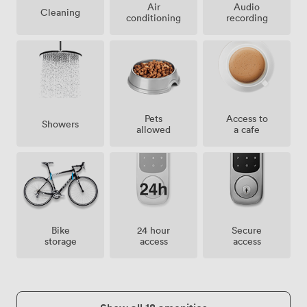
Air
Audio
Cleaning
conditioning
recording
Pets
Access to
Showers
allowed
a cafe
Bike
24 hour
Secure
storage
access
access