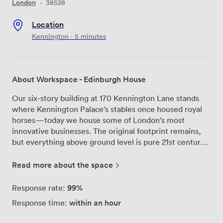
London
·
38528
Location
Kennington · 5 minutes
About Workspace - Edinburgh House
Our six-story building at 170 Kennington Lane stands
where Kennington Palace's stables once housed royal
horses—today we house some of London's most
innovative businesses. The original footprint remains,
but everything above ground level is pure 21st century
workspace design. Step into our central atrium and
you'll understand why photographers love this space.
Read more about the space
Natural light pours through the glass roof six floors
above, illuminating the open galleries that wrap around
99%
Response rate:
each level. Our floor-to-ceiling windows mean you're
within an hour
Response time:
never far from daylight, whether you're in a private
office or one of our studios. We've equipped four