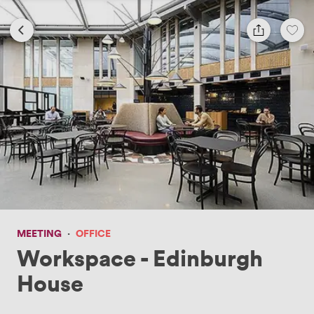
MEETING
·
OFFICE
Workspace - Edinburgh
House