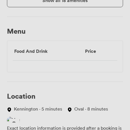
Show all 18 amenities
Menu
Food And Drink
Price
Location
Kennington · 5 minutes
Oval · 8 minutes
Exact location information is provided after a booking is