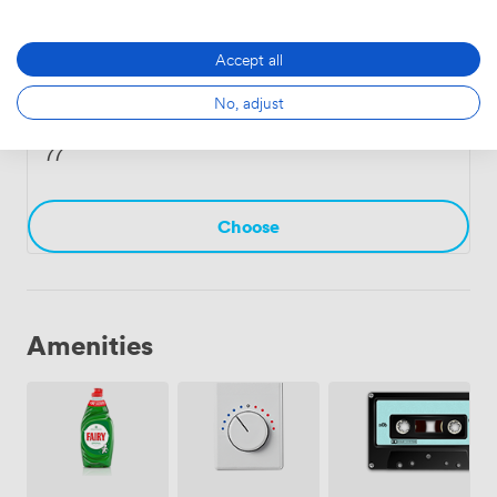
Choose
Accept all
No, adjust
Master
·
From 7 to 12 people
77
Choose
Amenities