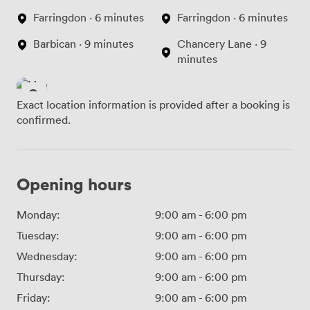
Farringdon · 6 minutes
Farringdon · 6 minutes
Barbican · 9 minutes
Chancery Lane · 9
minutes
Exact location information is provided after a booking is
confirmed.
Opening hours
Monday:
9:00 am
-
6:00 pm
Tuesday:
9:00 am
-
6:00 pm
Wednesday:
9:00 am
-
6:00 pm
Thursday:
9:00 am
-
6:00 pm
Friday:
9:00 am
-
6:00 pm