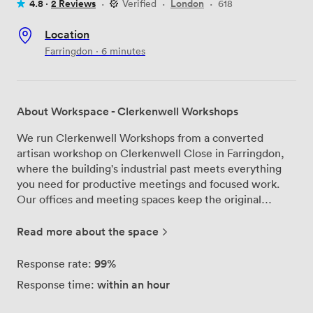
4.8 ·
2 Reviews
·
Verified
·
London
·
618
Location
Farringdon · 6 minutes
About Workspace - Clerkenwell Workshops
We run Clerkenwell Workshops from a converted
artisan workshop on Clerkenwell Close in Farringdon,
where the building's industrial past meets everything
you need for productive meetings and focused work.
Our offices and meeting spaces keep the original
wooden floorboards and exposed industrial details that
make this place special, while the large windows bring
Read more about the space
in plenty of natural light throughout the day. The heart
of our building is the central courtyard - it's where
99%
Response rate:
people from different companies naturally bump into
within an hour
Response time:
each other, share a coffee, and sometimes end up
collaborating. During summer, we host drinks and