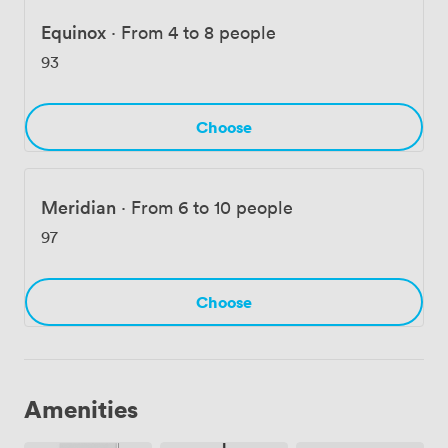
or office space for your team, we've created an
environment where the building's character enhances
Equinox
·
From 4 to 8 people
rather than distracts from getting work done.
93
Choose
Meridian
·
From 6 to 10 people
97
Choose
Amenities