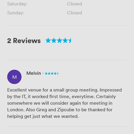
Saturday:
Closed
Sunday:
Closed
2 Reviews
Melvin
·
M
Excellent venue for a small group meeting. Impressed
by the IT, it worked first time, everytime. Certainly
somewhere we will consider again for meeting in
London. Also Greg and Zipcube to be thanked for
helping get just what we wanted.