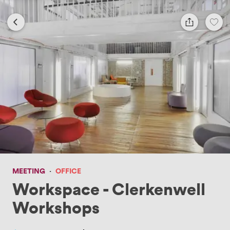
MEETING
·
OFFICE
Workspace - Clerkenwell
Workshops