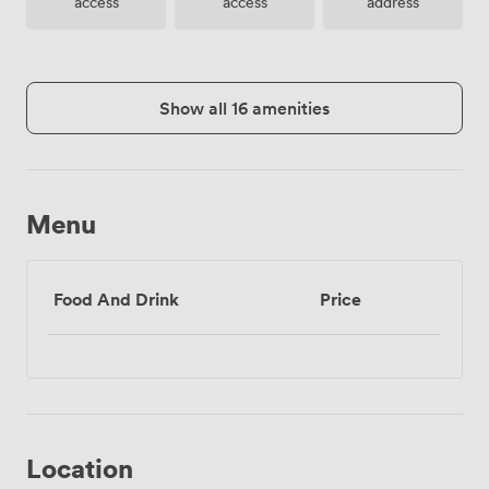
access
access
address
Show all 16 amenities
Menu
Food And Drink
Price
Location