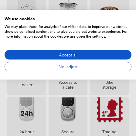
We use cookies
We may place these for analysis of our visitor data, to improve our website,
show personalised content and to give you a great website experience. For
Air
Pets
Showers
more information about the cookies we use open the settings.
conditioning
allowed
Accept all
No, adjust
Access to
Bike
Lockers
a cafe
storage
24 hour
Secure
Trading