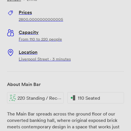
Prices
2800.0000000000005
Capacity
From 110 to 220 people
Location
Liverpool Street · 3 minutes
About Main Bar
220 Standing / Reception
110 Seated
The Main Bar spreads across the ground floor of our
converted banking hall, where original exposed brick
meets contemporary design in a space that works just