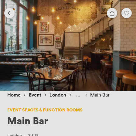
 › 
 › 
 › 
 › 
Home
Event
London
Main Bar
EVENT SPACES & FUNCTION ROOMS
Main Bar
London
·
211118