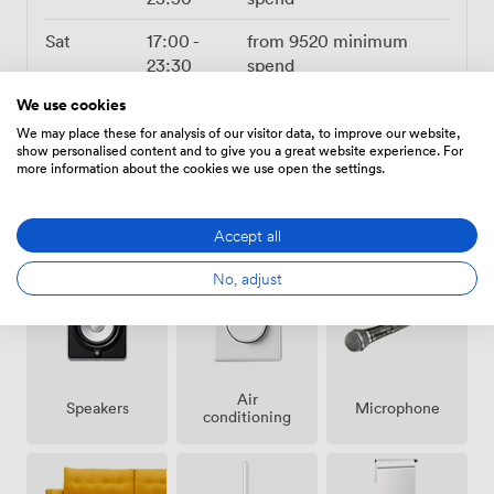
Sat
17:00
-
from
9520
minimum
23:30
spend
Sun
Closed
We use cookies
We may place these for analysis of our visitor data, to improve our website,
show personalised content and to give you a great website experience. For
more information about the cookies we use open the settings.
Amenities
Accept all
No, adjust
Air
Speakers
Microphone
conditioning