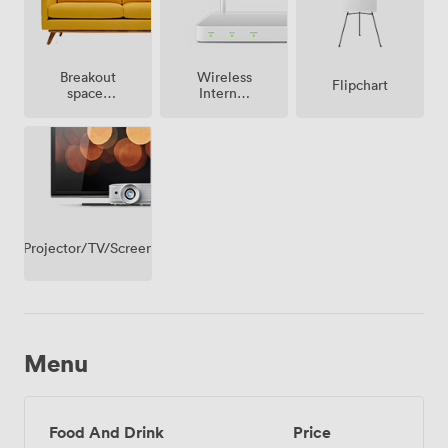
Breakout
Wireless
Flipchart
spaces
Internet
(shared)
Access
Projector/TV/Screen
Menu
Food And Drink
Price