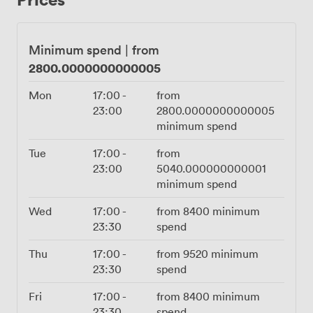
seamlessly, while the PA system ensures everyone
hears your speech or your DJ's set list. We handle 150
standing comfortably, though we've seen creative
Minimum spend
|
from
layouts push this to 220 for livelier occasions. Seated
2800.0000000000005
dinners work beautifully for 110. Liverpool Street Station
sits just minutes away, with Bank and Moorgate equally
Mon
17:00
-
from
close, making those after-work celebrations almost too
23:00
2800.0000000000005
convenient. Our Wi-Fi handles whatever your event
minimum spend
throws at it, and yes, you can absolutely bring your own
DJ when the occasion calls for it.
Tue
17:00
-
from
23:00
5040.000000000001
minimum spend
Wed
17:00
-
from
8400
minimum
23:30
spend
Thu
17:00
-
from
9520
minimum
23:30
spend
Fri
17:00
-
from
8400
minimum
23:30
spend