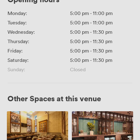
Monday:
5:00 pm
-
11:00 pm
Tuesday:
5:00 pm
-
11:00 pm
Wednesday:
5:00 pm
-
11:30 pm
Thursday:
5:00 pm
-
11:30 pm
Friday:
5:00 pm
-
11:30 pm
Saturday:
5:00 pm
-
11:30 pm
Sunday:
Closed
Other Spaces at this venue
Green
Mezzanine
Room