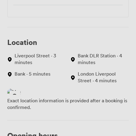
Location
Liverpool Street · 3
Bank DLR Station · 4
minutes
minutes
Bank · 5 minutes
London Liverpool
Street · 4 minutes
Exact location information is provided after a booking is
confirmed.
Opening hours