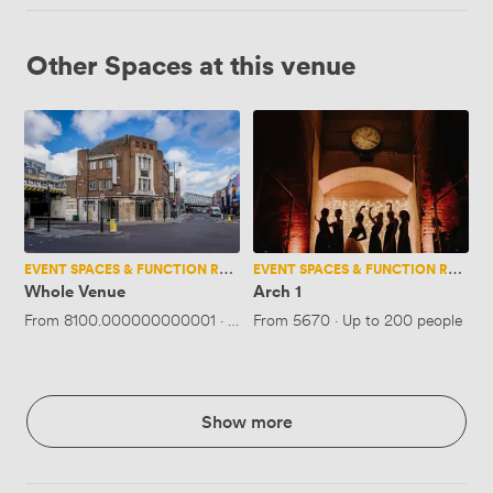
Other Spaces at this venue
Whole
Arch
Venue
1
EVENT SPACES & FUNCTION ROOMS
EVENT SPACES & FUNCTION ROOMS
Whole Venue
Arch 1
From
8100.000000000001
·
Up to 110 people
From
5670
·
Up to 200 people
Show more