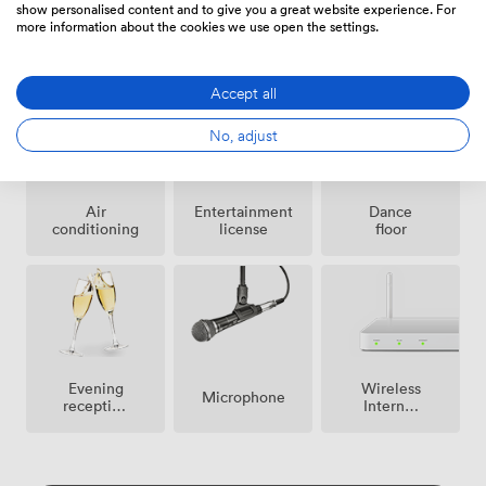
show personalised content and to give you a great website experience. For
more information about the cookies we use open the settings.
Smoking
Outside
Speakers
area
space
Accept all
No, adjust
Air
Entertainment
Dance
conditioning
license
floor
Evening
Wireless
Microphone
reception
Internet
facilities
Access