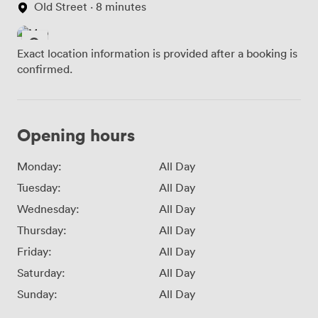
Old Street · 8 minutes
Exact location information is provided after a booking is
confirmed.
Opening hours
Monday:
All Day
Tuesday:
All Day
Wednesday:
All Day
Thursday:
All Day
Friday:
All Day
Saturday:
All Day
Sunday:
All Day