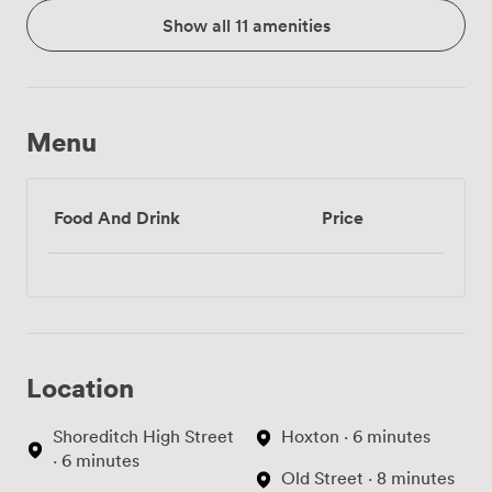
Show all 11 amenities
Menu
Food And Drink
Price
Location
Shoreditch High Street
Hoxton · 6 minutes
· 6 minutes
Old Street · 8 minutes