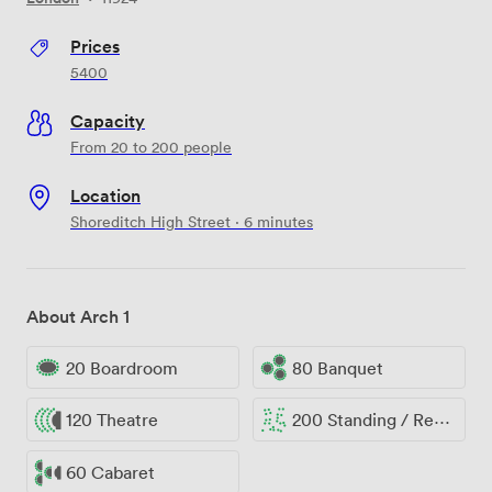
Prices
5400
Capacity
From 20 to 200 people
Location
Shoreditch High Street · 6 minutes
About Arch 1
20 Boardroom
80 Banquet
120 Theatre
200 Standing / Reception
60 Cabaret