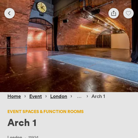
 › 
 › 
 › 
 › 
Home
Event
London
Arch 1
EVENT SPACES & FUNCTION ROOMS
Arch 1
London
·
11924