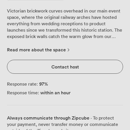
Victorian brickwork curves overhead in our main event
space, where the original railway arches have hosted
everything from wedding receptions to product
launches since we transformed this historic station. The
exposed brick walls catch the warm glow from our
industrial lighting truss, creating an atmosphere that
shifts beautifully from corporate presentations to
Read more about the space
evening celebrations. Arch 1 welcomes up to 180
standing guests, though we often configure the space
Contact host
more intimately, with 80 for seated dinners or 120 in
theatre-style rows. The polished concrete floors reflect
the architectural lighting, while our vintage wrought
97
%
Response rate:
iron entrance sets the tone as guests arrive. That
within an hour
Response time:
original station clock still marks time on the wall, a
reminder of the passengers who once hurried through
these same arches between 1865 and 1940. Our
technical setup handles whatever your event demands.
Always communicate through Zipcube
· To protect
The d&b sound system fills the space perfectly for
your payment, never transfer money or communicate
speeches or DJs, while our 10GB symmetrical network