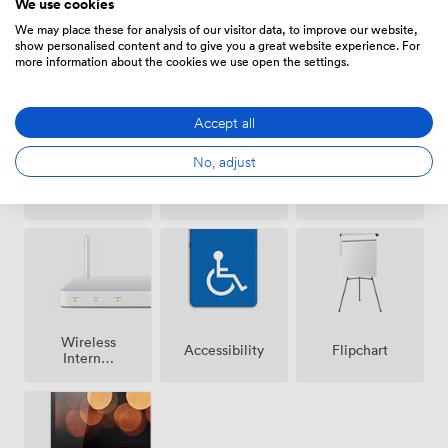
We use cookies
Amenities
We may place these for analysis of our visitor data, to improve our website,
show personalised content and to give you a great website experience. For
more information about the cookies we use open the settings.
Accept all
No, adjust
Air
DJ
Speakers
conditioning
facilities
Wireless
Accessibility
Flipchart
Internet
Access