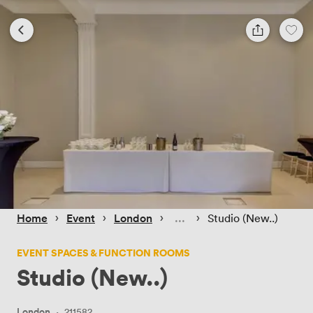
 › 
 › 
 › 
 › 
Home
Event
London
Studio (New..)
EVENT SPACES & FUNCTION ROOMS
Studio (New..)
London
·
211582