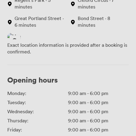
minutes
minutes
Great Portland Street ·
Bond Street · 8
6 minutes
minutes
Exact location information is provided after a booking is
confirmed.
Opening hours
Monday:
9:00 am
-
6:00 pm
Tuesday:
9:00 am
-
6:00 pm
Wednesday:
9:00 am
-
6:00 pm
Thursday:
9:00 am
-
6:00 pm
Friday:
9:00 am
-
6:00 pm