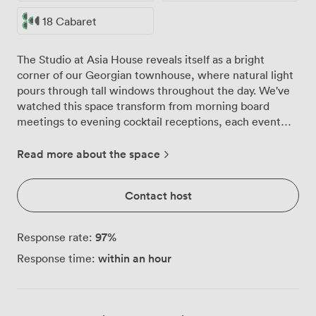
18 Cabaret
The Studio at Asia House reveals itself as a bright
corner of our Georgian townhouse, where natural light
pours through tall windows throughout the day. We've
watched this space transform from morning board
meetings to evening cocktail receptions, each event
making use of the room's clean lines and adaptable
character. With capacity for 30 guests, the Studio
Read more about the space
works particularly well for those seeking something
more intimate than our grand Fine Rooms upstairs. We
Contact host
regularly configure the space for 18 in boardroom style
during the week, then shift the furniture for Friday
evening drinks receptions. The high ceilings give even
97
%
Response rate:
smaller gatherings a sense of occasion, while the
within an hour
Response time:
neutral palette lets your event styling take centre
stage. Our teams have refined the Studio's technical
setup over countless events. The PA system handles
everything from presentations to background music,