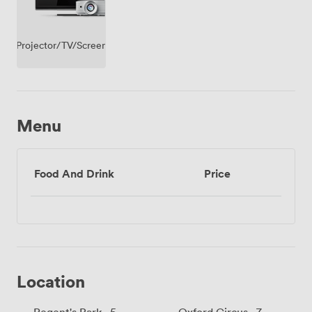
Projector/TV/Screen
Menu
Food And Drink
Price
Location
Regent's Park · 5
Oxford Circus · 7