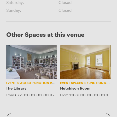
Saturday:
Closed
Sunday:
Closed
Other Spaces at this venue
The
Hutchison
Library
Room
EVENT SPACES & FUNCTION ROOMS
EVENT SPACES & FUNCTION ROOMS
The Library
Hutchison Room
From
672.0000000000001
·
Up to 45 people
From
1008.0000000000001
·
Up 