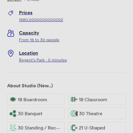
Prices
1680.0000000000002
Capacity
From 18 to 30 people
Location
Regent's Park · 5 minutes
About Studio (New..)
18 Boardroom
18 Classroom
30 Banquet
30 Theatre
30 Standing / Reception
21 U-Shaped