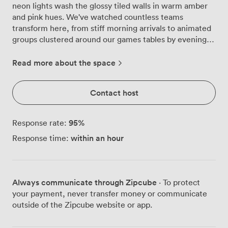
neon lights wash the glossy tiled walls in warm amber
and pink hues. We've watched countless teams
transform here, from stiff morning arrivals to animated
groups clustered around our games tables by evening,
drinks in hand from the bar that anchors one corner of
the room. This space works differently from our other
Read more about the space
rooms. We can arrange it for 52 people in theatre style
when you need everyone facing forward, or create a
Contact host
more intimate boardroom setup for 34. The cabaret
configuration seats 24 comfortably around tables,
though most groups prefer the energy of our standing
95
%
Response rate:
reception layout, which accommodates up to 100
within an hour
Response time:
guests. The black leather sofas with their scatter
cushions create natural breakout zones between the
wooden chairs, giving people somewhere to retreat for
quieter conversations. Our events team particularly
Always communicate through Zipcube
· To protect
enjoys working with groups in the Playroom because
your payment, never transfer money or communicate
the space itself does half the work. The neon
outside of the Zipcube website or app.
installations cast everyone in flattering light, while the
artwork dotted around provides natural conversation