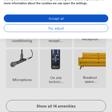
more information about the cookies we use open the settings.
Accept all
No, adjust
Air
Evening
Reception
conditioning
reception
facilities
Breakout
On site
Microphone
spaces
technical
(shared)
support
Show all 14 amenities