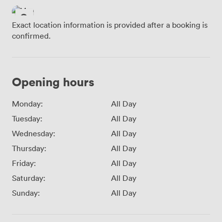
Exact location information is provided after a booking is
confirmed.
Opening hours
Monday:
All Day
Tuesday:
All Day
Wednesday:
All Day
Thursday:
All Day
Friday:
All Day
Saturday:
All Day
Sunday:
All Day