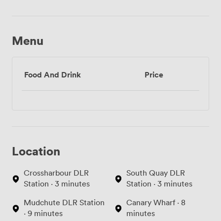
Menu
Food And Drink
Price
Location
Crossharbour DLR
South Quay DLR
Station · 3 minutes
Station · 3 minutes
Mudchute DLR Station
Canary Wharf · 8
· 9 minutes
minutes