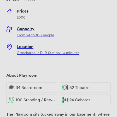
Prices
2000
Capacity
From 24 to 100 people
Location
Crossharbour DLR Station · 3 minutes
About Playroom
34 Boardroom
52 Theatre
100 Standing / Reception
24 Cabaret
The Playroom sits tucked away in our basement, where