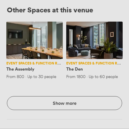
Other Spaces at this venue
The
The
Assembly
Den
EVENT SPACES & FUNCTION ROOMS
EVENT SPACES & FUNCTION ROOMS
The Assembly
The Den
From
800
·
Up to 30 people
From
1800
·
Up to 60 people
Show more