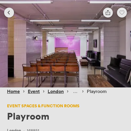
 › 
 › 
 › 
 › 
Home
Event
London
Playroom
EVENT SPACES & FUNCTION ROOMS
Playroom
London
·
148851