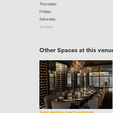
Thursday:
Friday:
Saturday:
Sunday:
Other Spaces at this venu
Wine
Room
EVENT SPACES & FUNCTION ROOMS