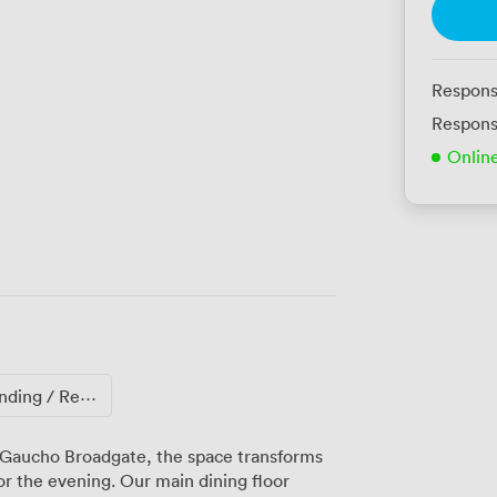
Respons
Respons
Onlin
ng / Reception
 Gaucho Broadgate, the space transforms
or the evening. Our main dining floor