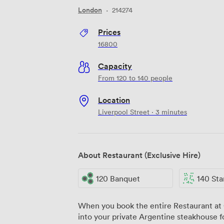
London
·
214274
Prices
16800
Capacity
From 120 to 140 people
Location
Liverpool Street · 3 minutes
About Restaurant (Exclusive Hire)
120 Banquet
140 Standi
When you book the entire Restaurant at
into your private Argentine steakhouse f