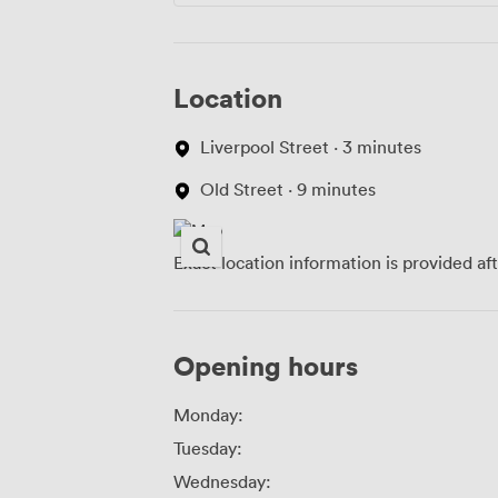
Location
Liverpool Street · 3 minutes
Old Street · 9 minutes
Exact location information is provided af
Opening hours
Monday:
Tuesday:
Wednesday: