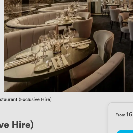
staurant (Exclusive Hire)
1
From
ve Hire)