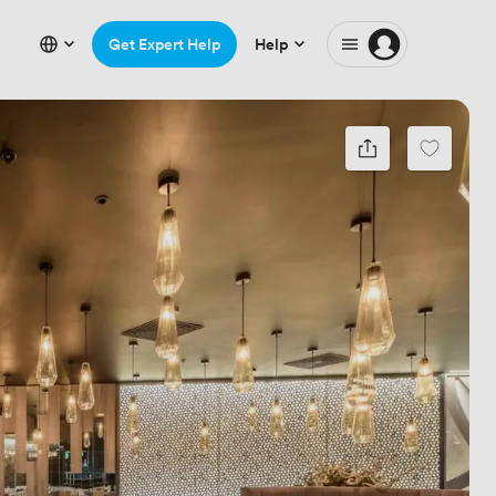
Get Expert Help
Help