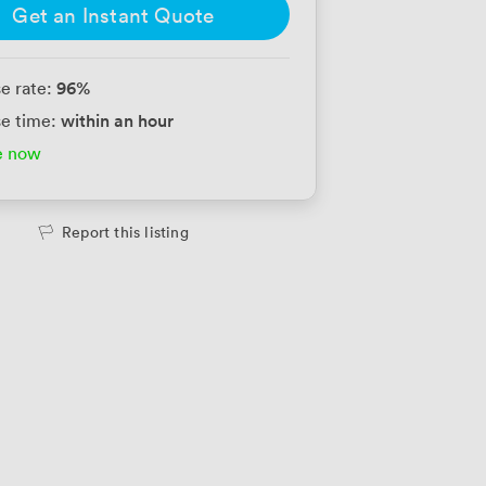
Get an Instant Quote
96
%
e rate:
within an hour
e time:
e now
Report this listing