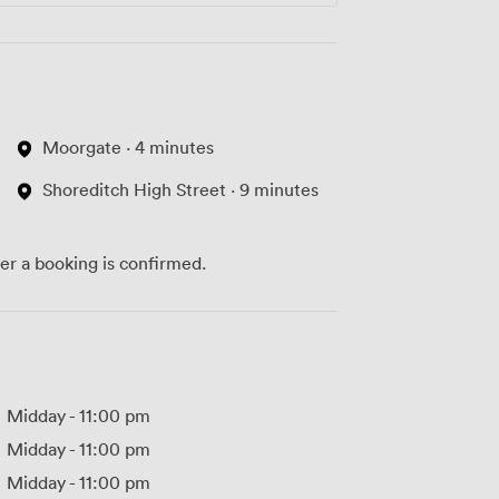
Moorgate · 4 minutes
Shoreditch High Street · 9 minutes
ter a booking is confirmed.
Midday
-
11:00 pm
Midday
-
11:00 pm
Midday
-
11:00 pm