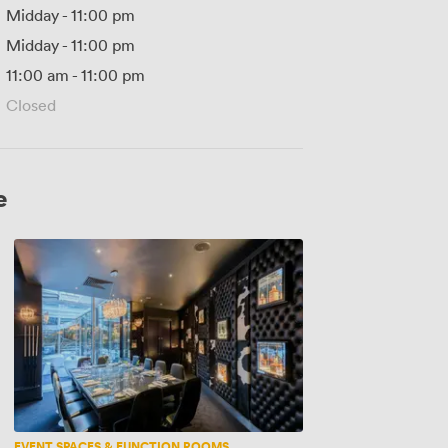
Midday
-
11:00 pm
Midday
-
11:00 pm
11:00 am
-
11:00 pm
Closed
e
Whisky
Room
EVENT SPACES & FUNCTION ROOMS