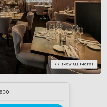
SHOW ALL PHOTOS
6800