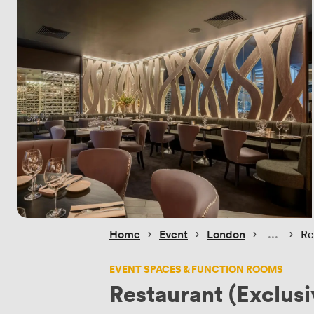
 › 
 › 
 › 
 › 
Home
Event
London
Re
EVENT SPACES & FUNCTION ROOMS
Restaurant (Exclusi