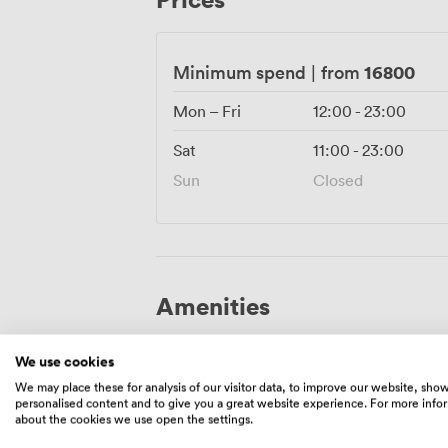
pairings that showcase the best of Argen
16800
Minimum spend
|
from
Mon – Fri
12:00
-
23:00
Sat
11:00
-
23:00
Sun
Closed
Amenities
We use cookies
We may place these for analysis of our visitor data, to improve our website, sho
personalised content and to give you a great website experience. For more info
about the cookies we use open the settings.