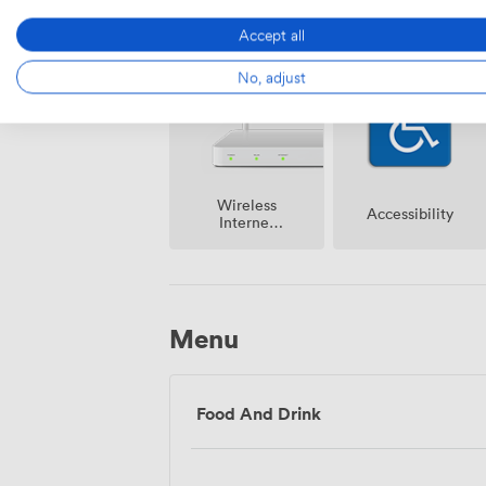
Cloakroom
Speakers
Accept all
No, adjust
Wireless
Accessibility
Internet
Access
Menu
Food And Drink