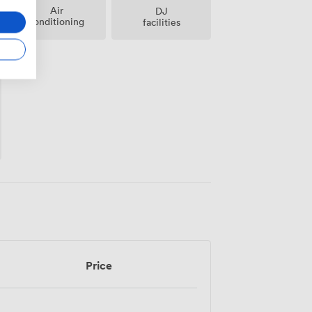
Air
DJ
conditioning
facilities
Price