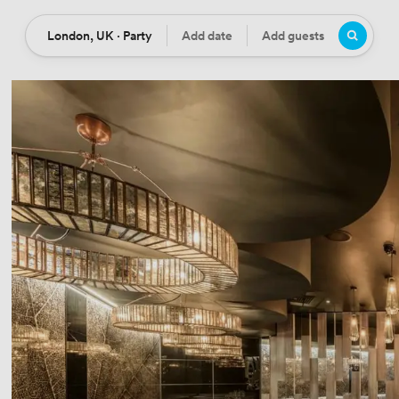
London, UK · Party
Add date
Add guests
Location
Date
Guests