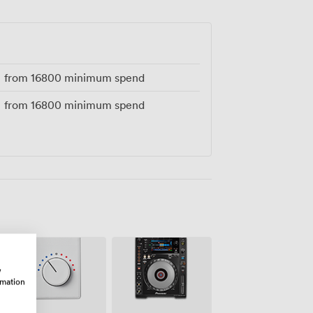
tina.
from
16800
minimum spend
from
16800
minimum spend
w
rmation