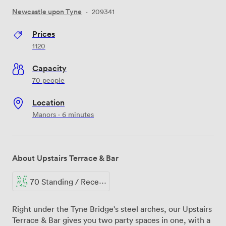
Newcastle upon Tyne
·
209341
Prices
1120
Capacity
70 people
Location
Manors · 6 minutes
About Upstairs Terrace & Bar
70 Standing / Reception
Right under the Tyne Bridge's steel arches, our Upstairs
Terrace & Bar gives you two party spaces in one, with a