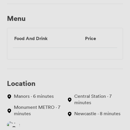
Menu
Food And Drink
Price
Location
Manors · 6 minutes
Central Station · 7
minutes
Monument METRO · 7
minutes
Newcastle · 8 minutes