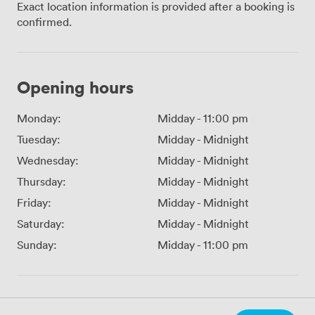
Exact location information is provided after a booking is
confirmed.
Opening hours
Monday:
Midday
-
11:00 pm
Tuesday:
Midday
-
Midnight
Wednesday:
Midday
-
Midnight
Thursday:
Midday
-
Midnight
Friday:
Midday
-
Midnight
Saturday:
Midday
-
Midnight
Sunday:
Midday
-
11:00 pm