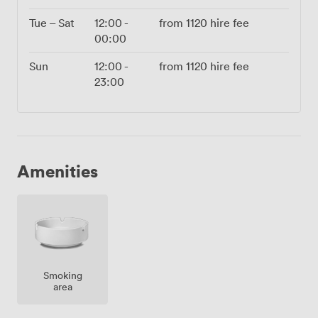
Tue – Sat
12:00
-
from
1120
hire fee
00:00
Sun
12:00
-
from
1120
hire fee
23:00
Amenities
Smoking
area