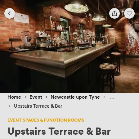
 › 
 › 
 › 
Home
Event
Newcastle upon Tyne
 › 
Upstairs Terrace & Bar
EVENT SPACES & FUNCTION ROOMS
Upstairs Terrace & Bar