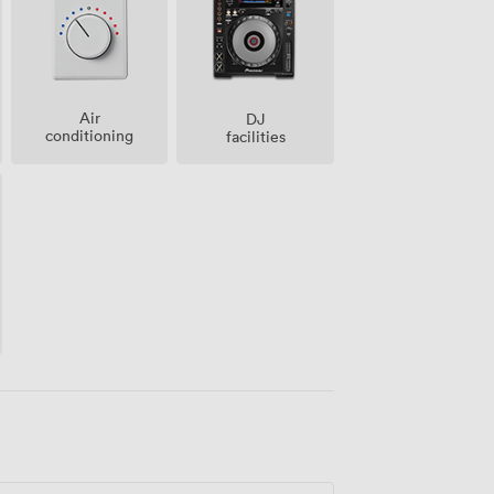
Air
DJ
conditioning
facilities