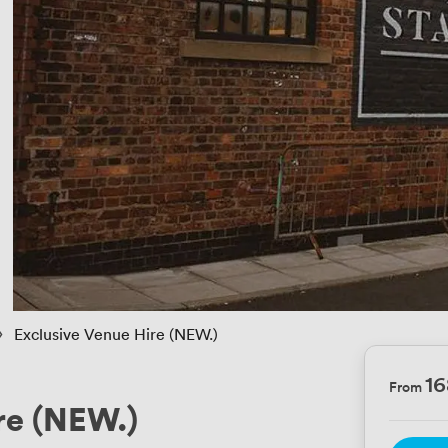
 › 
Exclusive Venue Hire (NEW.)
1
From
re (NEW.)