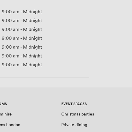
9:00 am
-
Midnight
9:00 am
-
Midnight
9:00 am
-
Midnight
9:00 am
-
Midnight
9:00 am
-
Midnight
9:00 am
-
Midnight
9:00 am
-
Midnight
OMS
EVENT SPACES
m hire
Christmas parties
oms London
Private dining