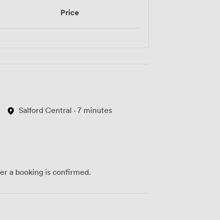
Price
Salford Central · 7 minutes
ter a booking is confirmed.