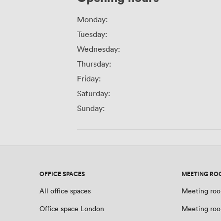
Monday:
Tuesday:
Wednesday:
Thursday:
Friday:
Saturday:
Sunday:
OFFICE SPACES
MEETING RO
All office spaces
Meeting roo
Office space London
Meeting ro