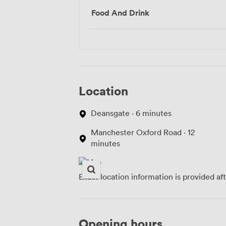
Food And Drink
Location
Deansgate · 6 minutes
Manchester Oxford Road · 12
minutes
Exact location information is provided af
Opening hours