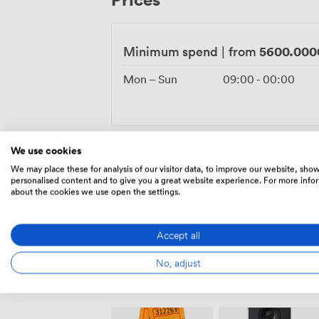
anniversaries, corporate celebrations, or
5600.000
Minimum spend
|
from
Mon – Sun
09:00
-
00:00
We use cookies
1680.000000000
Flat rate
|
from
We may place these for analysis of our visitor data, to improve our website, sho
personalised content and to give you a great website experience. For more info
about the cookies we use open the settings.
Mon – Sun
09:00
-
00:00
Accept all
No, adjust
Amenities