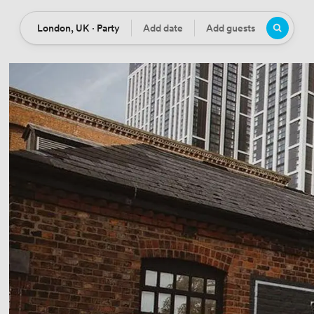
London, UK · Party
Add date
Add guests
Location
Date
Guests