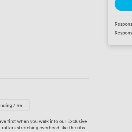
Respons
Respons
ing / Reception
ye first when you walk into our Exclusive
rafters stretching overhead like the ribs