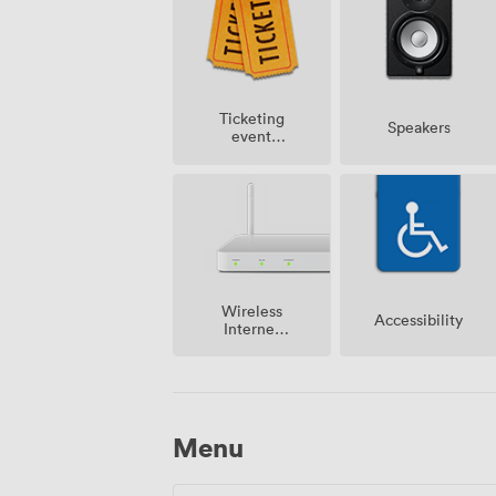
Ticketing
Speakers
event
possible
Wireless
Accessibility
Internet
Access
Menu