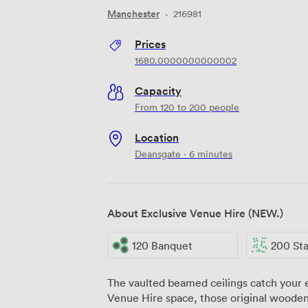
Manchester
·
216981
Prices
1680.0000000000002
Capacity
From 120 to 200 people
Location
Deansgate · 6 minutes
About Exclusive Venue Hire (NEW.)
120 Banquet
200 Stand
The vaulted beamed ceilings catch your e
Venue Hire space, those original wooden 