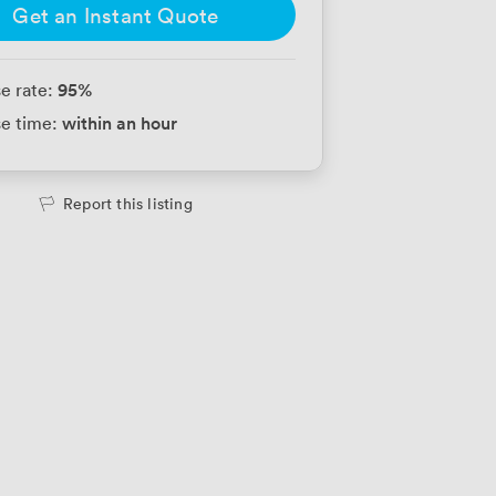
Get an Instant Quote
95
%
e rate:
within an hour
e time:
Report this listing