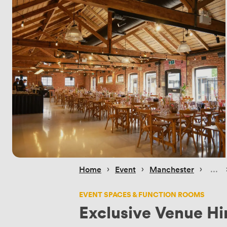
 › 
 › 
 › 
Home
Event
Manchester
EVENT SPACES & FUNCTION ROOMS
Exclusive Venue Hi