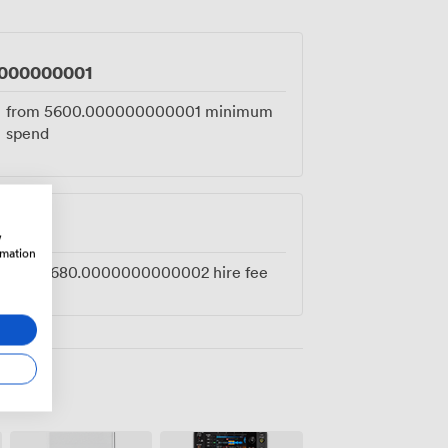
 any party worth throwing properly.
000000001
from
5600.000000000001
minimum
spend
0002
w
rmation
from
1680.0000000000002
hire fee