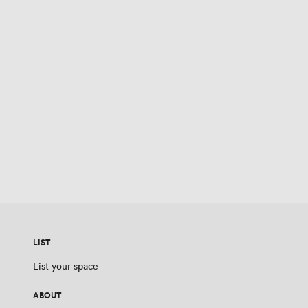
LIST
List your space
ABOUT