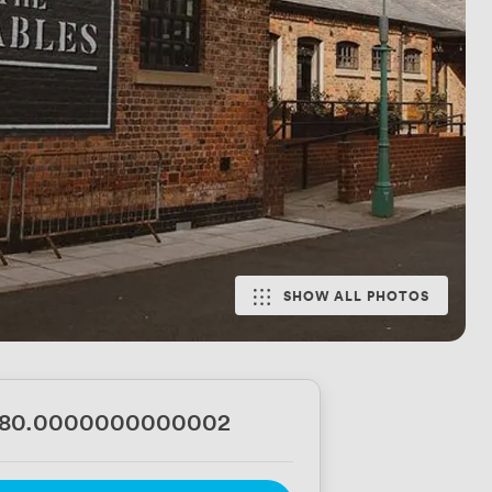
SHOW ALL PHOTOS
680.0000000000002