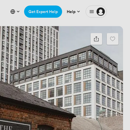
Get Expert Help
Help