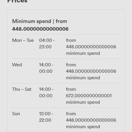
brilliantly with whatever wines they're discovering. The
grilled Galician octopus and spinach ricotta arancini
tend to disappear quickly at parties, whilst our sharing
Minimum spend
|
from
boards work perfectly for longer celebrations. We
448.00000000000006
handle all the catering and drinks service in-house, so
you can focus on enjoying your event rather than
Mon – Tue
04:00
-
from
coordinating suppliers. Five minutes from New Street
23:00
448.00000000000006
Station makes getting here straightforward for
minimum spend
everyone. The Row works equally well for relaxed
birthday gatherings, engagement parties, or corporate
Wed
14:00
-
from
celebrations where you want something more
00:00
448.00000000000006
interesting than a standard function room.
minimum spend
Thu – Sat
14:00
-
from
00:00
672.0000000000001
minimum spend
Sun
12:00
-
from
22:00
448.00000000000006
minimum spend