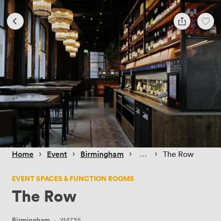
 › 
 › 
 › 
 › 
Home
Event
Birmingham
The Row
EVENT SPACES & FUNCTION ROOMS
The Row
Birmingham
·
214735