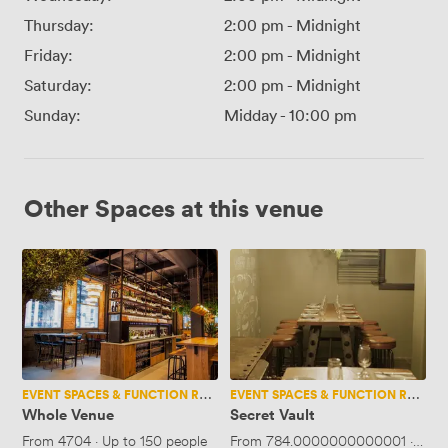
Thursday:
2:00 pm
-
Midnight
Friday:
2:00 pm
-
Midnight
Saturday:
2:00 pm
-
Midnight
Sunday:
Midday
-
10:00 pm
Other Spaces at this venue
Whole
Secret
Venue
Vault
EVENT SPACES & FUNCTION ROOMS
EVENT SPACES & FUNCTION ROOMS
Whole Venue
Secret Vault
From
4704
·
Up to 150 people
From
784.0000000000001
·
Up t