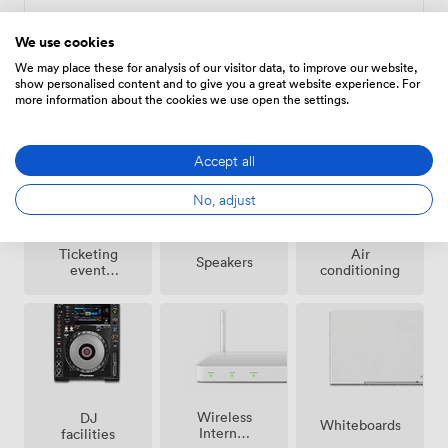
We use cookies
We may place these for analysis of our visitor data, to improve our website,
show personalised content and to give you a great website experience. For
more information about the cookies we use open the settings.
Amenities
Accept all
No, adjust
Ticketing
Air
Speakers
event
conditioning
possible
Wireless
DJ
Whiteboards
Internet
facilities