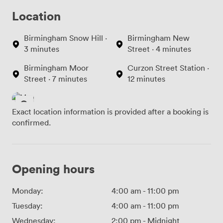
Location
Birmingham Snow Hill ·
Birmingham New
3 minutes
Street · 4 minutes
Birmingham Moor
Curzon Street Station ·
Street · 7 minutes
12 minutes
Exact location information is provided after a booking is
confirmed.
Opening hours
Monday:
4:00 am
-
11:00 pm
Tuesday:
4:00 am
-
11:00 pm
Wednesday:
2:00 pm
-
Midnight