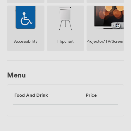
Access
Projector/TV/Screen
Accessibility
Flipchart
Menu
Food And Drink
Price