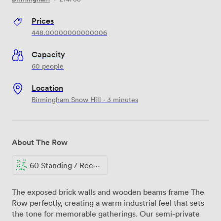
Prices
448.00000000000006
Capacity
60 people
Location
Birmingham Snow Hill · 3 minutes
About The Row
60 Standing / Reception
The exposed brick walls and wooden beams frame The
Row perfectly, creating a warm industrial feel that sets
the tone for memorable gatherings. Our semi-private