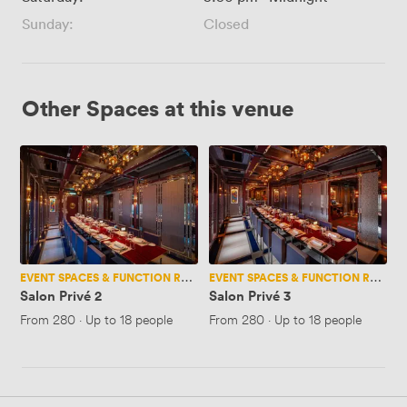
Sunday:
Closed
Other Spaces at this venue
Salon
Salon
Privé
Privé
2
3
EVENT SPACES & FUNCTION ROOMS
EVENT SPACES & FUNCTION ROOMS
Salon Privé 2
Salon Privé 3
From
280
·
Up to 18 people
From
280
·
Up to 18 people