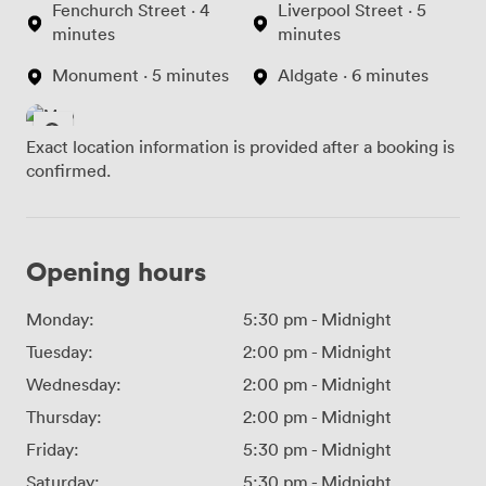
Fenchurch Street · 4
Liverpool Street · 5
minutes
minutes
Monument · 5 minutes
Aldgate · 6 minutes
Exact location information is provided after a booking is
confirmed.
Opening hours
Monday:
5:30 pm
-
Midnight
Tuesday:
2:00 pm
-
Midnight
Wednesday:
2:00 pm
-
Midnight
Thursday:
2:00 pm
-
Midnight
Friday:
5:30 pm
-
Midnight
Saturday:
5:30 pm
-
Midnight