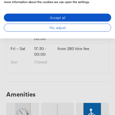
more information about the cookies we use open the settings.
280
Flat rate
|
from
Accept all
Mon
17:30
-
from
280
hire fee
00:00
No, adjust
Tue – Thu
14:00
-
from
280
hire fee
00:00
Fri – Sat
17:30
-
from
280
hire fee
00:00
Sun
Closed
Amenities