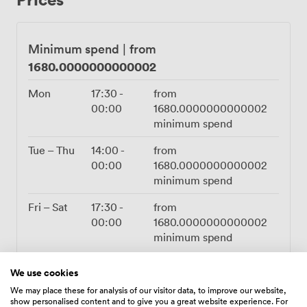
serves the full à la carte menu directly to your private
room, from caviar service through to beef Wellington
and classic duck confit. For tighter schedules, we offer
Minimum spend
|
from
express set menus between noon and 3pm daily, plus
1680.0000000000002
early evening service from 5:30-6:30pm Monday
through Saturday. The wine list ventures deep into
Mon
17:30
-
from
Magnums and Jeroboams, though we cap mark-ups at
00:00
1680.0000000000002
£75 even on our finest bottles. Minimum spends start
minimum spend
from £55 per person for set menus rather than room
hire fees. Our cocktail menu features signatures like the
Tue – Thu
14:00
-
from
Oyster Martini and Soho Fizz to kick off your
00:00
1680.0000000000002
celebration. Smart casual dress works perfectly here,
minimum spend
and we welcome guests aged 15 and above.
Fri – Sat
17:30
-
from
00:00
1680.0000000000002
minimum spend
Sun
Closed
We use cookies
We may place these for analysis of our visitor data, to improve our website,
show personalised content and to give you a great website experience. For