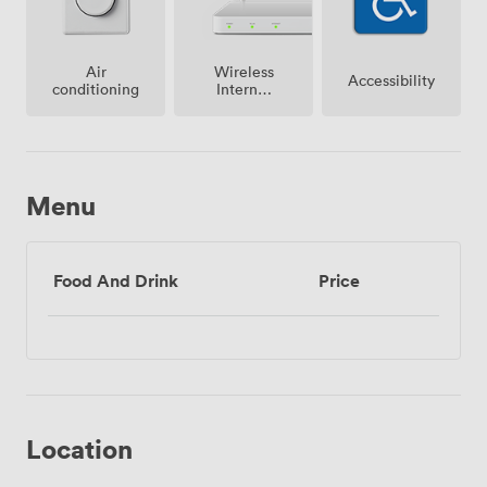
Air
Wireless
Accessibility
conditioning
Internet
Access
Menu
Food And Drink
Price
Location