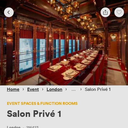
 › 
 › 
 › 
 › 
Home
Event
London
Salon Privé 1
EVENT SPACES & FUNCTION ROOMS
Salon Privé 1
London
·
216423