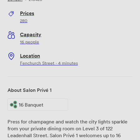
Prices
280
Capacity
16 people
Location
Fenchurch Street · 4 minutes
About Salon Privé 1
16 Banquet
Press for champagne and watch the city lights sparkle
from your private dining room on Level 3 of 122
Leadenhall Street. Salon Privé 1 welcomes up to 16