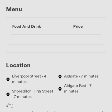
Menu
Food And Drink
Price
Location
Liverpool Street · 4
Aldgate · 7 minutes
minutes
Aldgate East · 7
Shoreditch High Street
minutes
· 7 minutes