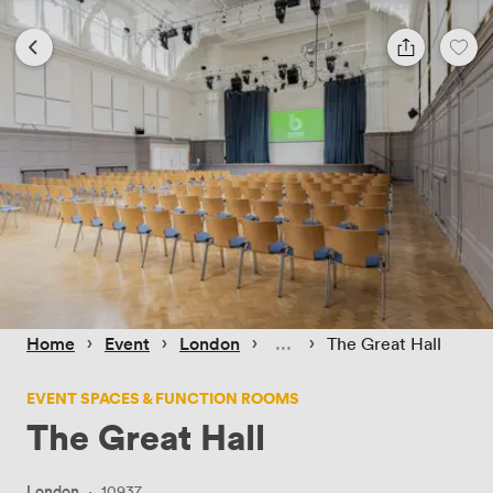
 › 
 › 
 › 
 › 
Home
Event
London
The Great Hall
EVENT SPACES & FUNCTION ROOMS
The Great Hall
London
·
10937