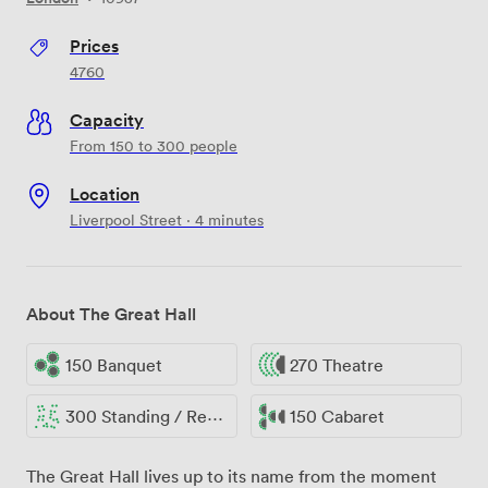
Prices
4760
Capacity
From 150 to 300 people
Location
Liverpool Street · 4 minutes
About The Great Hall
150 Banquet
270 Theatre
300 Standing / Reception
150 Cabaret
The Great Hall lives up to its name from the moment