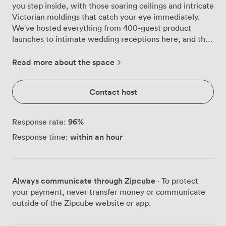
you step inside, with those soaring ceilings and intricate
Victorian moldings that catch your eye immediately.
We've hosted everything from 400-guest product
launches to intimate wedding receptions here, and the
space adapts brilliantly every time, thanks to our
flexible lighting system that transforms from corporate
Read more about the space
blue to party purple at the touch of a button. Those
original wooden floors have witnessed over a century of
Contact host
London life, and now they're part of your celebration
story. Natural light pours through the tall arched
windows during daytime events, while our stage and
96
%
Response rate:
professional lighting rig create the perfect atmosphere
within an hour
Response time:
once evening falls. We've seen bands perform where
CEOs gave keynote speeches just hours before,
corporate awards ceremonies that turned into proper
parties, and birthday celebrations that used every inch
Always communicate through Zipcube
· To protect
of our 400-person standing capacity. Our AV setup
your payment, never transfer money or communicate
handles whatever you throw at it, from slick
outside of the Zipcube website or app.
presentations to live performances, with our technical
team on hand to make sure everything runs smoothly.