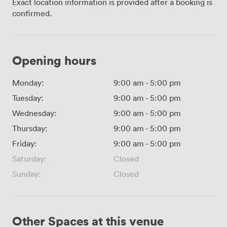
Exact location information is provided after a booking is
confirmed.
Opening hours
Monday:
9:00 am
-
5:00 pm
Tuesday:
9:00 am
-
5:00 pm
Wednesday:
9:00 am
-
5:00 pm
Thursday:
9:00 am
-
5:00 pm
Friday:
9:00 am
-
5:00 pm
Saturday:
Closed
Sunday:
Closed
Other Spaces at this venue