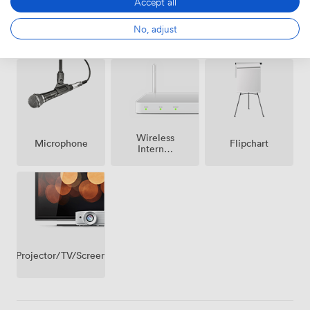
Accept all
Ticketing
Air
No, adjust
Speakers
event
conditioning
possible
Wireless
Microphone
Flipchart
Internet
Access
Projector/TV/Screen