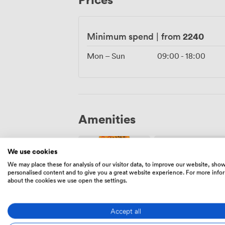
while maintaining its inherent character. 
wheelchair accessibility to the option of 
on what matters most: celebrating with y
2240
Minimum spend
|
from
surroundings.
Mon – Sun
09:00
-
18:00
Amenities
We use cookies
We may place these for analysis of our visitor data, to improve our website, sho
personalised content and to give you a great website experience. For more info
about the cookies we use open the settings.
Ticketing
Security
event
staff
Accept all
possible