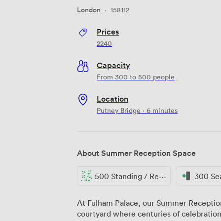
London
·
158112
Prices
2240
Capacity
From 300 to 500 people
Location
Putney Bridge · 6 minutes
About Summer Reception Space
500 Standing / Reception
300 Se
At Fulham Palace, our Summer Reception
courtyard where centuries of celebration