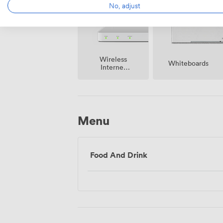
No, adjust
Wireless
Whiteboards
Internet
Access
Menu
Food And Drink