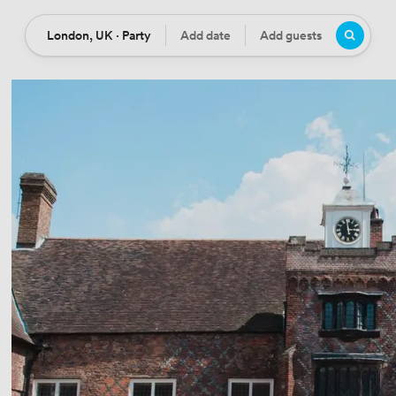
London, UK · Party
Add date
Add guests
Location
Date
Guests