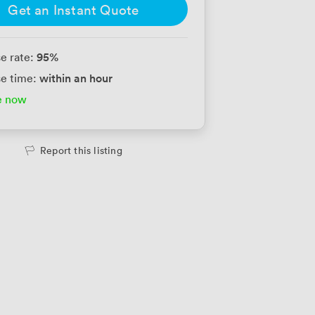
Get an Instant Quote
95
%
e rate:
within an hour
e time:
e now
Report this listing