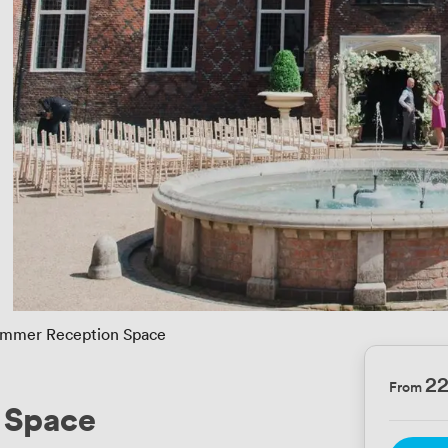
mmer Reception Space
2
From
 Space