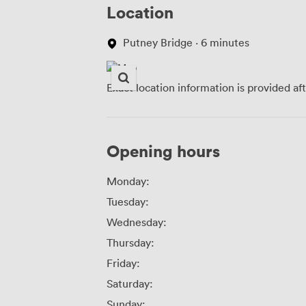
Location
Putney Bridge · 6 minutes
Exact location information is provided af
Opening hours
Monday:
Tuesday:
Wednesday:
Thursday:
Friday:
Saturday:
Sunday: