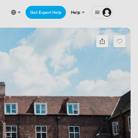
Get Expert Help
Help