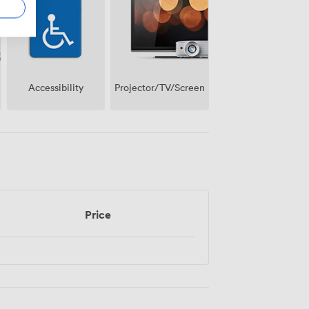
Projector/TV/Screen
Accessibility
Price