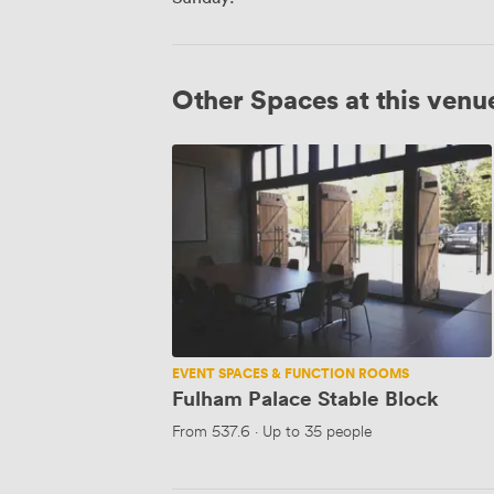
Other Spaces at this venu
Fulham
Palace
Stable
Block
EVENT SPACES & FUNCTION ROOMS
Fulham Palace Stable Block
From
537.6
·
Up to 35 people