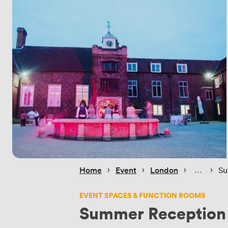
 › 
 › 
 › 
 › 
Home
Event
London
Su
EVENT SPACES & FUNCTION ROOMS
Summer Reception