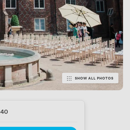
SHOW ALL PHOTOS
240