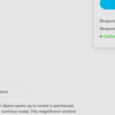
Respons
Respons
Onlin
ated
 Space opens up to reveal a spectacular
 continue today. This magnificent outdoor