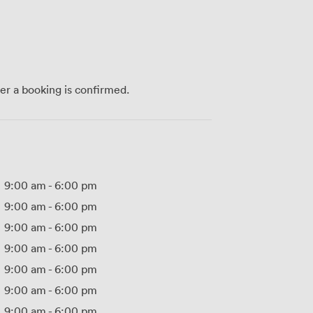
ter a booking is confirmed.
9:00 am
-
6:00 pm
9:00 am
-
6:00 pm
9:00 am
-
6:00 pm
9:00 am
-
6:00 pm
9:00 am
-
6:00 pm
9:00 am
-
6:00 pm
9:00 am
-
6:00 pm