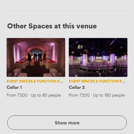
Other Spaces at this venue
Cellar
Cellar
1
2
EVENT SPACES & FUNCTION ROOMS
EVENT SPACES & FUNCTION ROOMS
Cellar 1
Cellar 2
From
7200
·
Up to 80 people
From
7200
·
Up to 180 people
Show more