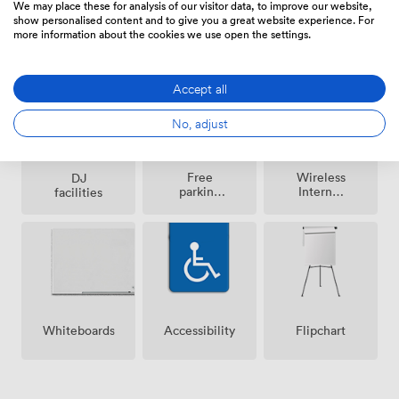
We may place these for analysis of our visitor data, to improve our website,
show personalised content and to give you a great website experience. For
Ticketing
Security
Air
more information about the cookies we use open the settings.
event
staff
conditioning
possible
Accept all
No, adjust
Free
Wireless
DJ
parking
Internet
facilities
on
Access
premise
Whiteboards
Accessibility
Flipchart