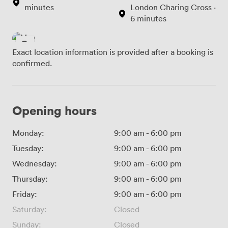
minutes
London Charing Cross ·
6 minutes
Exact location information is provided after a booking is
confirmed.
Opening hours
Monday:
9:00 am
-
6:00 pm
Tuesday:
9:00 am
-
6:00 pm
Wednesday:
9:00 am
-
6:00 pm
Thursday:
9:00 am
-
6:00 pm
Friday:
9:00 am
-
6:00 pm
Saturday:
Closed
Sunday:
Closed