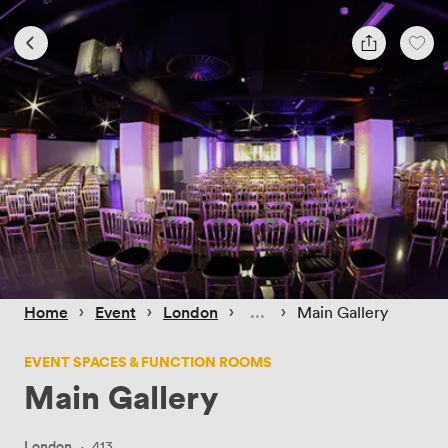
 › 
 › 
 › 
 › 
Home
Event
London
Main Gallery
EVENT SPACES & FUNCTION ROOMS
Main Gallery
London
·
413