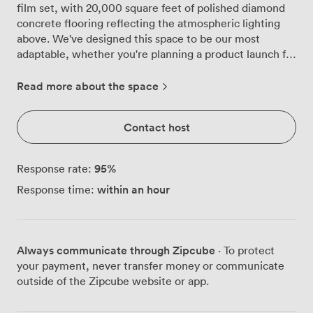
film set, with 20,000 square feet of polished diamond
concrete flooring reflecting the atmospheric lighting
above. We've designed this space to be our most
adaptable, whether you're planning a product launch for
450 guests or an intimate celebration for 100. The
gallery houses our permanent 'Bond in Motion'
Read more about the space
exhibition, which means your guests won't just attend
another party, they'll mingle beside the actual Aston
Contact host
Martin DB5 from Goldfinger. These iconic vehicles
become natural conversation starters, creating photo
opportunities your guests will actually want to share.
95
%
Response rate:
The exposed beams and industrial ductwork overhead
within an hour
Response time:
add architectural drama, while our lighting team knows
exactly how to transform the space from corporate
sophistication to party atmosphere as your evening
progresses. We can configure the Main Gallery to suit
Always communicate through Zipcube
· To protect
your exact needs. For theatre-style presentations, we
your payment, never transfer money or communicate
accommodate 350 guests with clear sightlines
outside of the Zipcube website or app.
throughout. Corporate dinners work beautifully here
too, with space for 100 in boardroom setup or 80