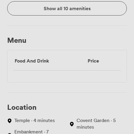
Show all 10 amenities
Menu
Food And Drink
Price
Location
Temple · 4 minutes
Covent Garden · 5
minutes
Embankment · 7