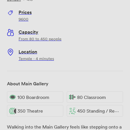
Prices
9600
Capacity
From 80 to 450 people
Location
Temple · 4 minutes
About Main Gallery
100 Boardroom
80 Classroom
350 Theatre
450 Standing / Reception
Walking into the Main Gallery feels like stepping onto a