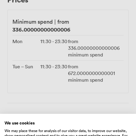
milestone celebrations, while friends choose it for
birthday dinners that feel genuinely special. The curved
walls create natural acoustics that keep conversations
Minimum spend
|
from
intimate, even as the city buzzes far below. Reaching us
336.00000000000006
takes just minutes from Moorgate or Liverpool Street
stations. Once you step out onto our terrace and into
Mon
11:30
-
23:30
from
your private dome for the evening, the everyday world
336.00000000000006
feels wonderfully distant. This is party planning made
minimum spend
effortless, with our team handling every detail while
you and your guests create memories high above
Tue – Sun
11:30
-
23:30
from
London.
672.0000000000001
minimum spend
Amenities
We use cookies
We may place these for analysis of our visitor data, to improve our website,
show personalised content and to give you a great website experience. For