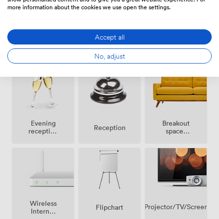
more information about the cookies we use open the settings.
Accept all
Outside
Air
DJ
space
conditioning
facilities
No, adjust
Breakout
Evening
Reception
spaces
reception
(shared)
facilities
Wireless
Projector/TV/Screen
Flipchart
Internet
Access