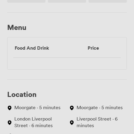
Menu
Food And Drink
Price
Location
Moorgate · 5 minutes
Moorgate · 5 minutes
London Liverpool
Liverpool Street · 6
Street · 6 minutes
minutes