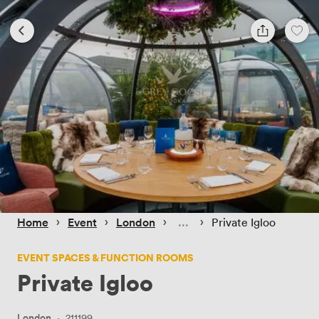
 › 
 › 
 › 
 › 
Home
Event
London
Private Igloo
EVENT SPACES & FUNCTION ROOMS
Private Igloo
London
·
211199