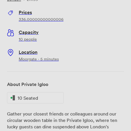
Prices
336.00000000000006
Capacity
10 people
Location
Moorgate · 5 minutes
About Private Igloo
10 Seated
Gather your closest friends or colleagues around our
circular wooden table in the Private Igloo, where ten
lucky guests can dine suspended above London's