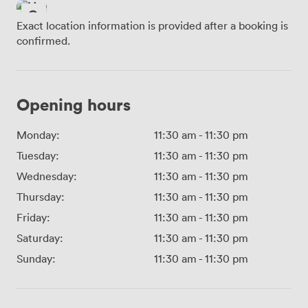
Exact location information is provided after a booking is
confirmed.
Opening hours
Monday:
11:30 am
-
11:30 pm
Tuesday:
11:30 am
-
11:30 pm
Wednesday:
11:30 am
-
11:30 pm
Thursday:
11:30 am
-
11:30 pm
Friday:
11:30 am
-
11:30 pm
Saturday:
11:30 am
-
11:30 pm
Sunday:
11:30 am
-
11:30 pm