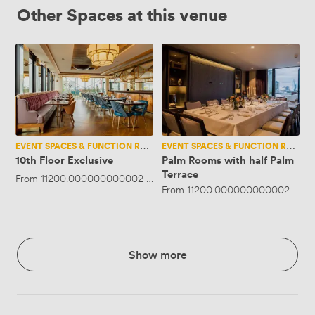
Other Spaces at this venue
10th
Palm
Floor
Rooms
Exclusive
with
half
Palm
Terrace
EVENT SPACES & FUNCTION ROOMS
EVENT SPACES & FUNCTION ROOMS
10th Floor Exclusive
Palm Rooms with half Palm
Terrace
From
11200.000000000002
·
Up to 250 people
From
11200.000000000002
·
Up 
Show more