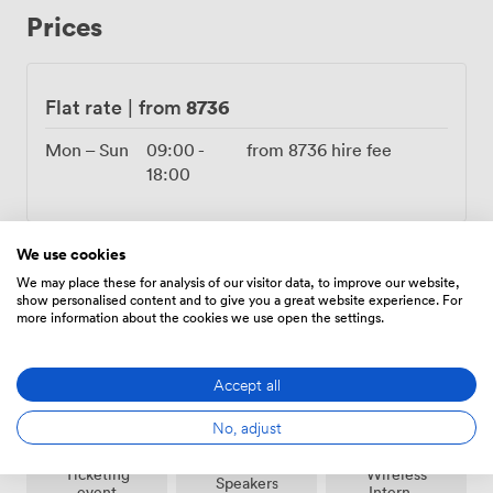
wheelchair-accessible paths connect all areas smoothly.
Prices
The alcohol license runs until 10:30 PM, giving you
proper time for toasts and dancing without rushing.
Choose from our approved caterers who know the
space inside out, or bring your own team if you prefer.
8736
Flat rate
|
from
Recent bookings have included tech company summer
parties complete with street food trucks, charity galas
Mon – Sun
09:00
-
from
8736
hire fee
with auction stages, and intimate wedding ceremonies
18:00
where guests sat on hay bales. The plane trees have
witnessed first dances, keynote speeches, and
champagne toasts, each event adding another layer to
We use cookies
this living venue. Our events team coordinates logistics
We may place these for analysis of our visitor data, to improve our website,
while you focus on your guests, from power distribution
show personalised content and to give you a great website experience. For
Amenities
for bands to lighting plans that highlight the
more information about the cookies we use open the settings.
architectural details after dark.
Accept all
No, adjust
Ticketing
Wireless
Speakers
event
Internet