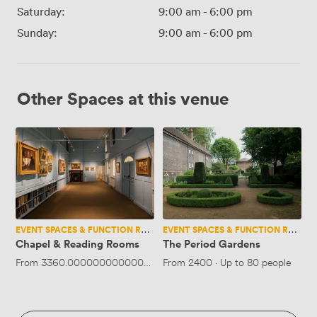
Saturday:
9:00 am
-
6:00 pm
Sunday:
9:00 am
-
6:00 pm
Other Spaces at this venue
Chapel
The
&
Period
Reading
Gardens
Rooms
EVENT SPACES & FUNCTION ROOMS
EVENT SPACES & FUNCTION ROOMS
Chapel & Reading Rooms
The Period Gardens
From
3360.0000000000005
·
Up to 80 people
From
2400
·
Up to 80 people