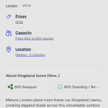
London
·
211712
Prices
8736
Capacity
From 600 to 800 people
Location
Hoxton · 0 minutes
About Kingsland lawns (New..)
600 Banquet
800 Standing / Reception
Mature London plane trees frame our Kingsland Lawns,
creating dappled shade across this remarkable outdoor