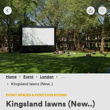
 › 
 › 
 › 
Home
Event
London
 › 
Kingsland lawns (New..)
EVENT SPACES & FUNCTION ROOMS
Kingsland lawns (New..)