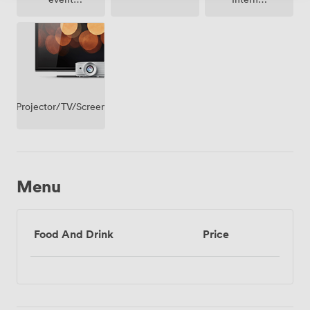
possible
Access
Projector/TV/Screen
Menu
Food And Drink
Price