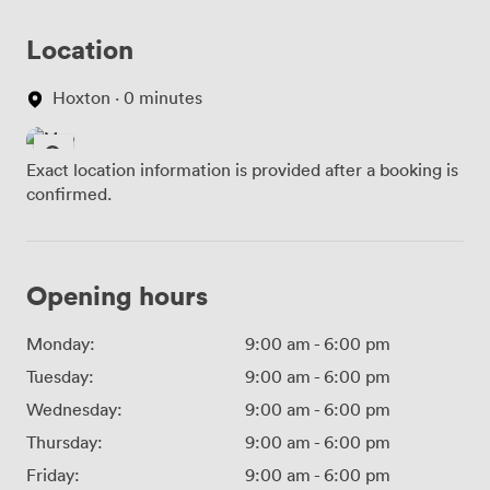
Location
Hoxton · 0 minutes
Exact location information is provided after a booking is
confirmed.
Opening hours
Monday:
9:00 am
-
6:00 pm
Tuesday:
9:00 am
-
6:00 pm
Wednesday:
9:00 am
-
6:00 pm
Thursday:
9:00 am
-
6:00 pm
Friday:
9:00 am
-
6:00 pm