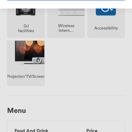
Wireless
DJ
Accessibility
Internet
facilities
Access
Projector/TV/Screen
Menu
Food And Drink
Price