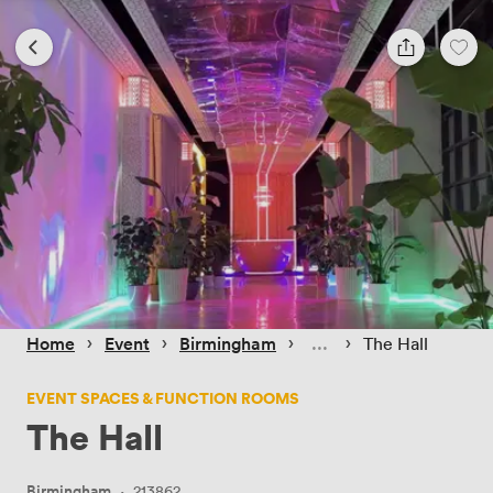
 › 
 › 
 › 
 › 
Home
Event
Birmingham
The Hall
EVENT SPACES & FUNCTION ROOMS
The Hall
Birmingham
·
213862