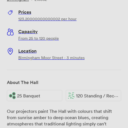
Prices
123.20000000000002
per hour
Capacity
From 25 to 120 people
Location
Birmingham Moor Street · 3 minutes
About The Hall
25 Banquet
120 Standing / Reception
Our projectors paint The Hall with colours that shift
from sunrise amber to deep ocean blues, creating
atmospheres that traditional lighting simply can't