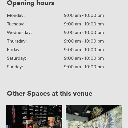
Opening hours
Monday:
9:00 am
-
10:00 pm
Tuesday:
9:00 am
-
10:00 pm
Wednesday:
9:00 am
-
10:00 pm
Thursday:
9:00 am
-
10:00 pm
Friday:
9:00 am
-
10:00 pm
Saturday:
9:00 am
-
10:00 pm
Sunday:
9:00 am
-
10:00 pm
Other Spaces at this venue
Entire
Immersive
Venue
Room