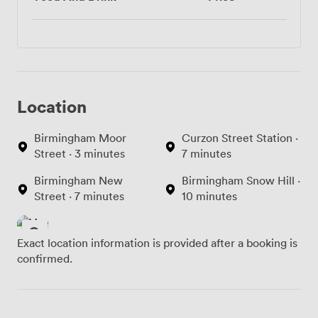
Location
Birmingham Moor
Curzon Street Station ·
Street · 3 minutes
7 minutes
Birmingham New
Birmingham Snow Hill ·
Street · 7 minutes
10 minutes
Exact location information is provided after a booking is
confirmed.