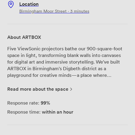
Location
Birmingham Moor Street · 3 minutes
About ARTBOX
Five ViewSonic projectors bathe our 900-square-foot
space in light, transforming blank walls into canvases
for digital art and immersive storytelling. We've built
ARTBOX in Birmingham's Digbeth district as a
playground for creative minds—a place where
technology meets artistic vision in ways that surprise
even us sometimes. Our venue started as an
Read more about the space
experiment in what happens when you give artists
proper projection mapping tools and let them run wild.
99%
Response rate:
Now we host regular immersive shows where
within an hour
Response time:
performers interact with responsive visuals, creating
experiences you won't find in traditional venues. The
space itself adapts to whatever you throw at it—we've
seen everything from experimental theater pieces to