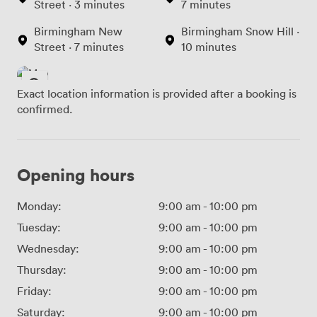
Street · 3 minutes
7 minutes
Birmingham New
Birmingham Snow Hill ·
Street · 7 minutes
10 minutes
Exact location information is provided after a booking is
confirmed.
Opening hours
Monday:
9:00 am
-
10:00 pm
Tuesday:
9:00 am
-
10:00 pm
Wednesday:
9:00 am
-
10:00 pm
Thursday:
9:00 am
-
10:00 pm
Friday:
9:00 am
-
10:00 pm
Saturday:
9:00 am
-
10:00 pm