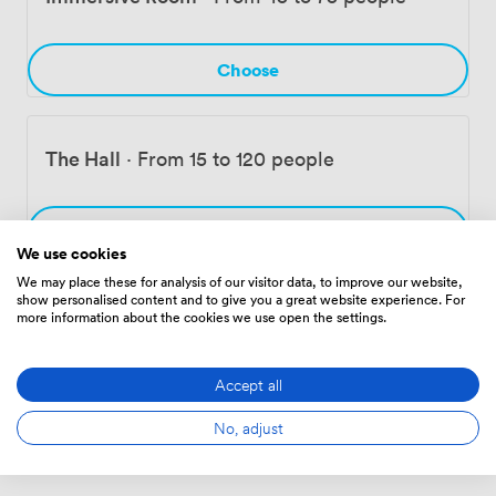
concentrates. Our neighbors include artist studios and
independent galleries, making this whole area a
destination for anyone interested in Birmingham's
Choose
creative scene.
The Hall
·
From 15 to 120 people
Choose
We use cookies
We may place these for analysis of our visitor data, to improve our website,
show personalised content and to give you a great website experience. For
more information about the cookies we use open the settings.
Entire Venue
·
From 30 to 200 people
Accept all
Choose
No, adjust