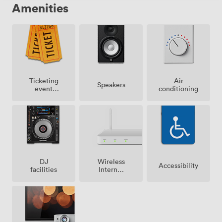
Amenities
Ticketing
Air
Speakers
event
conditioning
possible
Wireless
DJ
Accessibility
Internet
facilities
Access