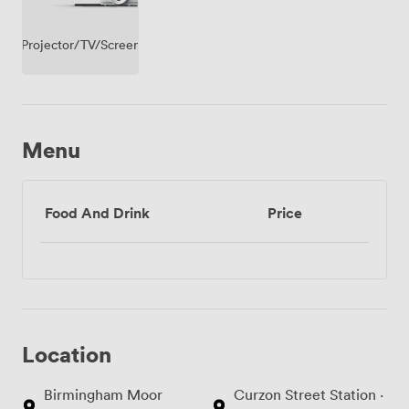
Projector/TV/Screen
Menu
Food And Drink
Price
Location
Birmingham Moor
Curzon Street Station ·