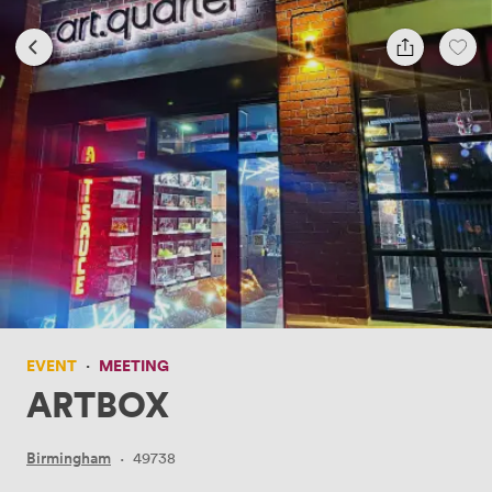
EVENT
·
MEETING
ARTBOX
Birmingham
·
49738