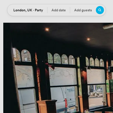
London, UK · Party
Add date
Add guests
Location
Date
Guests