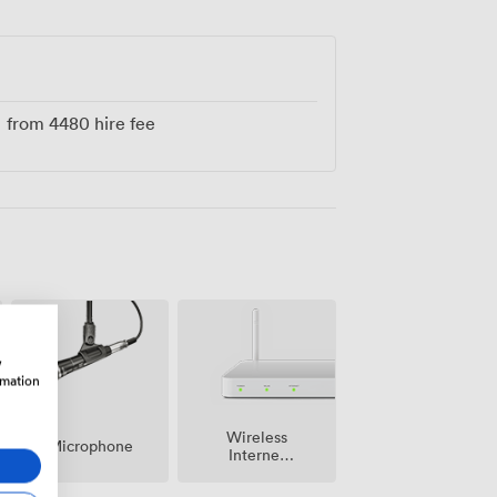
e'll help shape these two floors into
from
4480
hire fee
w
rmation
Wireless
Microphone
Internet
Access