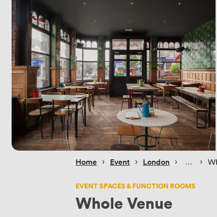
 › 
 › 
 › 
 › 
Home
Event
London
Wh
EVENT SPACES & FUNCTION ROOMS
Whole Venue