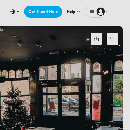
Get Expert Help
Help