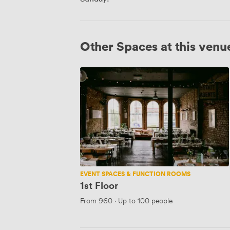
Other Spaces at this venu
1st
Floor
EVENT SPACES & FUNCTION ROOMS
1st Floor
From
960
·
Up to 100 people