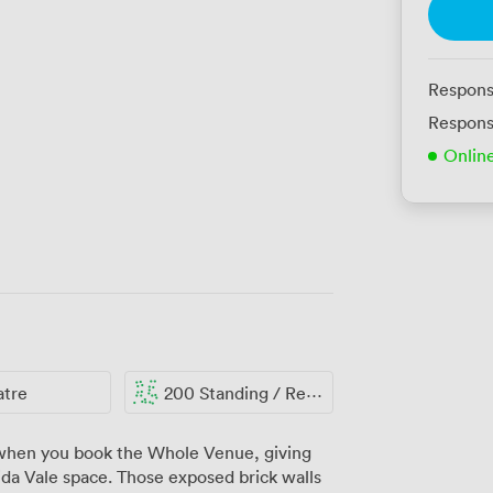
Respons
Respons
Onlin
atre
200 Standing / Reception
 when you book the Whole Venue, giving
da Vale space. Those exposed brick walls