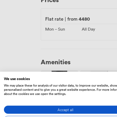
together. Whatever you're celebrating, w
exactly what you need.
4480
Flat rate
|
from
Mon – Sun
All Day
Amenities
We use cookies
We may place these for analysis of our visitor data, to improve our website, sho
personalised content and to give you a great website experience. For more info
about the cookies we use open the settings.
Air
Speakers
conditioning
Accept all