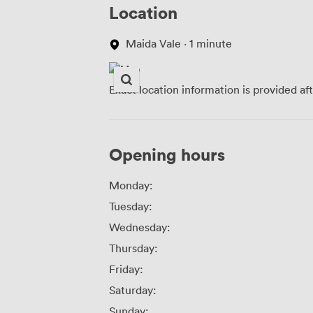
Location
Maida Vale · 1 minute
Exact location information is provided af
Opening hours
Monday:
Tuesday:
Wednesday:
Thursday:
Friday:
Saturday:
Sunday: