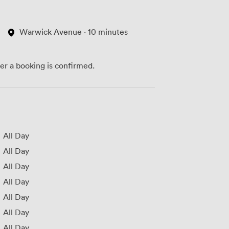
Warwick Avenue · 10 minutes
ter a booking is confirmed.
All Day
All Day
All Day
All Day
All Day
All Day
All Day