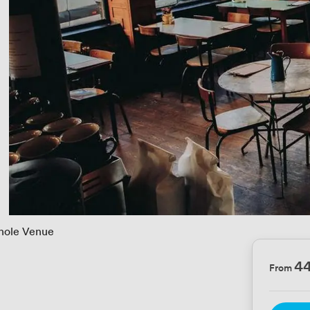
ole Venue
4
From