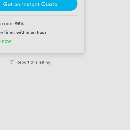
Get an Instant Quote
96
%
e rate:
within an hour
e time:
e now
Report this listing