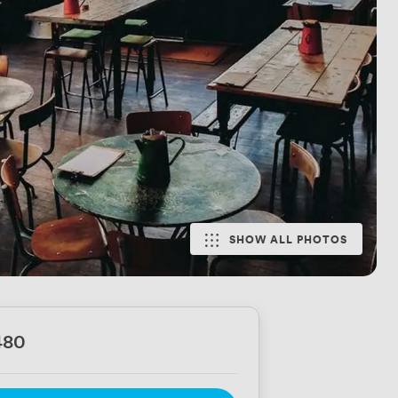
SHOW ALL PHOTOS
480