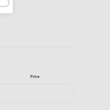
Price