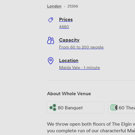
London
·
21266
Prices
4480
Capacity
From 60 to 200 people
Location
Maida Vale · 1 minute
About Whole Venue
80 Banquet
60 The
We throw open both floors of The Elgin
you complete run of our characterful Mai