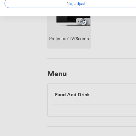
No, adjust
Projector/TV/Screen
Menu
Food And Drink