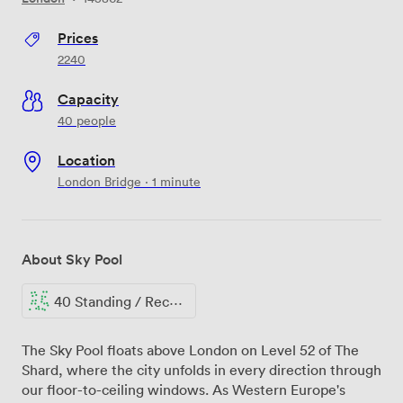
Prices
2240
Capacity
40 people
Location
London Bridge · 1 minute
About Sky Pool
40 Standing / Reception
The Sky Pool floats above London on Level 52 of The
Shard, where the city unfolds in every direction through
our floor-to-ceiling windows. As Western Europe's