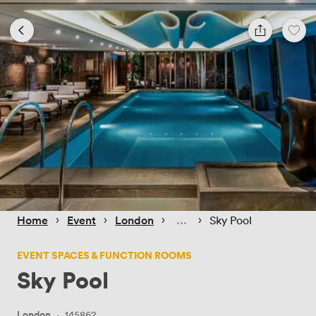
 › 
 › 
 › 
 › 
Home
Event
London
Sky Pool
EVENT SPACES & FUNCTION ROOMS
Sky Pool
London
·
145862