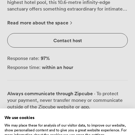
highest hotel pool, this 10.6-metre infinity-edge
sanctuary offers something extraordinary for intimate
gatherings and special celebrations. We've designed
this space to work beautifully for different occasions.
Read more about the space
During daylight hours, watch the Thames wind its way
past St. Paul's Cathedral while trains weave through the
Contact host
city far below. As evening arrives, the pool area
transforms into an extension of GŎNG bar, where up to
18 guests can gather for receptions with London's
97
%
Response rate:
glittering skyline as their backdrop. The heated waters
within an hour
Response time:
maintain a comfortable 25°C year-round, though most
event guests prefer to admire the pool rather than
swim in it. Our elegant seating areas around the pool
create natural conversation spaces, with plush
Always communicate through Zipcube
· To protect
furnishings and ambient lighting that shifts from bright
your payment, never transfer money or communicate
and airy by day to warm and atmospheric after dark.
outside of the Zipcube website or app.
The sophisticated décor reflects the same attention to
detail you'll find throughout GŎNG, with subtle nods to
We use cookies
our Chinese-inspired heritage woven into the design.
We may place these for analysis of our visitor data, to improve our website,
Just minutes from London Bridge station, we're
show personalised content and to give you a great website experience. For
Prices
surprisingly accessible for such a sky-high location. Our
more information about the cookies we use open the settings.