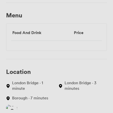
Menu
Food And Drink
Price
Location
London Bridge · 1
London Bridge · 3
minute
minutes
Borough · 7 minutes