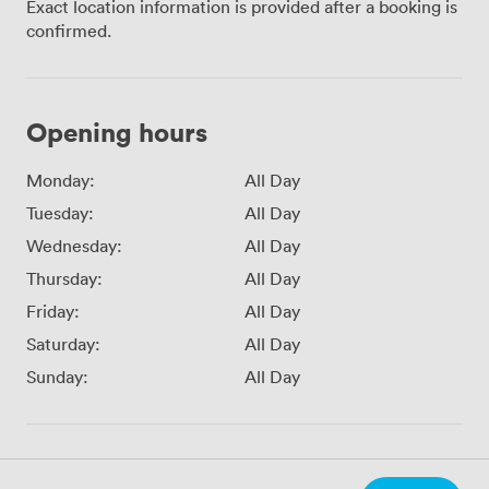
Exact location information is provided after a booking is
confirmed.
Opening hours
Monday:
All Day
Tuesday:
All Day
Wednesday:
All Day
Thursday:
All Day
Friday:
All Day
Saturday:
All Day
Sunday:
All Day