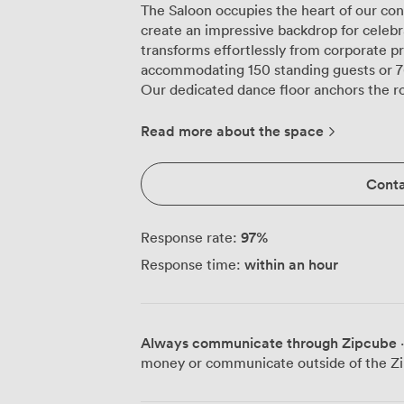
The Saloon occupies the heart of our con
create an impressive backdrop for celebra
transforms effortlessly from corporate pre
accommodating 150 standing guests or 76
Our dedicated dance floor anchors the r
music starts. The professional DJ setup 
will sound exactly as it should, whether
Read more about the space
live band or a birthday party that goes un
the length of one wall, where our barten
Conta
premium spirits and contemporary cockta
throughout your event. During daylight hours, natural light floods through the
original chapel windows, illuminating the
97
%
Response rate:
scattered throughout. For presentations,
within an hour
Response time:
handle all your technical requirements, w
style seating for 60, boardroom setup fo
intimate gatherings. The surrounding Islington neighbourhood adds to the appeal,
with Angel Station just five minutes awa
Always communicate through Zipcube
·
hassle. Local restaurants provide excelle
money or communicate outside of the Zi
heated outdoor terrace extends your cele
understand every event has its own char