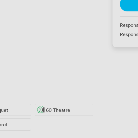
Respons
Respons
quet
60 Theatre
aret