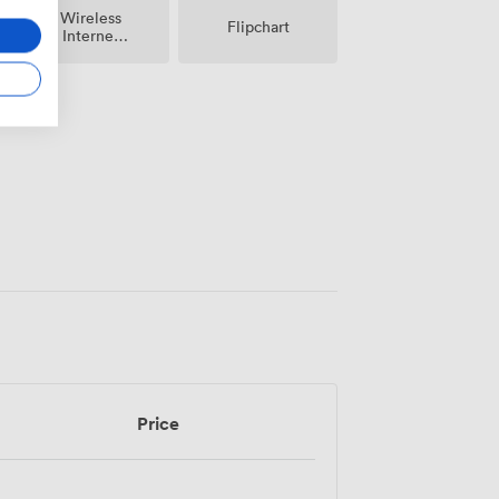
Wireless
Flipchart
Internet
Access
Price