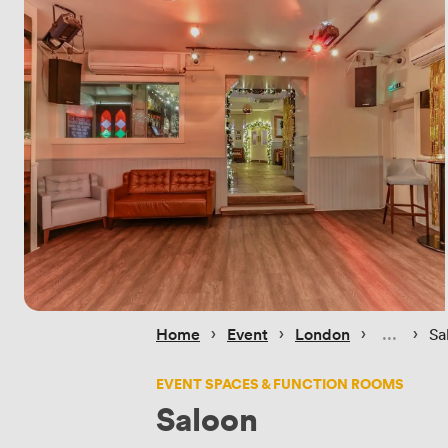
 › 
 › 
 › 
 › 
Home
Event
London
Sa
EVENT SPACES & FUNCTION ROOMS
Saloon