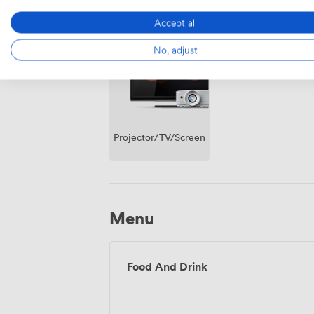
Outside
Air
Accept all
space
conditioning
No, adjust
Projector/TV/Screen
Menu
Food And Drink