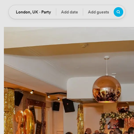
London, UK · Party
Add date
Add guests
Location
Date
Guests