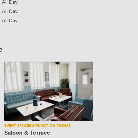
All Day
All Day
All Day
e
Saloon
&
Terrace
EVENT SPACES & FUNCTION ROOMS
Saloon & Terrace