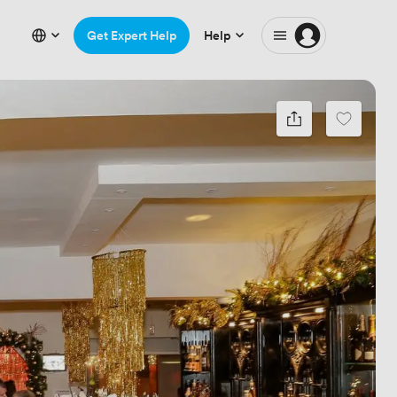
Get Expert Help
Help