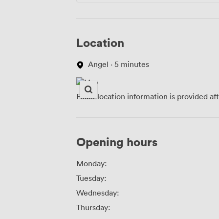
Location
Angel · 5 minutes
Exact location information is provided af
Opening hours
Monday:
Tuesday:
Wednesday:
Thursday: