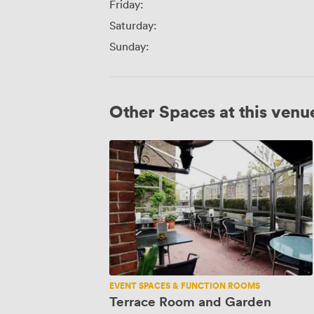
Friday:
Saturday:
Sunday:
Other Spaces at this venu
Terrace
Room
and
Garden
EVENT SPACES & FUNCTION ROOMS
Terrace Room and Garden