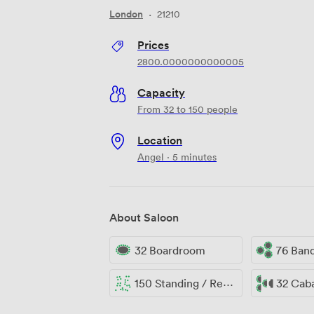
London
·
21210
Prices
2800.0000000000005
Capacity
From 32 to 150 people
Location
Angel · 5 minutes
About Saloon
32 Boardroom
76 Ban
150 Standing / Reception
32 Cab