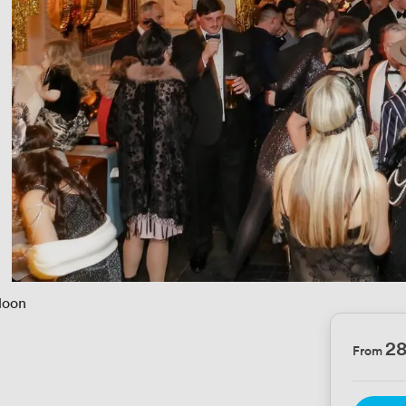
loon
2
From