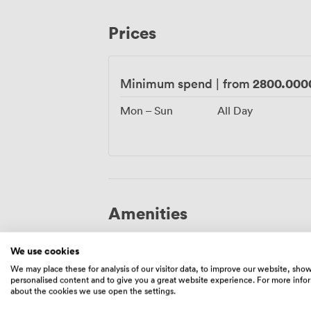
you to configure the Saloon exactly as y
requiring specific branding to milestone
Prices
cake, we've hosted them all in this char
meets contemporary celebration.
2800.000
Minimum spend
|
from
Mon – Sun
All Day
Amenities
We use cookies
We may place these for analysis of our visitor data, to improve our website, sho
personalised content and to give you a great website experience. For more info
about the cookies we use open the settings.