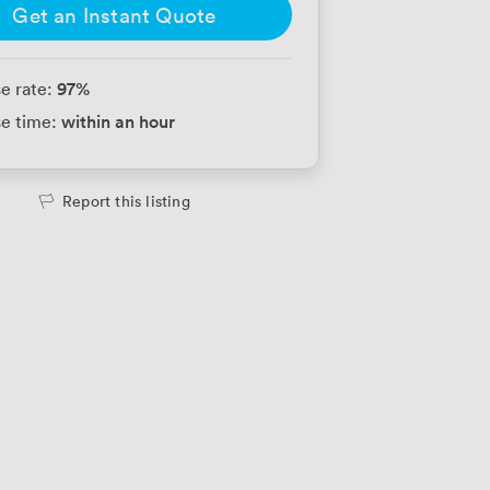
Get an Instant Quote
97
%
e rate:
within an hour
e time:
Report this listing