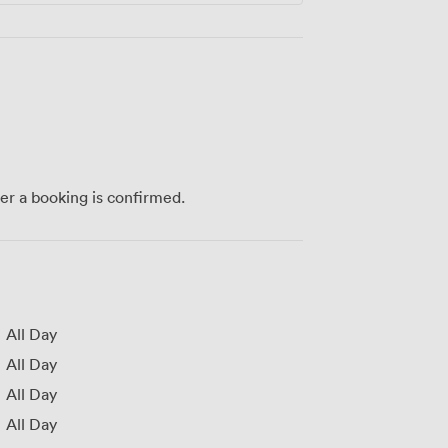
ter a booking is confirmed.
All Day
All Day
All Day
All Day