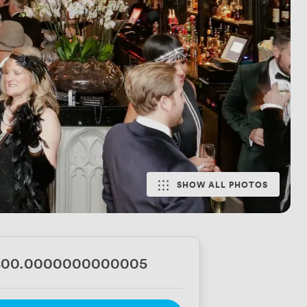
SHOW ALL PHOTOS
800.0000000000005