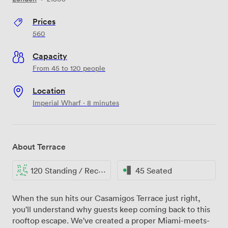
Prices
560
Capacity
From 45 to 120 people
Location
Imperial Wharf · 8 minutes
About Terrace
120 Standing / Reception
45 Seated
When the sun hits our Casamigos Terrace just right,
you'll understand why guests keep coming back to this
rooftop escape. We've created a proper Miami-meets-