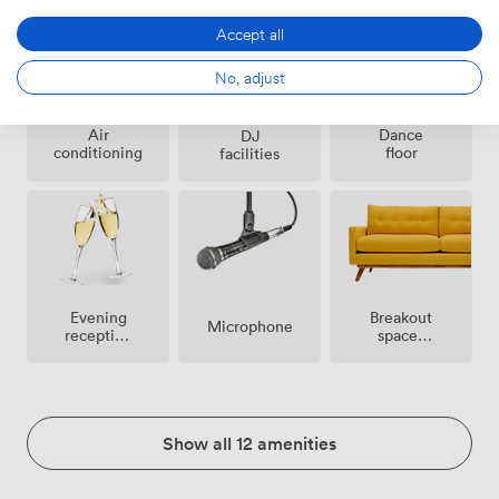
Accept all
No, adjust
Air
Dance
DJ
conditioning
floor
facilities
Breakout
Evening
Microphone
spaces
reception
(shared)
facilities
Show all 12 amenities