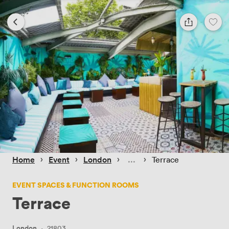
 › 
 › 
 › 
 › 
Home
Event
London
Terrace
EVENT SPACES & FUNCTION ROOMS
Terrace
London
·
21803