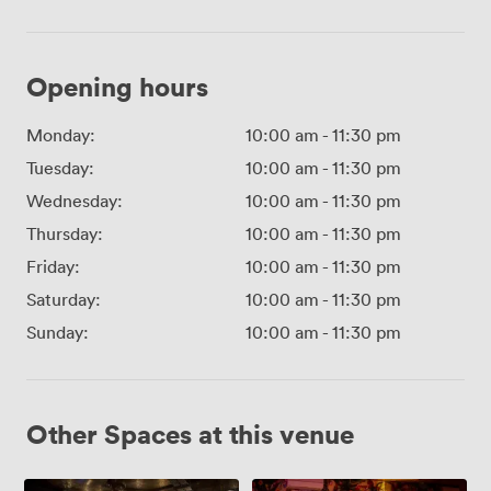
Opening hours
Monday:
10:00 am
-
11:30 pm
Tuesday:
10:00 am
-
11:30 pm
Wednesday:
10:00 am
-
11:30 pm
Thursday:
10:00 am
-
11:30 pm
Friday:
10:00 am
-
11:30 pm
Saturday:
10:00 am
-
11:30 pm
Sunday:
10:00 am
-
11:30 pm
Other Spaces at this venue
The
Little