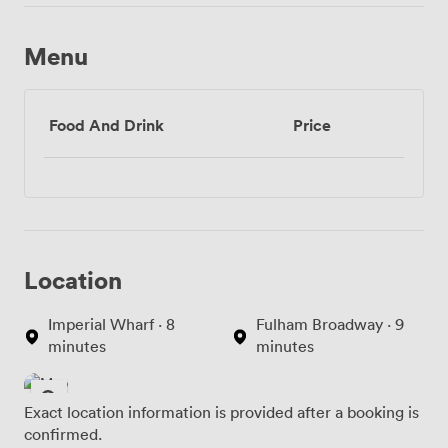
Menu
Food And Drink
Price
Location
Imperial Wharf · 8
Fulham Broadway · 9
minutes
minutes
Exact location information is provided after a booking is
confirmed.