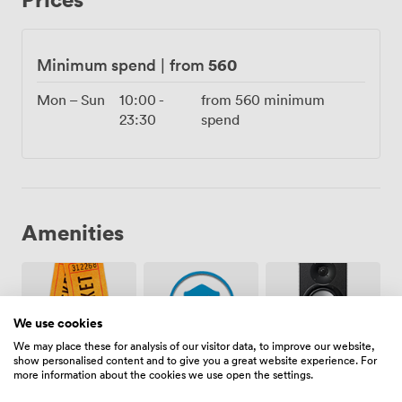
hosted everything from 30th birthdays that turned into
impromptu salsa sessions to product launches where
the Miami vibe perfectly matched the brand. The 3am
560
Minimum spend
|
from
licence means you control when the party ends, not us.
What really sets our terrace apart is how it captures
Mon – Sun
10:00
-
from
560
minimum
that holiday feeling without leaving London. Those
23:30
spend
bright pillows scattered across the benches, the way
the greenery frames the space, even how the wooden
bar catches the light, it all adds up to somewhere that
feels special without trying too hard.
Amenities
We use cookies
We may place these for analysis of our visitor data, to improve our website,
show personalised content and to give you a great website experience. For
Ticketing
Security
Speakers
more information about the cookies we use open the settings.
event
staff
possible