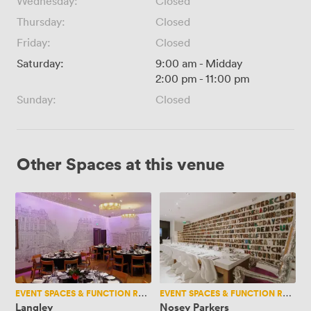
Wednesday:
Closed
Thursday:
Closed
Friday:
Closed
Saturday:
9:00 am
-
Midday
2:00 pm
-
11:00 pm
Sunday:
Closed
Other Spaces at this venue
Langley
Nosey
Parkers
EVENT SPACES & FUNCTION ROOMS
EVENT SPACES & FUNCTION ROOMS
Langley
Nosey Parkers