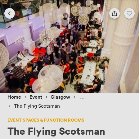
 › 
 › 
 › 
Home
Event
Glasgow
 › 
The Flying Scotsman
EVENT SPACES & FUNCTION ROOMS
The Flying Scotsman