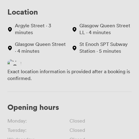
Location
Argyle Street · 3
Glasgow Queen Street
minutes
LL · 4 minutes
Glasgow Queen Street
St Enoch SPT Subway
· 4 minutes
Station · 5 minutes
Exact location information is provided after a booking is
confirmed.
Opening hours
Monday:
Closed
Tuesday:
Closed