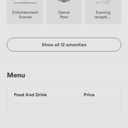
Entertainment
Dance
Evening
license
floor
reception
facilities
Show all 12 amenities
Menu
Food And Drink
Price