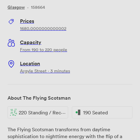
Glasgow
·
158664
Prices
1680.0000000000002
Capacity
From 190 to 220 people
Location
Argyle Street · 3 minutes
About The Flying Scotsman
220 Standing / Reception
190 Seated
The Flying Scotsman transforms from daytime
sophistication to nighttime energy with the flip of a