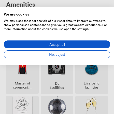
Amenities
We use cookies
We may place these for analysis of our visitor data, to improve our website,
show personalised content and to give you a great website experience. For
more information about the cookies we use open the settings.
Air
Confetti
Speakers
Accept all
conditioning
permitted
No, adjust
Master of
Live band
DJ
ceremonies
facilities
facilities
/
toastmaster