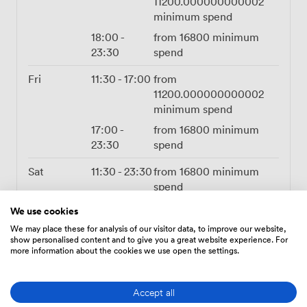
11200.000000000002
minimum spend
18:00
-
from
16800
minimum
23:30
spend
Fri
11:30
-
17:00
from
11200.000000000002
minimum spend
17:00
-
from
16800
minimum
23:30
spend
Sat
11:30
-
23:30
from
16800
minimum
spend
We use cookies
Sun
11:30
-
17:00
from
5600.000000000001
We may place these for analysis of our visitor data, to improve our website,
show personalised content and to give you a great website experience. For
minimum spend
more information about the cookies we use open the settings.
17:00
-
from
23:30
11200.000000000002
Accept all
minimum spend