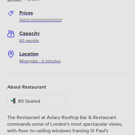
Prices
5600.000000000001
Capacity
80 people
Location
Moorgate · 5 minutes
About Restaurant
80 Seated
The Restaurant at Aviary Rooftop Bar & Restaurant
commands some of London's most spectacular views,
with floor-to-ceiling windows framing St Paul's