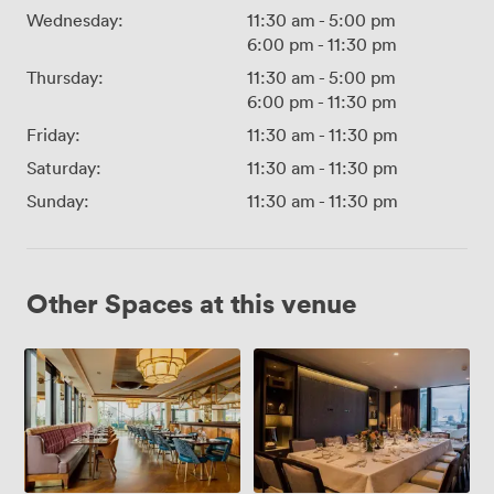
Wednesday:
11:30 am
-
5:00 pm
6:00 pm
-
11:30 pm
Thursday:
11:30 am
-
5:00 pm
6:00 pm
-
11:30 pm
Friday:
11:30 am
-
11:30 pm
Saturday:
11:30 am
-
11:30 pm
Sunday:
11:30 am
-
11:30 pm
Other Spaces at this venue
10th
Palm
Floor
Rooms
Exclusive
with
half
Palm
Terrace