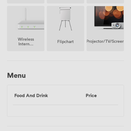
(shared)
facilities
Wireless
Projector/TV/Screen
Flipchart
Internet
Access
Menu
Food And Drink
Price