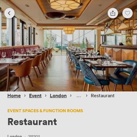
 › 
 › 
 › 
 › 
Home
Event
London
Restaurant
EVENT SPACES & FUNCTION ROOMS
Restaurant
London
·
211201