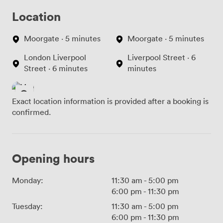
Location
Moorgate · 5 minutes
Moorgate · 5 minutes
London Liverpool
Liverpool Street · 6
Street · 6 minutes
minutes
Exact location information is provided after a booking is
confirmed.
Opening hours
Monday:
11:30 am
-
5:00 pm
6:00 pm
-
11:30 pm
Tuesday:
11:30 am
-
5:00 pm
6:00 pm
-
11:30 pm