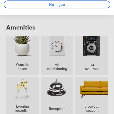
No, adjust
Amenities
Outside
Air
DJ
space
conditioning
facilities
Breakout
Evening
Reception
spaces
reception