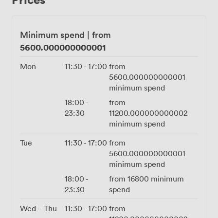
appreciate the option to mingle with botanical cocktails
served in our signature copper tankards. Getting here
takes just minutes from Moorgate or Liverpool Street
Minimum spend
|
from
stations, making arrival simple for all your guests. Our
5600.000000000001
in-house catering team handles everything from
intimate dinner parties to larger celebrations, crafting
Mon
11:30
-
17:00
from
menus that complement the setting. The combination
5600.000000000001
of panoramic views, thoughtful design, and flexible
minimum spend
space makes the Restaurant an exceptional choice for
18:00
-
from
groups who want privacy without sacrificing the energy
23:30
11200.000000000002
and atmosphere that makes Aviary special.
minimum spend
Tue
11:30
-
17:00
from
5600.000000000001
minimum spend
18:00
-
from
16800
minimum
23:30
spend
Wed – Thu
11:30
-
17:00
from