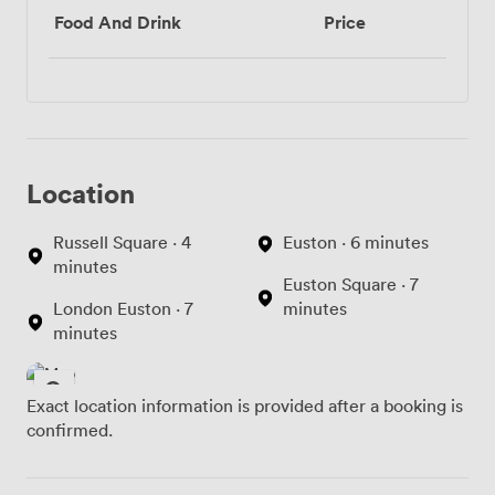
Food And Drink
Price
Location
Russell Square · 4
Euston · 6 minutes
minutes
Euston Square · 7
London Euston · 7
minutes
minutes
Exact location information is provided after a booking is
confirmed.