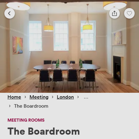
 › 
 › 
 › 
Home
Meeting
London
 › 
The Boardroom
MEETING ROOMS
The Boardroom