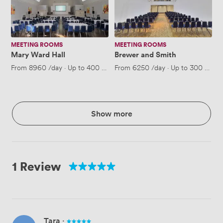
MEETING ROOMS
MEETING ROOMS
Mary Ward Hall
Brewer and Smith
From
8960
/day
·
Up to 400 people
From
6250
/day
·
Up to 300 peopl
Show more
1 Review
Tara
·