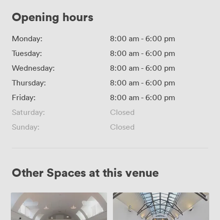
Opening hours
Monday:
8:00 am
-
6:00 pm
Tuesday:
8:00 am
-
6:00 pm
Wednesday:
8:00 am
-
6:00 pm
Thursday:
8:00 am
-
6:00 pm
Friday:
8:00 am
-
6:00 pm
Saturday:
Closed
Sunday:
Closed
Other Spaces at this venue
Mary
Brewer
Ward
and
Hall
Smith