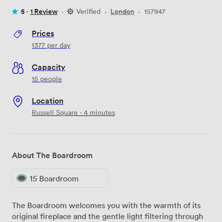
5 ·
1 Review
·
Verified
·
London
·
157947
Prices
1377
per day
Capacity
15 people
Location
Russell Square · 4 minutes
About The Boardroom
15 Boardroom
The Boardroom welcomes you with the warmth of its
original fireplace and the gentle light filtering through