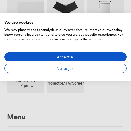
We use cookies
We may place these for analysis of our visitor data, to improve our website,
Conferencing
show personalised content and to give you a great website experience. For
Whiteboards
Flipchart
Phone
more information about the cookies we use open the settings.
Accept all
No, adjust
Stationary
Projector/TV/Screen
/ pen
paper
Menu