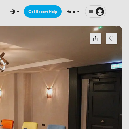
Get Expert Help
Help