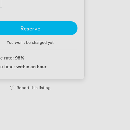
Reserve
You won't be charged yet
98
%
e rate:
within an hour
e time:
Report this listing