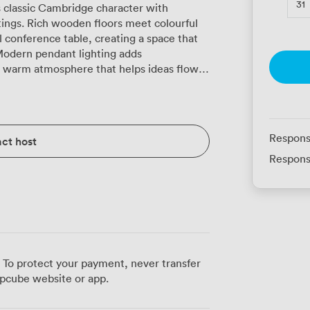
31
classic Cambridge character with
ings. Rich wooden floors meet colourful
l conference table, creating a space that
Modern pendant lighting adds
e warm atmosphere that helps ideas flow.
 for presentations, controlled air-
e, and reliable free WiFi throughout. The
her you're arranging 18 people boardroom-
lassroom seating for 20 during training
Respons
ct host
ws for presentations to 40 delegates. U-
Respons
 16 participants when you need everyone
yle accommodates 20 for more interactive
endees are coming from the university
 During breaks, delegates often step out to
mon, or grab freshly brewed coffee from
catering in-house, sourcing ingredients
 To protect your payment, never transfer
sh traditions with Mediterranean influences,
pcube website or app.
l working lunches. The Old Bar
 for board meetings, training workshops,