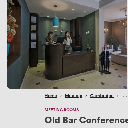
 › 
 › 
 › 
Home
Meeting
Cambridge
MEETING ROOMS
Old Bar Conferenc