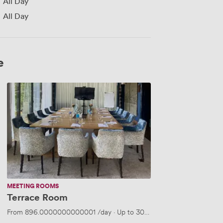
All Day
All Day
e
Terrace
Room
MEETING ROOMS
Terrace Room
From
896.0000000000001
/day
·
Up to 30 people