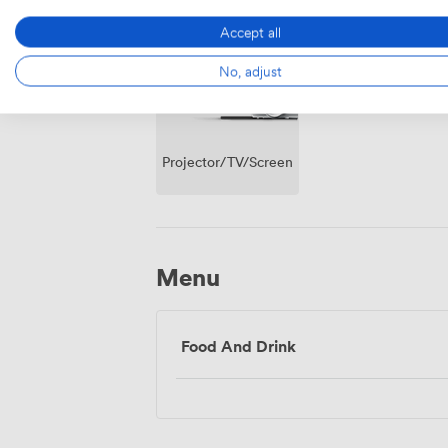
Access
Accept all
No, adjust
Projector/TV/Screen
Menu
Food And Drink