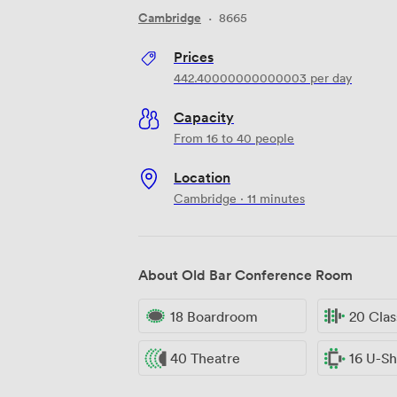
Cambridge
·
8665
Prices
442.40000000000003
per day
Capacity
From 16 to 40 people
Location
Cambridge · 11 minutes
About Old Bar Conference Room
18 Boardroom
20 Cla
40 Theatre
16 U-S