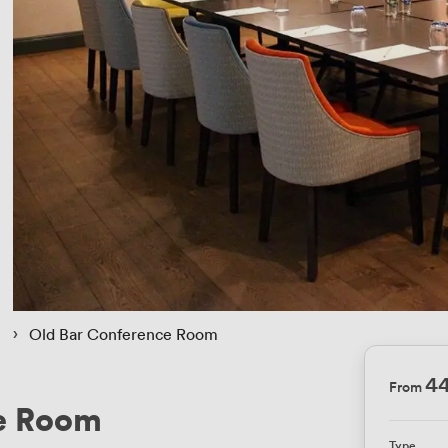
 › 
Old Bar Conference Room
4
From
e Room
Type