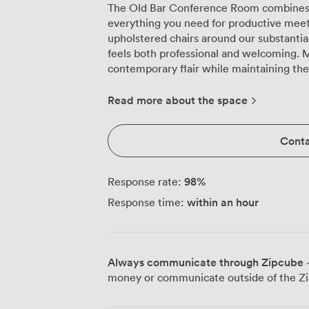
The Old Bar Conference Room combines 
everything you need for productive meet
upholstered chairs around our substantia
feels both professional and welcoming. 
contemporary flair while maintaining th
We've equipped this room with a smart TV
conditioning to keep everyone comfortabl
Read more about the space
space adapts easily to your needs, whet
style for strategic planning, setting up c
Conta
sessions, or configuring theatre-style ro
shaped layouts work brilliantly here for
engaged in discussion, while cabaret st
98
%
Response rate:
workshops. Our venue sits right on Parker's Piece, Cambridge's historic common,
within an hour
Response time:
making us easy to find whether your att
colleges or arriving at the train station.
our outdoor terrace overlooking the com
our kitchen. We prepare all our meeting 
Always communicate through Zipcube
·
locally to create dishes that blend Briti
money or communicate outside of the Zi
from energising breakfast spreads to substantia
Conference Room works particularly well