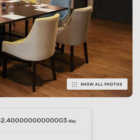
SHOW ALL PHOTOS
42.40000000000003
/day