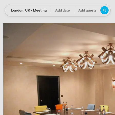
London, UK · Meeting
Add date
Add guests
Location
Date
Guests