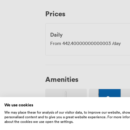
team strategy sessions, and client prese
central Cambridge, where they can walk 
Prices
explore the historic city centre once me
our rooms offer thoughtful amenities i
toiletries, ensuring everyone arrives refr
Daily
From
442.40000000000003
/day
Amenities
We use cookies
We may place these for analysis of our visitor data, to improve our website, sho
personalised content and to give you a great website experience. For more info
about the cookies we use open the settings.
Wireless
Accessibility
Internet