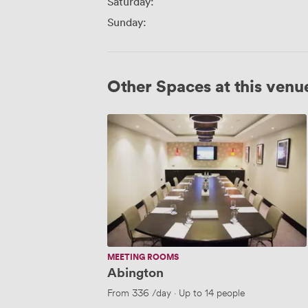
Saturday:
Sunday:
Other Spaces at this venu
Abington
MEETING ROOMS
Abington
From
336
/day
·
Up to 14 people