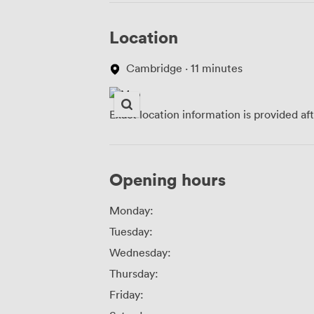
Location
Cambridge · 11 minutes
Exact location information is provided af
Opening hours
Monday:
Tuesday:
Wednesday:
Thursday:
Friday: