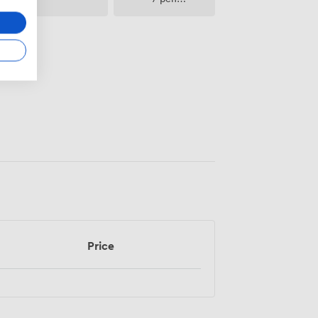
paper
Price