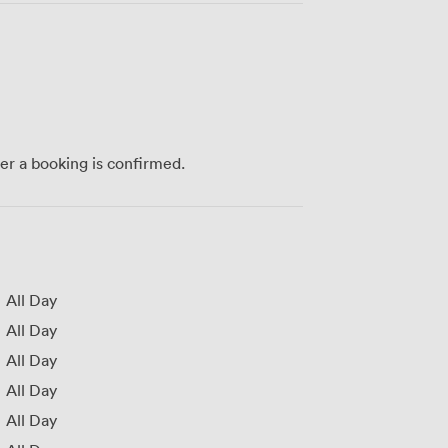
ter a booking is confirmed.
All Day
All Day
All Day
All Day
All Day