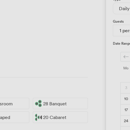
Daily
Guests
1 pe
Date Rang
Mo
3
10
ssroom
28 Banquet
17
haped
20 Cabaret
24