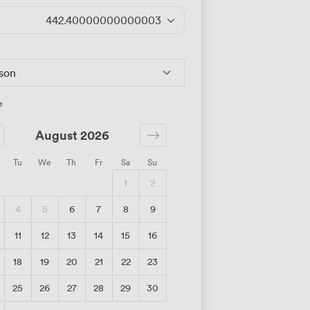
442.40000000000003
/day
rson
e
August 2026
Tu
We
Th
Fr
Sa
Su
1
2
4
5
6
7
8
9
11
12
13
14
15
16
18
19
20
21
22
23
25
26
27
28
29
30