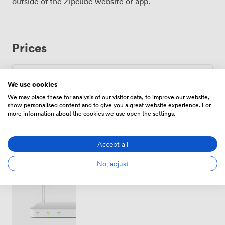
outside of the Zipcube website or app.
devices streaming simultaneously, something we know
matters when your entire team needs reliable
connectivity. The screen positioning works from every
angle in the room, and we provide flip charts for those
Prices
spontaneous brainstorming moments. Climate control
adjusts throughout the day, keeping everyone
comfortable whether it's a crisp February morning or
humid July afternoon. York Station sits just ten minutes
Daily
We use cookies
away on foot, making arrival straightforward for
We may place these for analysis of our visitor data, to improve our website,
From
600
/day
delegates traveling from London, Edinburgh or
show personalised content and to give you a great website experience. For
more information about the cookies we use open the settings.
Manchester. Once here, York Minster and the business
district remain within easy walking distance, useful for
those quick coffee meetings between sessions. The
Accept all
riverside location offers something different from
typical business venues, with the Ouse flowing past as
Amenities
No, adjust
a gentle reminder that productive meetings don't
require sterile surroundings. We keep water stations
refreshed throughout your event and coordinate with
our kitchen for whatever catering format suits your
schedule, from working breakfasts through proper sit-
down lunches.