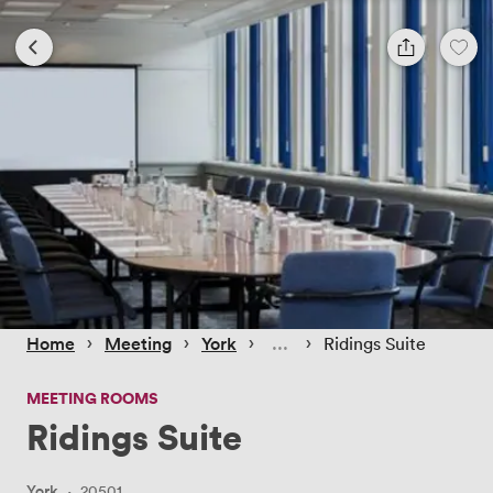
 › 
 › 
 › 
 › 
Home
Meeting
York
Ridings Suite
MEETING ROOMS
Ridings Suite
York
·
20501