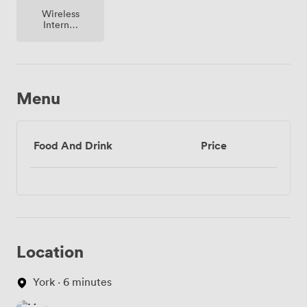
Wireless
Internet
Access
Menu
Food And Drink
Price
Location
York · 6 minutes