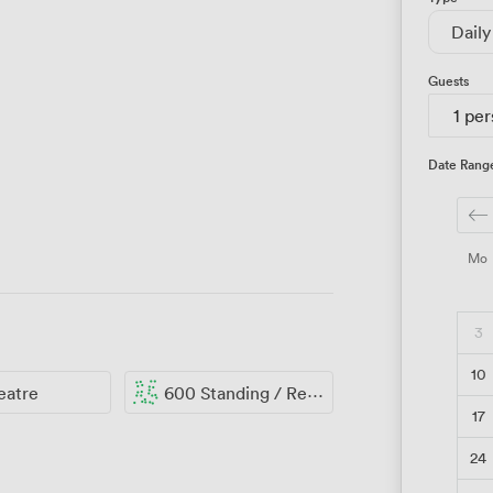
Daily
Guests
1 pe
Date Rang
Mo
3
10
eatre
600 Standing / Reception
17
24