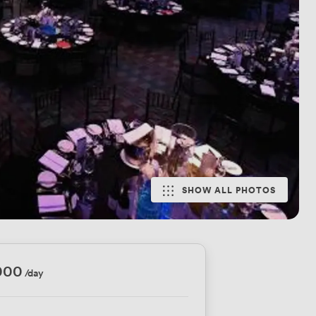
SHOW ALL PHOTOS
000
/day