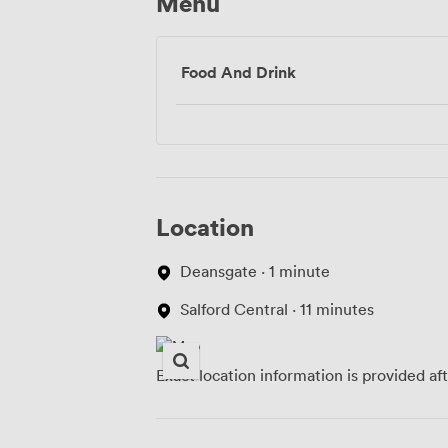
Menu
Food And Drink
Location
Deansgate · 1 minute
Salford Central · 11 minutes
Exact location information is provided af