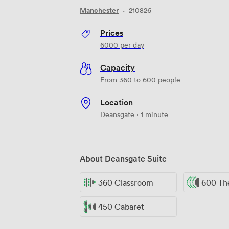
Manchester
·
210826
Prices
6000
per day
Capacity
From 360 to 600 people
Location
Deansgate · 1 minute
About Deansgate Suite
360 Classroom
600 Th
450 Cabaret