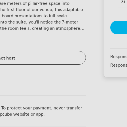
31
e meters of pillar-free space into
 first floor of our venue, this adaptable
board presentations to full-scale
the room feels, creating an atmosphere
justable lighting system lets you shift
o more relaxed afternoon workshops with a
ural daylight streaming through the
ough long conference days, though
Respons
ct host
divides into three
Respons
t rooms or want to run parallel sessions.
ine their main conference with exhibition
t activities. Our built-in audio/visual
hether you're presenting to 50 or 500,
onversations. It's spacious enough for
feeling cramped, and delegates naturally
 To protect your payment, never transfer
ea during breaks. Our catering team serves
pcube website or app.
l dinners directly in the space, with hot
d to keep your schedule running smoothly.