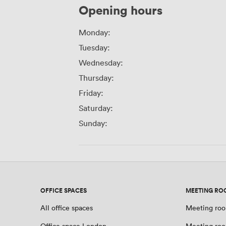
Opening hours
Monday:
Tuesday:
Wednesday:
Thursday:
Friday:
Saturday:
Sunday:
OFFICE SPACES
MEETING RO
All office spaces
Meeting roo
Office space London
Meeting ro