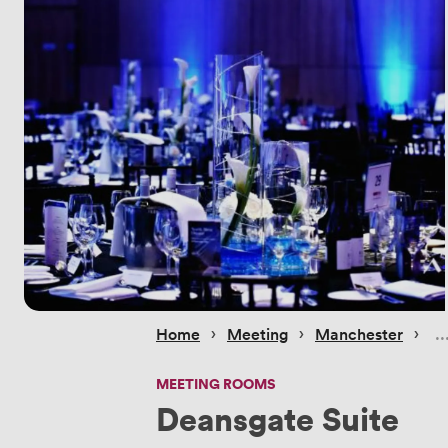
 › 
 › 
 › 
Home
Meeting
Manchester
MEETING ROOMS
Deansgate Suite