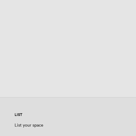
LIST
List your space