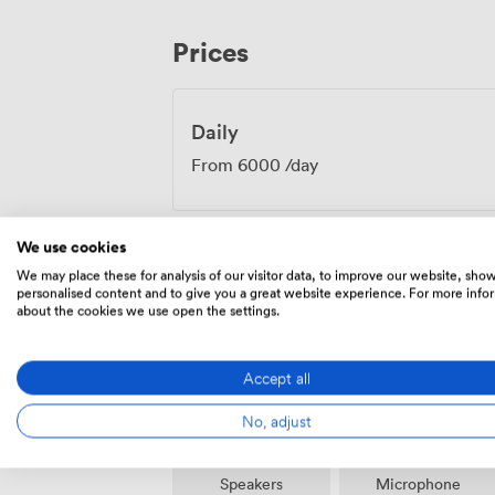
Getting here couldn't be simpler, with Pi
Manchester Arena within walking distan
Prices
useful for those adding cultural activiti
team coordinates every detail, from initia
requirements, ensuring your meeting runs
Manchester space.
Daily
From
6000
/day
We use cookies
We may place these for analysis of our visitor data, to improve our website, sho
personalised content and to give you a great website experience. For more info
Amenities
about the cookies we use open the settings.
Accept all
No, adjust
Speakers
Microphone