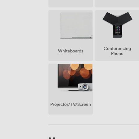
Conferencing
Whiteboards
Phone
Projector/TV/Screen