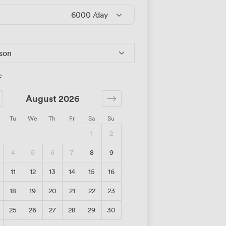
6000
/day
rson
e
August 2026
Tu
We
Th
Fr
Sa
Su
1
2
4
5
6
7
8
9
11
12
13
14
15
16
18
19
20
21
22
23
25
26
27
28
29
30