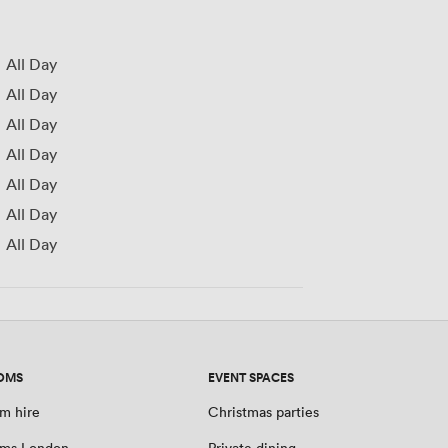
All Day
All Day
All Day
All Day
All Day
All Day
All Day
OMS
EVENT SPACES
m hire
Christmas parties
oms London
Private dining