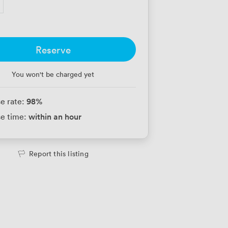
Reserve
You won't be charged yet
98
%
e rate:
within an hour
e time:
Report this listing