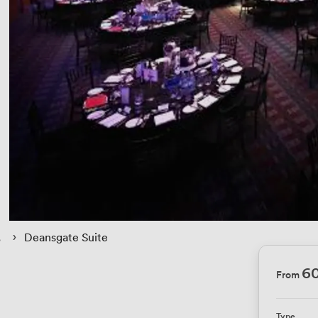
 › 
Deansgate Suite
6
From
Type