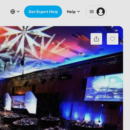
Get Expert Help
Help