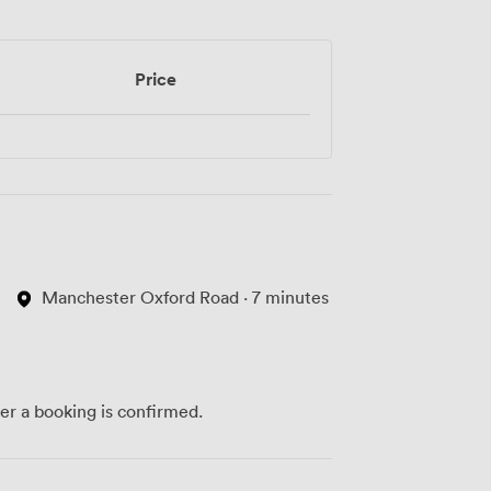
Price
Manchester Oxford Road · 7 minutes
ter a booking is confirmed.