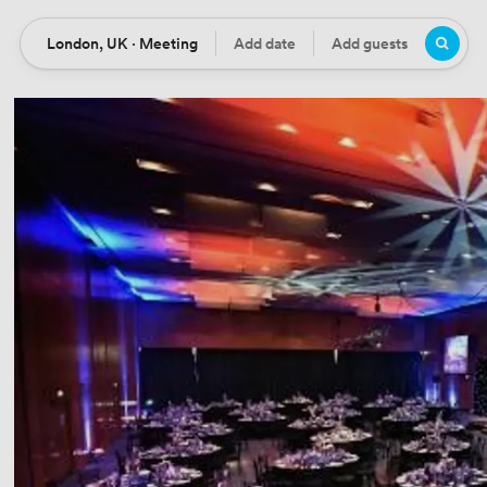
London, UK · Meeting
Add date
Add guests
Location
Date
Guests