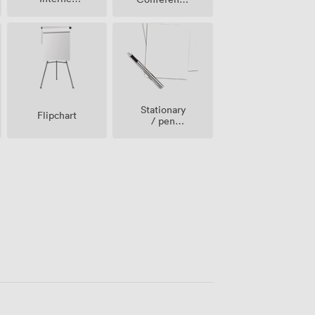
Access
Phone
Stationary
Flipchart
/ pen
paper