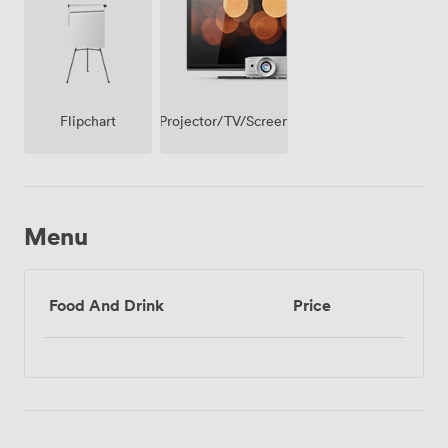
Projector/TV/Screen
Flipchart
Menu
Food And Drink
Price