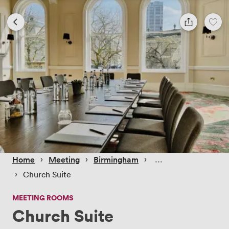
 › 
 › 
 › 
Home
Meeting
Birmingham
 › 
Church Suite
MEETING ROOMS
Church Suite