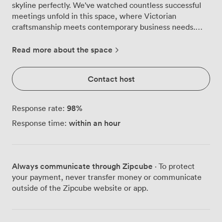
skyline perfectly. We've watched countless successful
meetings unfold in this space, where Victorian
craftsmanship meets contemporary business needs.
The ornate plasterwork catches the afternoon light
beautifully, creating an atmosphere that feels both
Read more about the space
professional and welcoming. This versatile room adapts
effortlessly to your requirements. We regularly arrange
Contact host
it theatre-style for presentations, shift to cabaret layout
for collaborative workshops, or create an intimate
boardroom setting for executive discussions. The soft
98
%
Response rate:
carpeting and neutral palette provide a calming
within an hour
Response time:
backdrop that helps maintain focus during long strategy
sessions. Our facilities team particularly enjoys setting
up private dining events here, where the period
architecture adds something special to business
Always communicate through Zipcube
· To protect
dinners. Natural light floods through those grand
your payment, never transfer money or communicate
windows throughout the day, though our UHD TV
outside of the Zipcube website or app.
screens remain crystal clear even in bright conditions.
The ClickShare wireless presentation system means
you can connect instantly without wrestling with