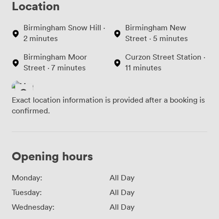
Location
Birmingham Snow Hill ·
Birmingham New
2 minutes
Street · 5 minutes
Birmingham Moor
Curzon Street Station ·
Street · 7 minutes
11 minutes
Exact location information is provided after a booking is
confirmed.
Opening hours
Monday:
All Day
Tuesday:
All Day
Wednesday:
All Day