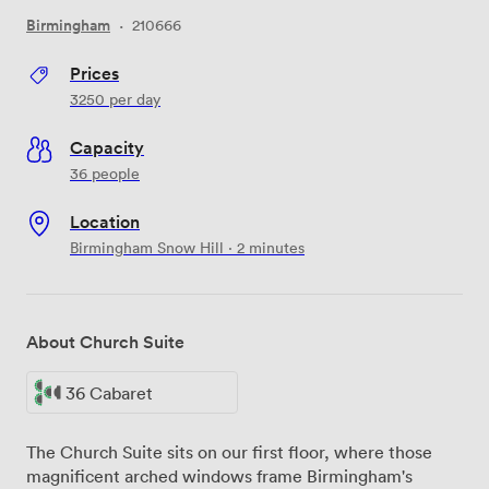
Birmingham
·
210666
Prices
3250
per day
Capacity
36 people
Location
Birmingham Snow Hill · 2 minutes
About Church Suite
36 Cabaret
The Church Suite sits on our first floor, where those
magnificent arched windows frame Birmingham's