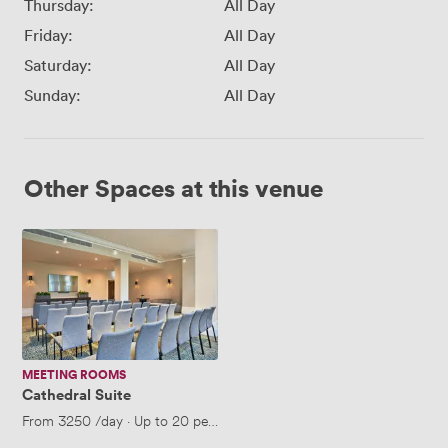
Thursday:
All Day
Friday:
All Day
Saturday:
All Day
Sunday:
All Day
Other Spaces at this venue
Cathedral
Suite
MEETING ROOMS
Cathedral Suite
From
3250
/day
·
Up to 20 people