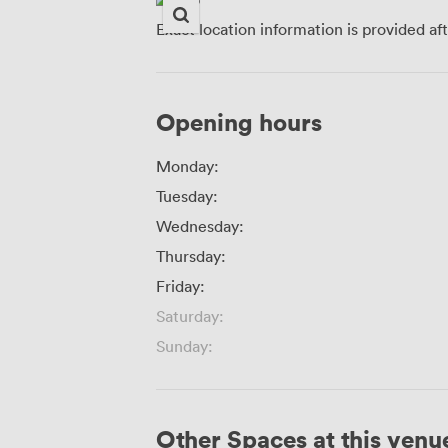
Exact location information is provided af
Opening hours
Monday:
Tuesday:
Wednesday:
Thursday:
Friday:
Saturday:
Sunday:
Other Spaces at this venu