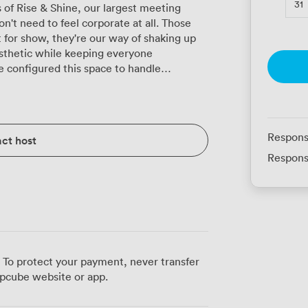
31
 of Rise & Shine, our largest meeting
n't need to feel corporate at all. Those
st for show, they're our way of shaking up
sthetic while keeping everyone
to full-scale conferences. Fit 220 people
tendance, or create a more collaborative
50. The boardroom configuration seats 48
rilliantly for 78 participants taking notes.
Respons
ct host
cabaret layout accommodates 105, and we
Respons
ng includes dining. The projector
ested, so your presentations run smoothly
 What makes Rise & Shine particularly
r breakout area, where conversations
okies, and proper coffee. Our in-house
orning pastries to two-course meals,
ing here couldn't be
 To protect your payment, never transfer
iple tram lines just minutes away. The
pcube website or app.
ause inclusivity isn't an afterthought
aining, hosting a company seminar, or