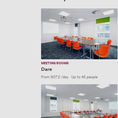
Dare
MEETING ROOMS
Dare
From
907.2
/day
·
Up to 45 people
Buzz