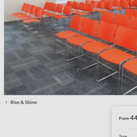
 › 
Rise & Shine
4
From
Type