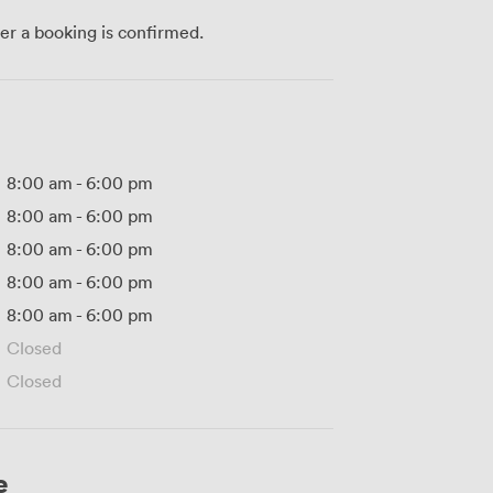
ter a booking is confirmed.
8:00 am
-
6:00 pm
8:00 am
-
6:00 pm
8:00 am
-
6:00 pm
8:00 am
-
6:00 pm
8:00 am
-
6:00 pm
Closed
Closed
e