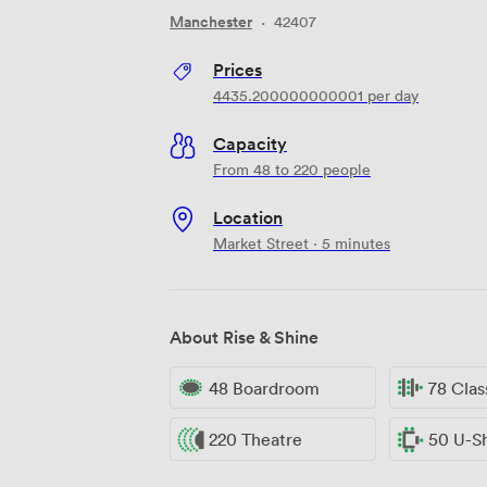
Manchester
·
42407
Prices
4435.200000000001
per day
Capacity
From 48 to 220 people
Location
Market Street · 5 minutes
About Rise & Shine
48 Boardroom
78 Cla
220 Theatre
50 U-S