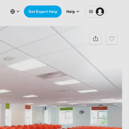
Get Expert Help
Help