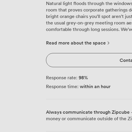
Natural light floods through the windows
room that proves corporate gatherings do
bright orange chairs you'll spot aren't ju
the usual grey-on-grey meeting room ae
comfortable through long sessions. We've configured this space to handle
everything from intimate board meetings 
theatre-style when you need maximum at
Read more about the space
environment with our U-shape setup for 
comfortably, while classroom style works b
Conta
Need round tables for workshops? Our 
can arrange banquet seating for 120 if your meeti
and PA system are already in place and t
98
%
Response rate:
without last-minute technical scrambles.
within an hour
Response time:
effective is how the space flows into ou
continue over fresh fruit, home-baked co
catering team handles everything from m
adapting menus to dietary requirements without fuss. Gett
Always communicate through Zipcube
·
simpler, with Piccadilly station and mult
money or communicate outside of the Zi
entire space is wheelchair accessible, bec
here. Whether you're running product tr