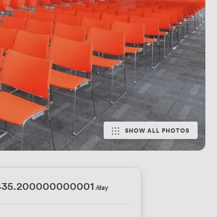
SHOW ALL PHOTOS
435.200000000001
/day