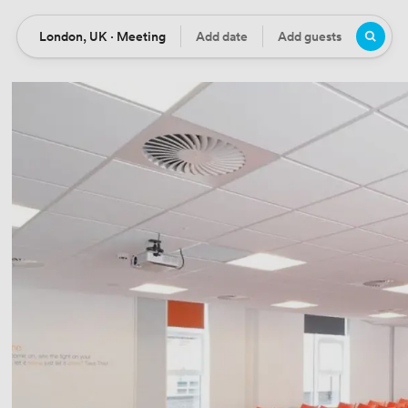
London, UK · Meeting
Add date
Add guests
Location
Date
Guests