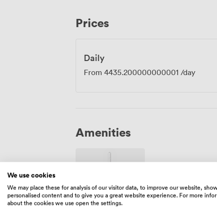
gathering your team for strategic planning
atmosphere to make your meeting genuine
Prices
Manchester's beating heart, ready to hos
energises rather than drains.
Daily
From
4435.200000000001
/day
Amenities
We use cookies
We may place these for analysis of our visitor data, to improve our website, sho
personalised content and to give you a great website experience. For more info
about the cookies we use open the settings.
Wireless
Internet