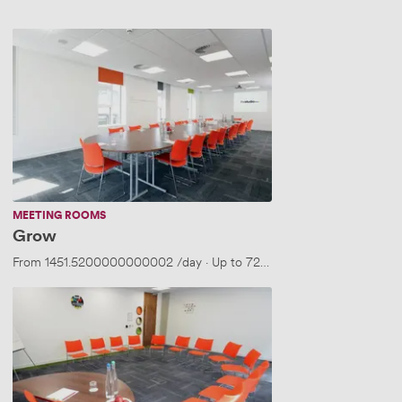
Grow
MEETING ROOMS
Grow
From
1451.5200000000002
/day
·
Up to 72 people
Build