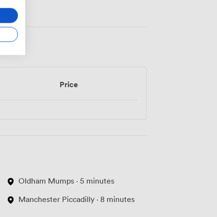
Price
Oldham Mumps · 5 minutes
Manchester Piccadilly · 8 minutes