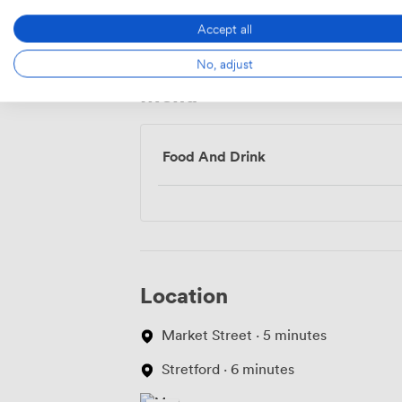
Access
Accept all
No, adjust
Menu
Food And Drink
Location
Market Street · 5 minutes
Stretford · 6 minutes