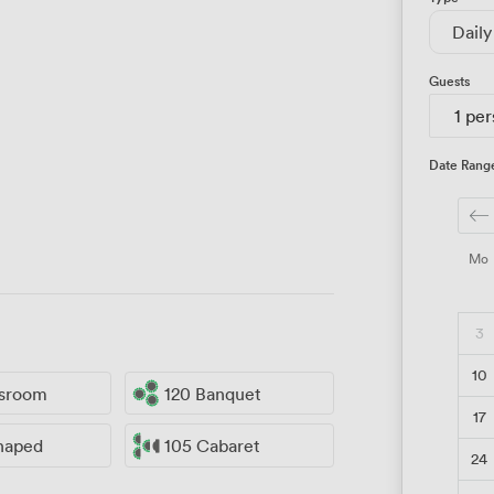
Daily
Guests
1 pe
Date Rang
Mo
3
10
ssroom
120 Banquet
17
haped
105 Cabaret
24