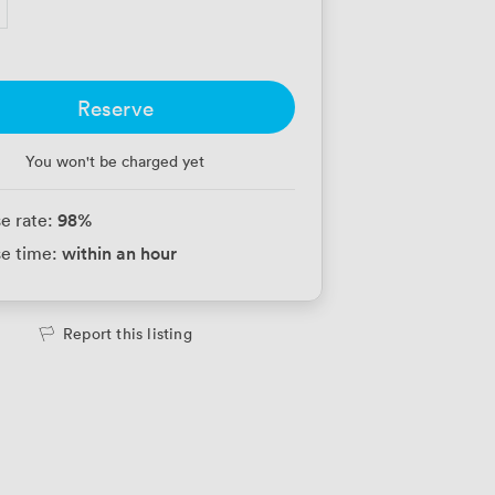
Reserve
You won't be charged yet
98
%
e rate:
within an hour
e time:
Report this listing