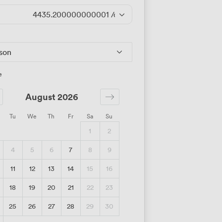
4435.200000000001
/day
rson
e
August 2026
Tu
We
Th
Fr
Sa
Su
1
2
4
5
6
7
8
9
11
12
13
14
15
16
18
19
20
21
22
23
25
26
27
28
29
30