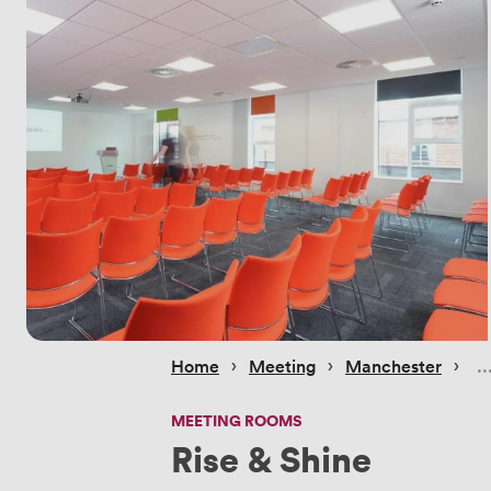
 › 
 › 
 › 
Home
Meeting
Manchester
MEETING ROOMS
Rise & Shine