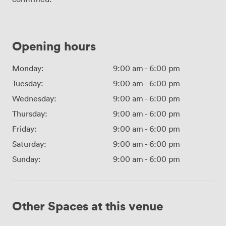
Opening hours
Monday:
9:00 am
-
6:00 pm
Tuesday:
9:00 am
-
6:00 pm
Wednesday:
9:00 am
-
6:00 pm
Thursday:
9:00 am
-
6:00 pm
Friday:
9:00 am
-
6:00 pm
Saturday:
9:00 am
-
6:00 pm
Sunday:
9:00 am
-
6:00 pm
Other Spaces at this venue