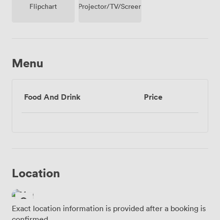
Projector/TV/Screen
Flipchart
Menu
Food And Drink
Price
Location
Exact location information is provided after a booking is
confirmed.