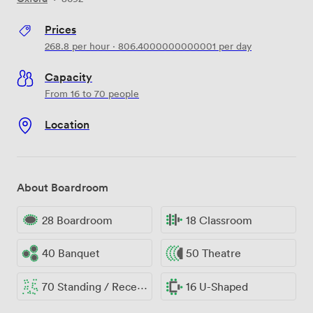
Prices
268.8
per hour
·
806.4000000000001
per day
Capacity
From 16 to 70 people
Location
About Boardroom
28 Boardroom
18 Classroom
40 Banquet
50 Theatre
70 Standing / Reception
16 U-Shaped