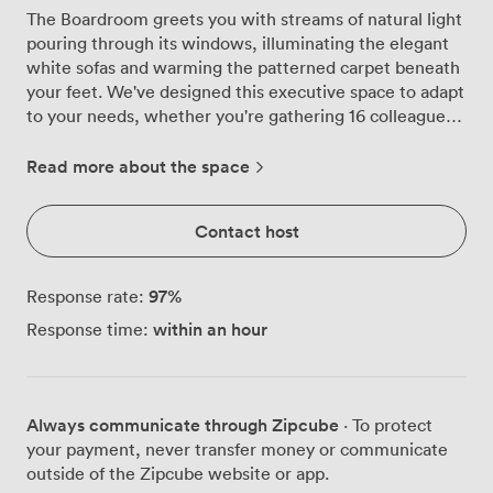
The Boardroom greets you with streams of natural light
pouring through its windows, illuminating the elegant
white sofas and warming the patterned carpet beneath
your feet. We've designed this executive space to adapt
to your needs, whether you're gathering 16 colleagues
around a U-shaped table for strategic planning or
hosting 70 guests for a networking reception. At the
Read more about the space
heart of the room, our large wall-mounted screen
transforms presentations from routine to engaging,
Contact host
while the flexible layout lets you shift from classroom
rows for 18 to theatre seating for 50 without missing a
beat. When your meeting calls for a more formal
97
%
Response rate:
arrangement, we configure the space for 28 around our
within an hour
Response time:
boardroom table, or create banquet seating for 40
when business turns social. What sets our Boardroom
apart is its private bar facility, turning post-meeting
drinks from a logistics challenge into a seamless
Always communicate through Zipcube
· To protect
transition. Your attendees can move from intense
your payment, never transfer money or communicate
discussions to relaxed networking without leaving the
outside of the Zipcube website or app.
room, maintaining the momentum of your event while