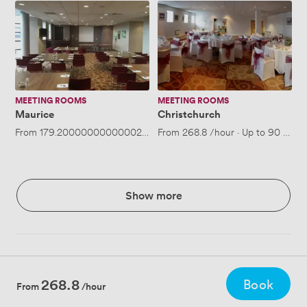
Maurice
Christchurch
MEETING ROOMS
MEETING ROOMS
Maurice
Christchurch
From
179.20000000000002
/hour
From
·
Up to 70 people
268.8
/hour
·
Up to 90 peopl
Show more
268.8
Book
From
/hour