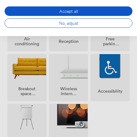
Accept all
No, adjust
Air
Free
Reception
conditioning
parking
on
premise
Breakout
Wireless
Accessibility
spaces
Internet
(shared)
Access