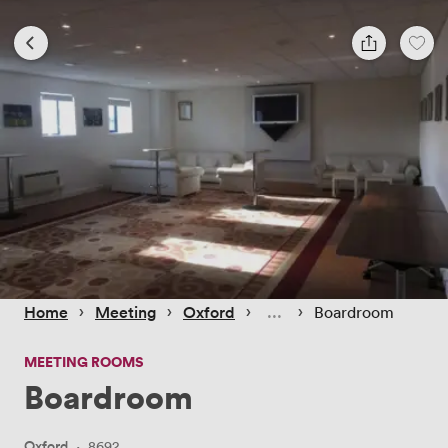
 › 
 › 
 › 
 › 
Home
Meeting
Oxford
Boardroom
MEETING ROOMS
Boardroom
Oxford
·
8692