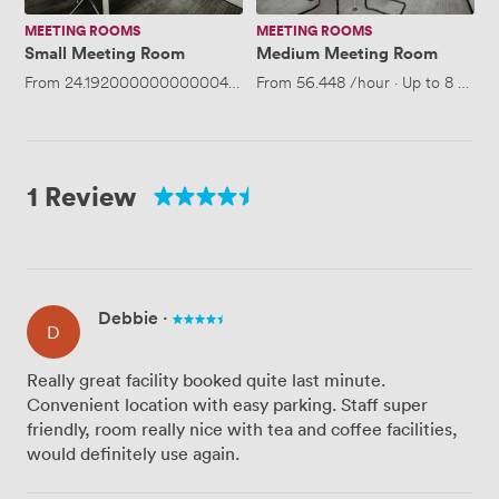
MEETING ROOMS
MEETING ROOMS
Small Meeting Room
Medium Meeting Room
From
24.192000000000004
/hour
From
·
Up to 4 people
56.448
/hour
·
Up to 8 peopl
1 Review
Debbie
·
D
Really great facility booked quite last minute.
Convenient location with easy parking. Staff super
friendly, room really nice with tea and coffee facilities,
would definitely use again.