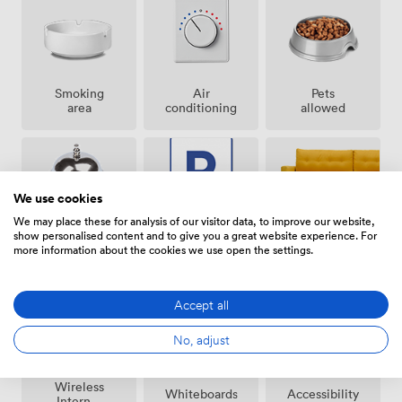
Smoking
Air
Pets
area
conditioning
allowed
We use cookies
We may place these for analysis of our visitor data, to improve our website,
show personalised content and to give you a great website experience. For
Breakout
Free
Reception
more information about the cookies we use open the settings.
spaces
parking
(shared)
on
premise
Accept all
No, adjust
Wireless
Whiteboards
Accessibility
Internet