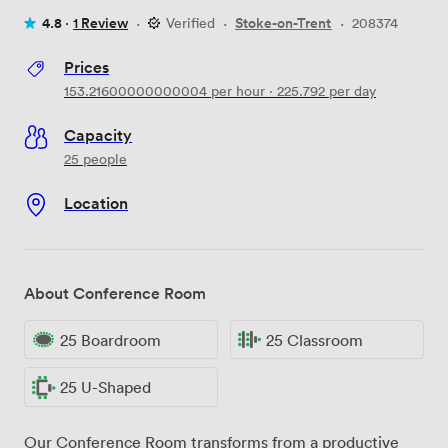
4.8 ·
1 Review
·
Verified
·
Stoke-on-Trent
·
208374
Prices
153.21600000000004
per hour
·
225.792
per day
Capacity
25 people
Location
About Conference Room
25 Boardroom
25 Classroom
25 U-Shaped
Our Conference Room transforms from a productive