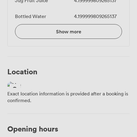
Jug Fruit Juice
4.199999809265137
Bottled Water
4.199999809265137
Show more
Location
Exact location information is provided after a booking is
confirmed.
Opening hours