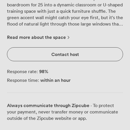
boardroom for 25 into a dynamic classroom or U-shaped
training space with just a quick furniture shuffle. The
green accent wall might catch your eye first, but it's the
flood of natural light through those large windows that
really sets the tone for focused work sessions. We've
arranged the white tables and black mesh chairs to
Read more about the space
encourage proper discussion, whether you're hosting
quarterly reviews, client presentations, or team
Contact host
workshops. The wall-mounted TV connects seamlessly
via ClickShare or HDMI, so there's no awkward
fumbling with cables when it's your turn to present. We
98
%
Response rate:
keep a projector and flipchart ready too, because
within an hour
Response time:
sometimes old-school works best. Air conditioning
keeps everyone comfortable during those intense
brainstorming sessions, while the coat rack by the door
handles the inevitable pile of jackets. You'll spot the
Always communicate through Zipcube
· To protect
sanitisation station as you enter, and the tea and coffee
your payment, never transfer money or communicate
selection sits ready for those essential caffeine breaks.
outside of the Zipcube website or app.
The framed artwork and wall clock add character
without distraction. Getting here couldn't be simpler,