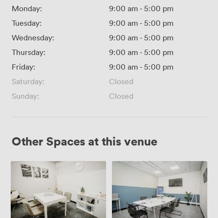
Monday:
9:00 am
-
5:00 pm
Tuesday:
9:00 am
-
5:00 pm
Wednesday:
9:00 am
-
5:00 pm
Thursday:
9:00 am
-
5:00 pm
Friday:
9:00 am
-
5:00 pm
Saturday:
Closed
Sunday:
Closed
Other Spaces at this venue
Small
Medium
Meeting
Meeting
Room
Room