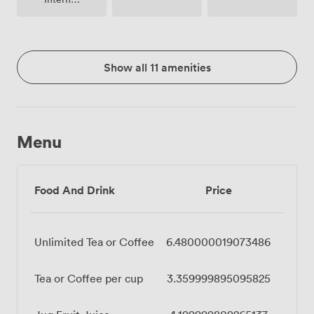
Access
Show all 11 amenities
Menu
Food And Drink
Price
Unlimited Tea or Coffee
6.480000019073486
Tea or Coffee per cup
3.359999895095825