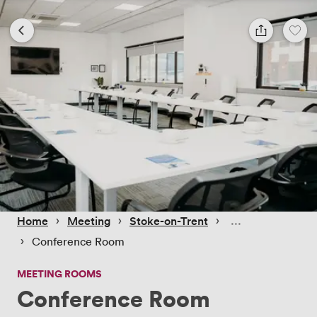
 › 
 › 
 › 
Home
Meeting
Stoke-on-Trent
 › 
Conference Room
MEETING ROOMS
Conference Room