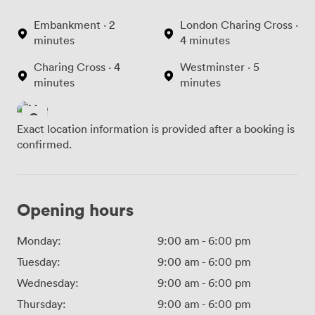
Embankment · 2
London Charing Cross ·
minutes
4 minutes
Charing Cross · 4
Westminster · 5
minutes
minutes
Exact location information is provided after a booking is
confirmed.
Opening hours
Monday:
9:00 am
-
6:00 pm
Tuesday:
9:00 am
-
6:00 pm
Wednesday:
9:00 am
-
6:00 pm
Thursday:
9:00 am
-
6:00 pm