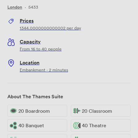
London
·
5433
Prices
1344.0000000000002
per day
Capacity
From 16 to 40 people
Location
Embankment · 2 minutes
About The Thames Suite
20 Boardroom
20 Classroom
40 Banquet
40 Theatre