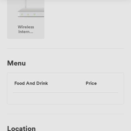
architecture, contemporary meeting facilities, and this
prime Westminster location creates a distinguished
setting that elevates any professional gathering.
Wireless
Internet
Access
Menu
Food And Drink
Price
Location