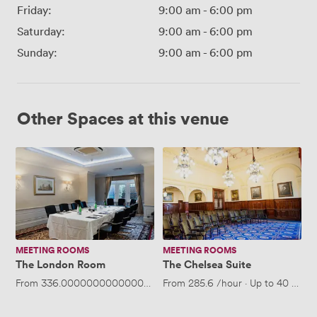
Friday:
9:00 am
-
6:00 pm
Saturday:
9:00 am
-
6:00 pm
Sunday:
9:00 am
-
6:00 pm
Other Spaces at this venue
The
The
London
Chelsea
Room
Suite
MEETING ROOMS
MEETING ROOMS
The London Room
The Chelsea Suite
From
336.00000000000006
/hour
From
·
Up to 25 people
285.6
/hour
·
Up to 40 peopl