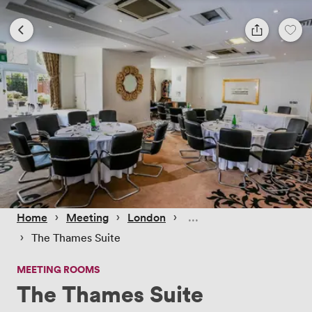
 › 
 › 
 › 
Home
Meeting
London
 › 
The Thames Suite
MEETING ROOMS
The Thames Suite