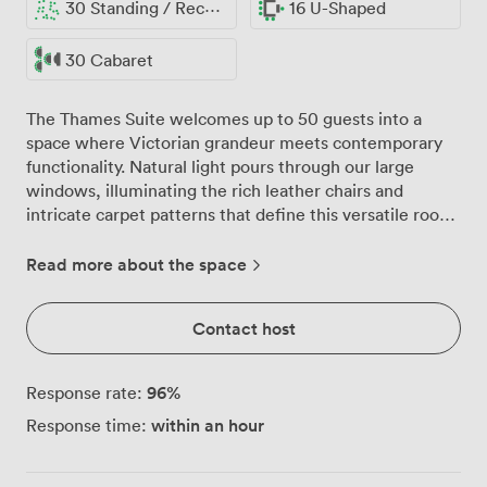
30 Standing / Reception
16 U-Shaped
30 Cabaret
The Thames Suite welcomes up to 50 guests into a
space where Victorian grandeur meets contemporary
functionality. Natural light pours through our large
windows, illuminating the rich leather chairs and
intricate carpet patterns that define this versatile room.
We've found that morning meetings here benefit from
the energising daylight, while afternoon sessions enjoy
Read more about the space
the warm glow that fills the space. Our dark leather
chairs and round tables create an atmosphere of refined
Contact host
professionalism, complemented by carefully chosen
wall art and decorative mirrors. The suite adapts
effortlessly to your needs, whether you're arranging 20
96
%
Response rate:
executives around our boardroom table, setting
within an hour
Response time:
classroom rows for training sessions, or hosting 40
guests for a banquet-style presentation. We regularly
reconfigure the space for U-shaped layouts