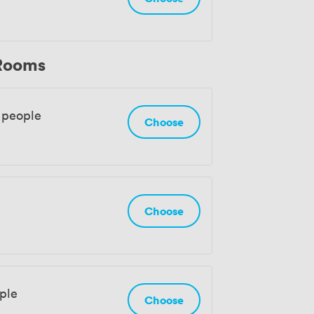
 Rooms
 people
Choose
e
Choose
ple
Choose