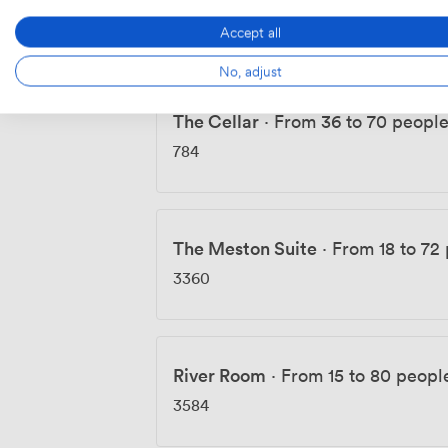
3360
Accept all
No, adjust
The Cellar
·
From 36 to 70 peopl
784
The Meston Suite
·
From 18 to 72
3360
River Room
·
From 15 to 80 peopl
3584