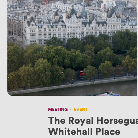
MEETING
·
EVENT
The Royal Horsegu
Whitehall Place