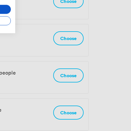
Choose
e
Choose
 people
Choose
e
Choose