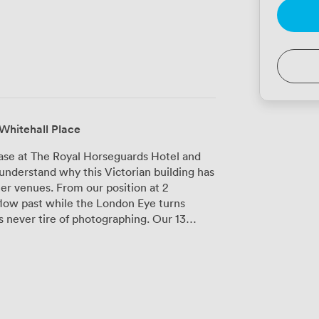
Whitehall Place
ase at The Royal Horseguards Hotel and
understand why this Victorian building has
r venues. From our position at 2
low past while the London Eye turns
ver tire of photographing. Our 13
t, each with its own character. The
d paneling and towering bookshelves,
mate wedding ceremonies for up to 120
lcomes up to 650 attendees for
alled the latest audiovisual equipment
andles even the most demanding virtual