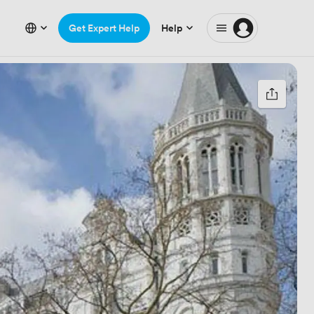
Get Expert Help
Help