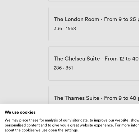
The London Room
·
From 9 to 25 
336
·
1568
The Chelsea Suite
·
From 12 to 4
286
·
851
The Thames Suite
·
From 9 to 40
1344
We use cookies
We may place these for analysis of our visitor data, to improve our website, sho
personalised content and to give you a great website experience. For more info
about the cookies we use open the settings.
The River Room
·
From 15 to 70 p