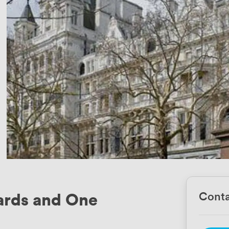
ards and One
Conta