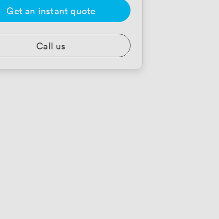
Get an instant quote
Call us