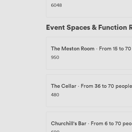
6048
Event Spaces & Function
The Meston Room
·
From 15 to 70
950
The Cellar
·
From 36 to 70 peopl
480
Churchill's Bar
·
From 6 to 70 peo
600