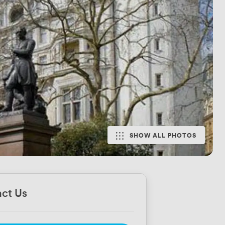
SHOW ALL PHOTOS
ct Us