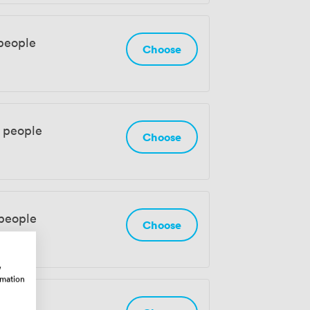
people
Choose
0 people
Choose
 people
Choose
w
rmation
eople