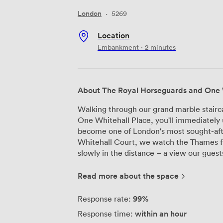
London
·
5269
Location
Embankment · 2 minutes
About The Royal Horseguards and One 
Walking through our grand marble stairc
One Whitehall Place, you'll immediately 
become one of London's most sought-afte
Whitehall Court, we watch the Thames f
slowly in the distance – a view our guests ne
event spaces span over 10,000 square fee
Gladstone Library, with its original woo
Read more about the space
regularly hosts board meetings and inti
guests. Meanwhile, our largest space we
99%
Response rate:
conferences and gala dinners. We've inst
within an hour
Response time:
throughout, and our high-speed Wi-Fi h