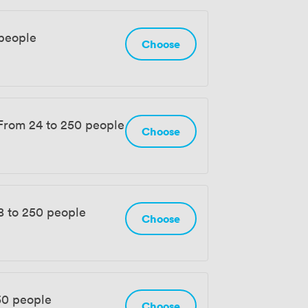
people
Choose
From 24 to 250 people
Choose
8 to 250 people
Choose
50 people
Choose