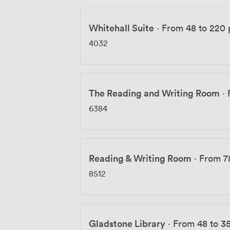
Whitehall Suite
·
From 48 to 220 
4032
The Reading and Writing Room
·
6384
Reading & Writing Room
·
From 7
8512
Gladstone Library
·
From 48 to 3