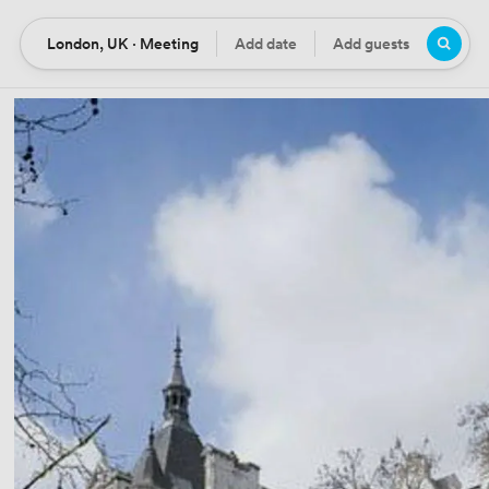
London, UK · Meeting
Add date
Add guests
Location
Date
Guests