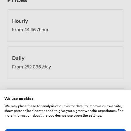
the intimate setting makes time seem to move
differently - conversations feel more genuine, decisions
come faster. Our venue sits at the intersection of
Hourly
Sheffield's main transport routes. West Street, City
From
44.46
/hour
Hall, and Cathedral tram stations all lie within a
comfortable 5-10 minute walk, making it simple for
participants to arrive from different parts of the city.
The central location means grabbing coffee before your
Daily
meeting or continuing discussions over lunch
afterwards requires just a short stroll to numerous
From
252.096
/day
nearby cafes and restaurants. MR 730 works particularly
well for confidential discussions, partnership
negotiations, or creative brainstorming where smaller
numbers mean everyone's voice gets heard.
We use cookies
Amenities
We may place these for analysis of our visitor data, to improve our website,
show personalised content and to give you a great website experience. For
more information about the cookies we use open the settings.