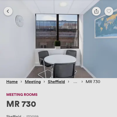
 › 
 › 
 › 
 › 
Home
Meeting
Sheffield
MR 730
MEETING ROOMS
MR 730
Sheffield
·
170059