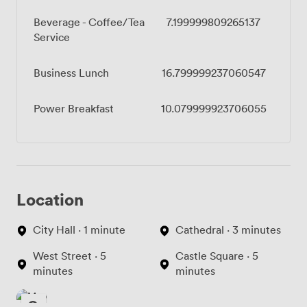
Beverage - Coffee/Tea
7.199999809265137
Service
Business Lunch
16.799999237060547
Power Breakfast
10.079999923706055
Location
City Hall · 1 minute
Cathedral · 3 minutes
West Street · 5
Castle Square · 5
minutes
minutes