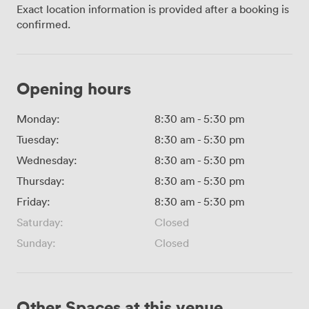
Exact location information is provided after a booking is
confirmed.
Opening hours
Monday:
8:30 am
-
5:30 pm
Tuesday:
8:30 am
-
5:30 pm
Wednesday:
8:30 am
-
5:30 pm
Thursday:
8:30 am
-
5:30 pm
Friday:
8:30 am
-
5:30 pm
Saturday:
Closed
Sunday:
Closed
Other Spaces at this venue