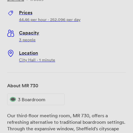
Prices
44.46
per hour
·
252.096
per day
Capacity
3 people
Location
City Hall · 1 minute
About MR 730
3 Boardroom
Our third-floor meeting room, MR 730, offers a
refreshing alternative to traditional boardroom settings.
Through the expansive window, Sheffield's cityscape