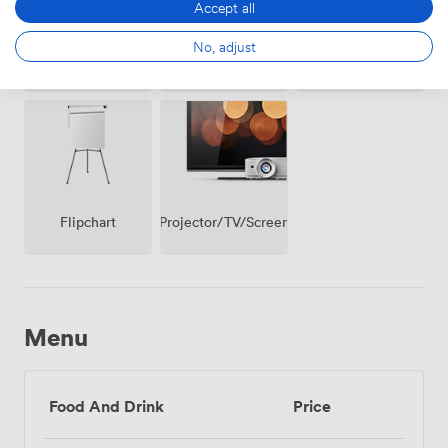
Accept all
No, adjust
Breakout
Wireless
Whiteboards
spaces
Internet
(shared)
Access
Projector/TV/Screen
Flipchart
Menu
Food And Drink
Price