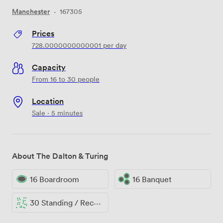
Manchester
·
167305
Prices
728.0000000000001
per day
Capacity
From 16 to 30 people
Location
Sale · 5 minutes
About The Dalton & Turing
16 Boardroom
16 Banquet
30 Standing / Reception