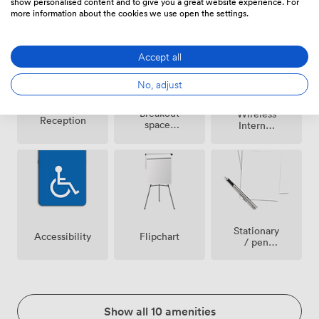
show personalised content and to give you a great website experience. For
area
conditioning
allowed
more information about the cookies we use open the settings.
Accept all
No, adjust
Breakout
Wireless
Reception
spaces
Internet
(shared)
Access
Stationary
Accessibility
Flipchart
/ pen
paper
Show all 10 amenities