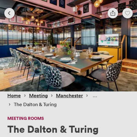
 › 
 › 
 › 
Home
Meeting
Manchester
 › 
The Dalton & Turing
MEETING ROOMS
The Dalton & Turing