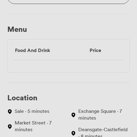
Menu
Food And Drink
Price
Location
Sale · 5 minutes
Exchange Square · 7
minutes
Market Street · 7
minutes
Deansgate-Castlefield
· 8 minutes