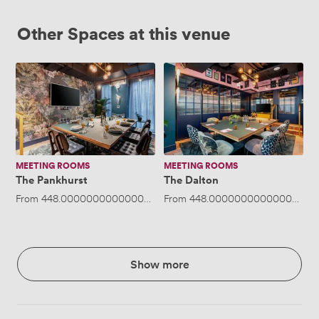
Other Spaces at this venue
The
The
Pankhurst
Dalton
MEETING ROOMS
MEETING ROOMS
The Pankhurst
The Dalton
From
448.00000000000006
/day
From
·
Up to 14 people
448.00000000000006
/da
Show more