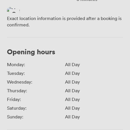
Exact location information is provided after a booking is
confirmed.
Opening hours
Monday:
All Day
Tuesday:
All Day
Wednesday:
All Day
Thursday:
All Day
Friday:
All Day
Saturday:
All Day
Sunday:
All Day