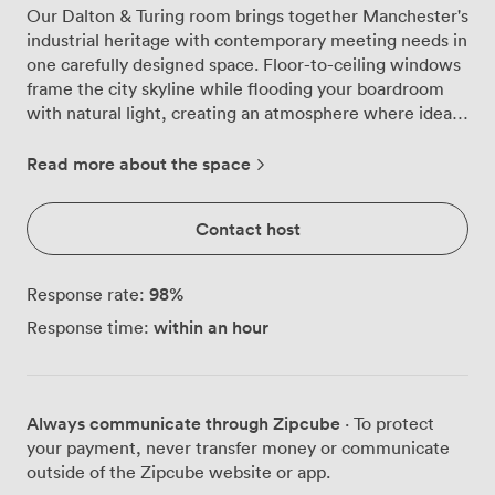
Our Dalton & Turing room brings together Manchester's
industrial heritage with contemporary meeting needs in
one carefully designed space. Floor-to-ceiling windows
frame the city skyline while flooding your boardroom
with natural light, creating an atmosphere where ideas
flow as freely as the conversation. The room centres
around a substantial boardroom table that seats 16
Read more about the space
comfortably, with plush patterned chairs that keep
everyone engaged through those longer strategy
Contact host
sessions. When your team needs a breather, the
veranda doors open directly onto our private terrace,
giving you that rare Manchester luxury of outdoor
98
%
Response rate:
meeting space when the weather cooperates. We've
within an hour
Response time:
kitted out the room with everything a productive
meeting demands: high-speed WiFi that handles
multiple devices without breaking a sweat, a projector
and screen for presentations, flipcharts for
Always communicate through Zipcube
· To protect
brainstorming, and air conditioning to keep things
your payment, never transfer money or communicate
comfortable year-round. The eclectic artwork and
outside of the Zipcube website or app.
designer lighting create visual interest without