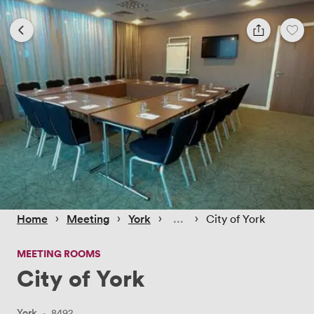
 › 
 › 
 › 
 › 
Home
Meeting
York
City of York
MEETING ROOMS
City of York
York
·
8492