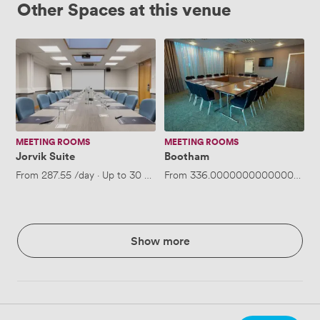
Other Spaces at this venue
Jorvik
Bootham
Suite
MEETING ROOMS
MEETING ROOMS
Jorvik Suite
Bootham
From
287.55
/day
·
Up to 30 people
From
336.00000000000006
/da
Show more