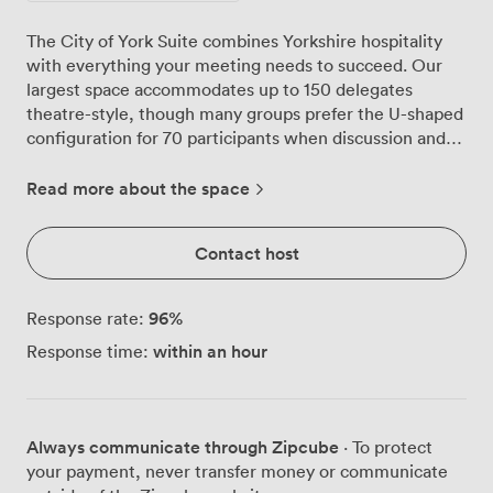
The City of York Suite combines Yorkshire hospitality
with everything your meeting needs to succeed. Our
largest space accommodates up to 150 delegates
theatre-style, though many groups prefer the U-shaped
configuration for 70 participants when discussion and
collaboration matter most. Natural light pours through
expansive windows, keeping energy levels high
Read more about the space
throughout your sessions. We've equipped the room
with a wall-mounted flat-screen TV and flip charts,
Contact host
understanding that some presentations work best with
traditional tools alongside digital displays. The
contemporary black chairs and neutral décor create a
96
%
Response rate:
professional atmosphere without feeling corporate or
within an hour
Response time:
cold. What sets this suite apart is the private foyer with
its own bar, where coffee breaks become valuable
networking moments. Step onto the small terrace
during warmer months, and you'll find delegates
Always communicate through Zipcube
· To protect
naturally gravitating outside, continuing conversations
your payment, never transfer money or communicate
started in the main room. This additional space