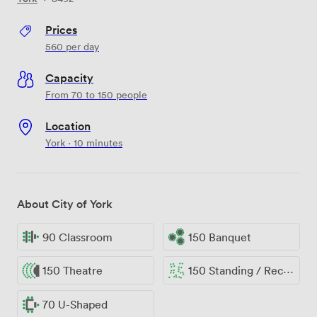
Prices
560
per day
Capacity
From 70 to 150 people
Location
York · 10 minutes
About City of York
90 Classroom
150 Banquet
150 Theatre
150 Standing / Reception
70 U-Shaped