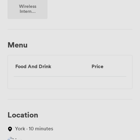
Wireless
Internet
Access
Menu
Food And Drink
Price
Location
York · 10 minutes