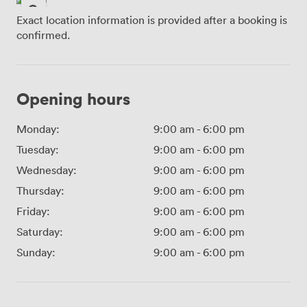
Exact location information is provided after a booking is
confirmed.
Opening hours
Monday:
9:00 am
-
6:00 pm
Tuesday:
9:00 am
-
6:00 pm
Wednesday:
9:00 am
-
6:00 pm
Thursday:
9:00 am
-
6:00 pm
Friday:
9:00 am
-
6:00 pm
Saturday:
9:00 am
-
6:00 pm
Sunday:
9:00 am
-
6:00 pm