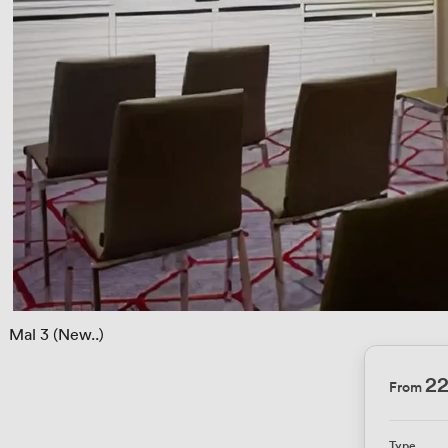
 
Mal 3 (New..)
2
From
Type