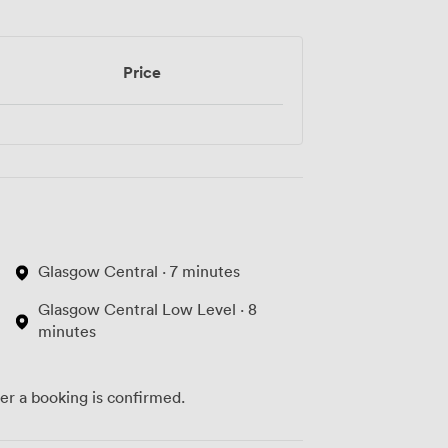
Price
Glasgow Central · 7 minutes
Glasgow Central Low Level · 8
minutes
ter a booking is confirmed.