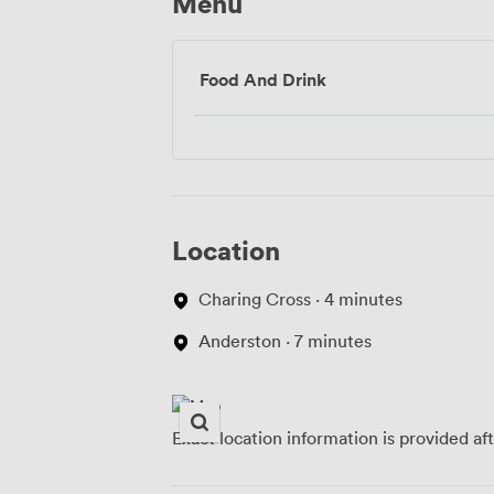
Menu
Food And Drink
Location
Charing Cross · 4 minutes
Anderston · 7 minutes
Exact location information is provided af