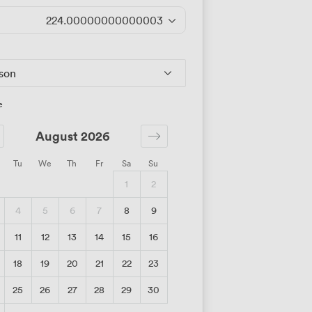
224.00000000000003
/day
rson
e
August 2026
Tu
We
Th
Fr
Sa
Su
1
2
4
5
6
7
8
9
11
12
13
14
15
16
18
19
20
21
22
23
25
26
27
28
29
30