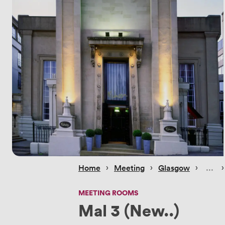
 › 
 › 
 › 
 ›
Home
Meeting
Glasgow
MEETING ROOMS
Mal 3 (New..)