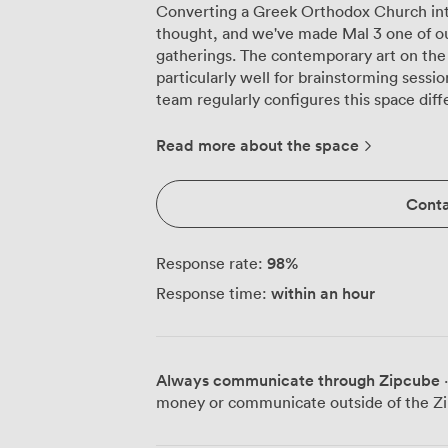
Converting a Greek Orthodox Church int
thought, and we've made Mal 3 one of ou
gatherings. The contemporary art on the 
particularly well for brainstorming session
team regularly configures this space dif
presentations, we arrange theatre-style s
clear sightlines to the flatscreen TV mo
Read more about the space
beautifully here too, with 11 people sea
everyone can engage in discussion. The
Conta
plenty of desk space for training sessions or workshops. Th
dark chairs create a professional atmosph
adjustable lighting throughout, which me
98
%
Response rate:
taking or dim them for video presentation
within an hour
Response time:
organised, and there's proper storage fo
uncluttered during your session. Our venue sits just off Blythswood Square, putting
you five minutes' walk from Glasgow Cent
and there's good access to city centre off
Always communicate through Zipcube
·
or clients. The high-speed WiFi handles 
money or communicate outside of the Zi
connection, and we provide flip charts alongsi
lunches or dinner meetings, we can serve