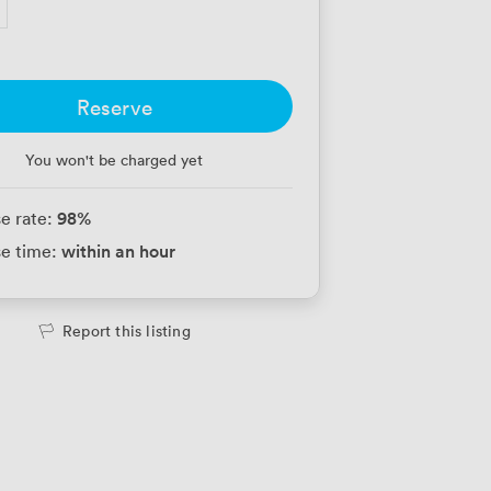
Reserve
You won't be charged yet
98
%
e rate:
within an hour
e time:
Report this listing