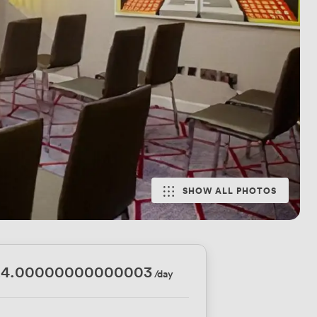
SHOW ALL PHOTOS
24.00000000000003
/day