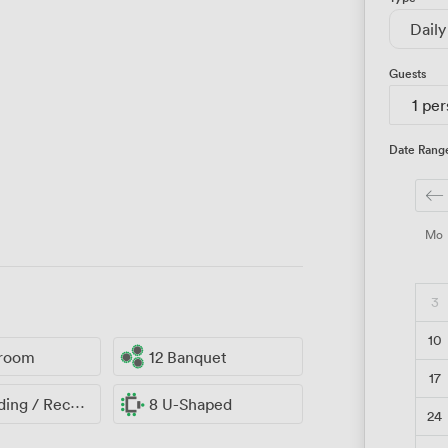
Daily
Guests
1 pe
Date Rang
Mo
3
10
sroom
12 Banquet
17
ng / Reception
8 U-Shaped
24