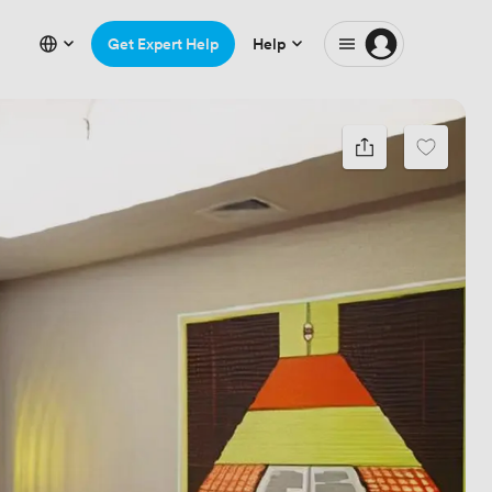
Get Expert Help
Help