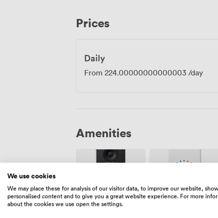
Our kitchen prepares British dishes with 
available. The U-shaped configuration w
Prices
everyone facing inward for group discus
takes, we've got the flexibility to make t
business needs.
Daily
From
224.00000000000003
/day
Amenities
We use cookies
We may place these for analysis of our visitor data, to improve our website, sho
personalised content and to give you a great website experience. For more info
about the cookies we use open the settings.
Air
Speakers
conditioning