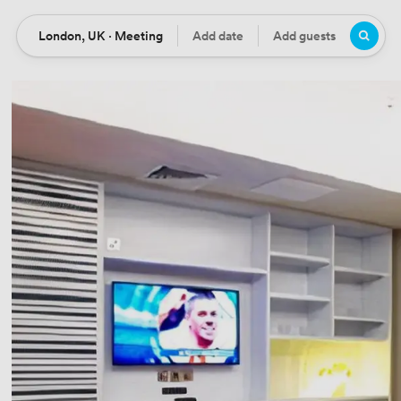
London, UK · Meeting
Add date
Add guests
Location
Date
Guests