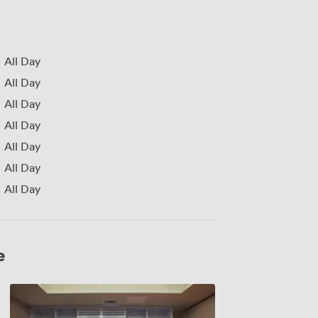
All Day
All Day
All Day
All Day
All Day
All Day
All Day
e
Mal
1