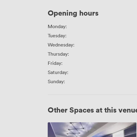
Opening hours
Monday:
Tuesday:
Wednesday:
Thursday:
Friday:
Saturday:
Sunday:
Other Spaces at this venu
Mal
2