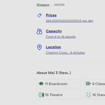
Glasgow
·
212094
Prices
224.00000000000003
per day
Capacity
From 8 to 16 people
Location
Charing Cross · 4 minutes
About Mal 3 (New..)
11 Boardroom
8 Clas
16 Theatre
16 Standi