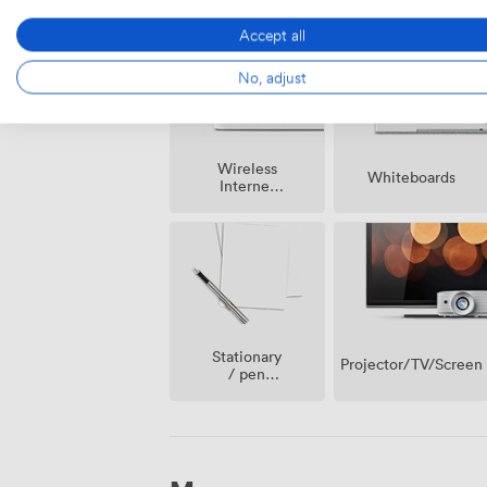
Accept all
No, adjust
Wireless
Whiteboards
Internet
Access
Stationary
Projector/TV/Screen
/ pen
paper