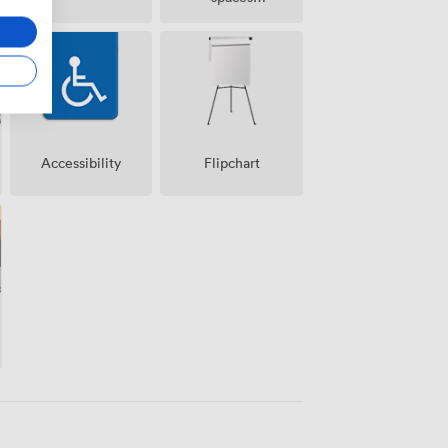
(shared)
Accessibility
Flipchart