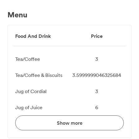
Menu
Food And Drink
Price
Tea/Coffee
3
Tea/Coffee & Biscuits
3.5999999046325684
Jug of Cordial
3
Jug of Juice
6
Show more