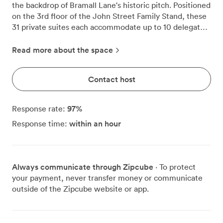
the backdrop of Bramall Lane's historic pitch. Positioned
on the 3rd floor of the John Street Family Stand, these
31 private suites each accommodate up to 10 delegates
in boardroom configuration, creating focused
environments for strategic planning, interviews, or
Read more about the space
team sessions. Floor-to-ceiling windows flood each box
with natural daylight while framing views of the
Contact host
stadium where football history has been written since
1889. We've noticed how this setting energizes business
conversations, with many clients commenting that the
97
%
Response rate:
sporting atmosphere brings fresh perspective to their
within an hour
Response time:
discussions. Step onto your private balcony during
breaks, and you'll understand why these spaces feel
different from conventional boardrooms. Each suite
comes equipped with everything modern meetings
Always communicate through Zipcube
· To protect
require. Wall-mounted flat-screen TVs handle
your payment, never transfer money or communicate
presentations smoothly, while our complimentary Wi-Fi
outside of the Zipcube website or app.
keeps everyone connected throughout your session.
The built-in kitchenette includes a fridge for
refreshments, meaning you can maintain momentum