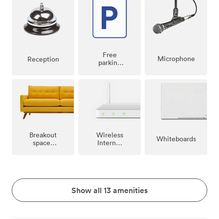
Free
Microphone
Reception
parking
on
premise
Breakout
Wireless
Whiteboards
spaces
Internet
(shared)
Access
Show all 13 amenities