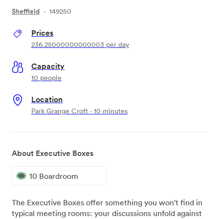
Sheffield
·
149250
Prices
236.25000000000003
per day
Capacity
10 people
Location
Park Grange Croft · 10 minutes
About Executive Boxes
10 Boardroom
The Executive Boxes offer something you won't find in
typical meeting rooms: your discussions unfold against