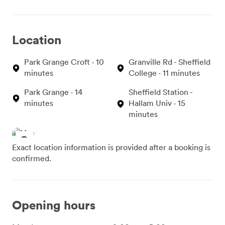
Location
Park Grange Croft · 10
Granville Rd - Sheffield
minutes
College · 11 minutes
Park Grange · 14
Sheffield Station -
minutes
Hallam Univ · 15
minutes
Exact location information is provided after a booking is
confirmed.
Opening hours