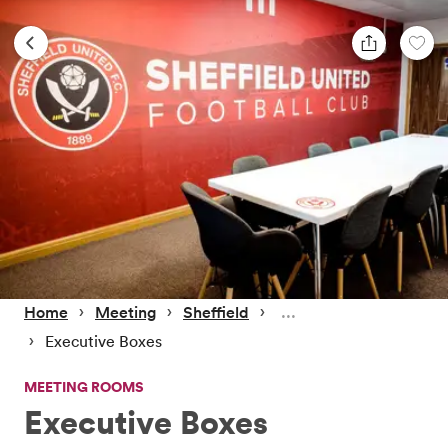
 › 
 › 
 › 
Home
Meeting
Sheffield
 › 
Executive Boxes
MEETING ROOMS
Executive Boxes