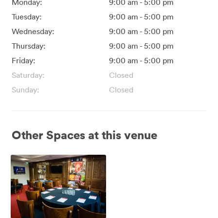
Monday:
9:00 am
-
5:00 pm
Tuesday:
9:00 am
-
5:00 pm
Wednesday:
9:00 am
-
5:00 pm
Thursday:
9:00 am
-
5:00 pm
Friday:
9:00 am
-
5:00 pm
Saturday:
Closed
Sunday:
Closed
Other Spaces at this venue
Director's
Boardroom