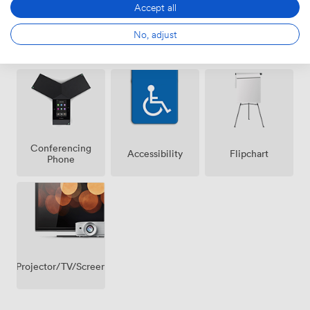
Accept all
No, adjust
Air
Wireless
Whiteboards
conditioning
Internet
Access
Conferencing
Accessibility
Flipchart
Phone
Projector/TV/Screen