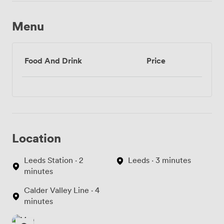
Menu
Food And Drink
Price
Location
Leeds Station · 2
Leeds · 3 minutes
minutes
Calder Valley Line · 4
minutes