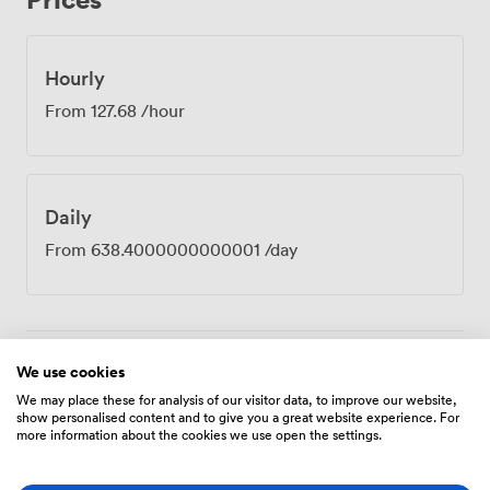
the professional district. Our 24-hour security means
early starts and evening sessions run just as smoothly as
standard hours. Law firms book Verde for partner
Hourly
meetings, tech companies use it for investor
From
127.68
/hour
presentations, and consultancies love it for client
strategy sessions. The marble table particularly
impresses when you need to project confidence and
capability. Between sessions, our club lounge offers
Daily
space for those informal conversations that often prove
just as valuable as the formal agenda, while our team
From
638.4000000000001
/day
handles any catering requirements from working
lunches to afternoon refreshments.
We use cookies
Amenities
We may place these for analysis of our visitor data, to improve our website,
show personalised content and to give you a great website experience. For
more information about the cookies we use open the settings.