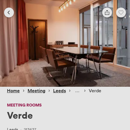
 › 
 › 
 › 
 › 
Home
Meeting
Leeds
Verde
MEETING ROOMS
Verde
Leeds
·
213637