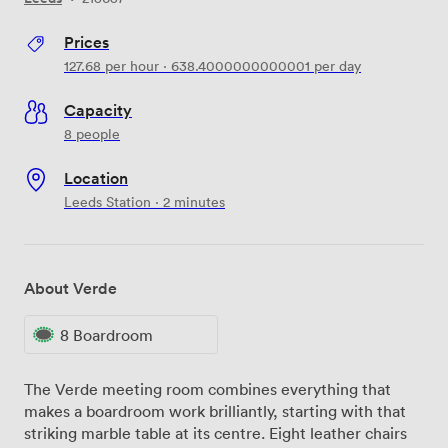
Prices
127.68
per hour
·
638.4000000000001
per day
Capacity
8 people
Location
Leeds Station · 2 minutes
About Verde
8 Boardroom
The Verde meeting room combines everything that
makes a boardroom work brilliantly, starting with that
striking marble table at its centre. Eight leather chairs