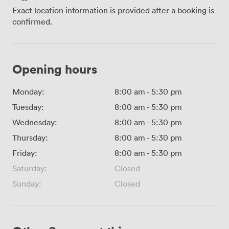
Exact location information is provided after a booking is
confirmed.
Opening hours
Monday:
8:00 am
-
5:30 pm
Tuesday:
8:00 am
-
5:30 pm
Wednesday:
8:00 am
-
5:30 pm
Thursday:
8:00 am
-
5:30 pm
Friday:
8:00 am
-
5:30 pm
Saturday:
Closed
Sunday:
Closed