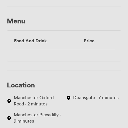
Menu
Food And Drink
Price
Location
Manchester Oxford
Deansgate · 7 minutes
Road · 2 minutes
Manchester Piccadilly ·
9 minutes