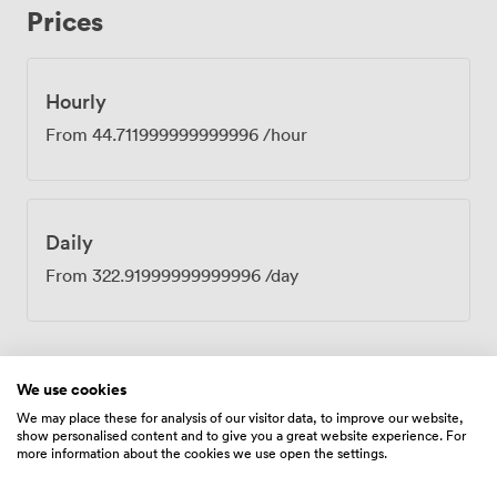
Prices
arrive, our reception team ensures everything runs
smoothly, from the barista coffee that fuels your
morning meetings to the catering arrangements we can
organise through our approved suppliers. The room sits
Hourly
within our fully serviced workspace, so you have access
From
44.711999999999996
/hour
to breakout areas when you need a change of scene,
plus all the practical touches like reliable WiFi and lift
access throughout. Our concierge services handle the
details, leaving you free to focus on what matters:
Daily
productive conversations in a space that works as hard
as you do.
From
322.91999999999996
/day
We use cookies
Amenities
We may place these for analysis of our visitor data, to improve our website,
show personalised content and to give you a great website experience. For
more information about the cookies we use open the settings.