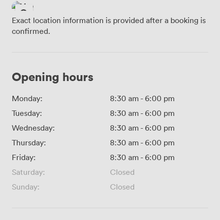
Exact location information is provided after a booking is
confirmed.
Opening hours
Monday:
8:30 am
-
6:00 pm
Tuesday:
8:30 am
-
6:00 pm
Wednesday:
8:30 am
-
6:00 pm
Thursday:
8:30 am
-
6:00 pm
Friday:
8:30 am
-
6:00 pm
Saturday:
Closed
Sunday:
Closed