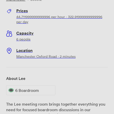
Prices
44.711999999999996
per hour
·
322.91999999999996
per day
Capacity
6 people
Location
Manchester Oxford Road · 2 minutes
About Lee
6 Boardroom
The Lee meeting room brings together everything you
need for focused boardroom discussions in our