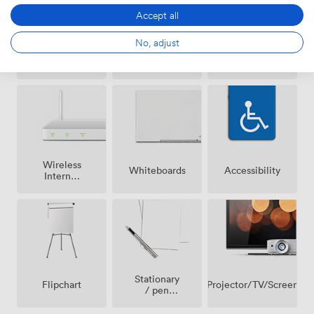
Accept all
No, adjust
Breakout
Air
Reception
spaces
conditioning
(shared)
Wireless
Whiteboards
Accessibility
Internet
Access
Stationary
Projector/TV/Screen
Flipchart
/ pen
paper