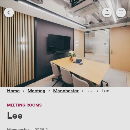
 › 
 › 
 › 
 › 
Home
Meeting
Manchester
Lee
MEETING ROOMS
Lee
Manchester
·
203612