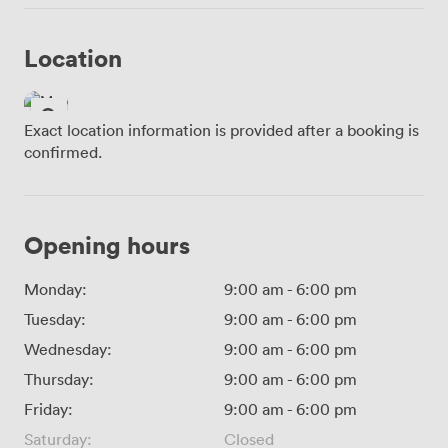
Location
Exact location information is provided after a booking is
confirmed.
Opening hours
Monday:
9:00 am
-
6:00 pm
Tuesday:
9:00 am
-
6:00 pm
Wednesday:
9:00 am
-
6:00 pm
Thursday:
9:00 am
-
6:00 pm
Friday:
9:00 am
-
6:00 pm
Saturday:
Closed