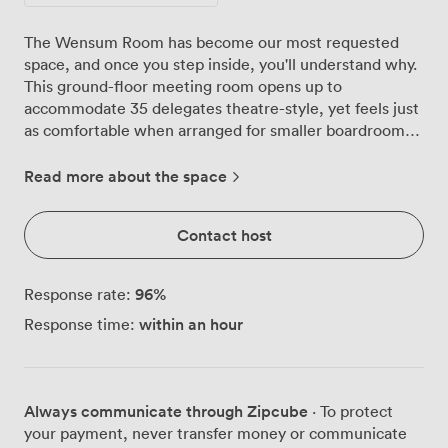
The Wensum Room has become our most requested
space, and once you step inside, you'll understand why.
This ground-floor meeting room opens up to
accommodate 35 delegates theatre-style, yet feels just
as comfortable when arranged for smaller boardroom
discussions of 20. Natural light pours through the large
windows throughout the day, keeping everyone alert
Read more about the space
during those intensive training sessions. We've kept the
décor purposefully clean and professional, with our
Contact host
signature red chairs adding just enough colour against
the neutral walls and white tables. The current U-
shaped setup works brilliantly for interactive
96
%
Response rate:
workshops, though we regularly reconfigure the space
within an hour
Response time:
for classroom layouts (12 people), cabaret style (20
people), or whatever arrangement suits your agenda.
Everything you need for presentations is already here.
The projector connects easily via HDMI, and we provide
Always communicate through Zipcube
· To protect
a laptop for the day if you prefer not to bring your own.
your payment, never transfer money or communicate
For brainstorming and group work, you'll find flipcharts