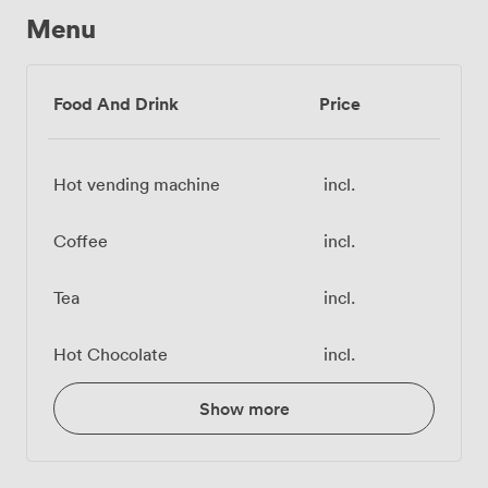
Menu
Food And Drink
Price
Hot vending machine
incl.
Coffee
incl.
Tea
incl.
Hot Chocolate
incl.
Show more