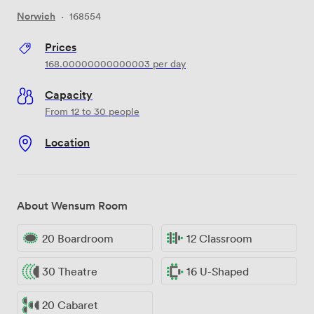
Norwich
·
168554
Prices
168.00000000000003
per day
Capacity
From 12 to 30 people
Location
About Wensum Room
20 Boardroom
12 Classroom
30 Theatre
16 U-Shaped
20 Cabaret