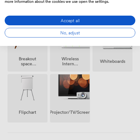
making it particularly effective for groups who need
more information about the cookies we use open the settings.
Smoking
Free
space to move between different activities throughout
Reception
area
parking
their session.
on
Accept all
premise
No, adjust
Breakout
Wireless
Whiteboards
spaces
Internet
(shared)
Access
Projector/TV/Screen
Flipchart