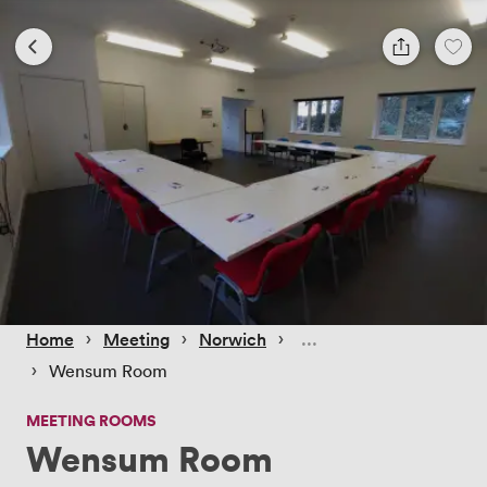
 › 
 › 
 › 
Home
Meeting
Norwich
 › 
Wensum Room
MEETING ROOMS
Wensum Room