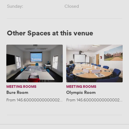
Sunday:
Closed
Other Spaces at this venue
Bure
Olympic
Room
Room
MEETING ROOMS
MEETING ROOMS
Bure Room
Olympic Room
From
145.60000000000002
/day
From
·
Up to 20 people
145.60000000000002
/day