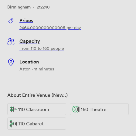
Birmingham
·
212240
Prices
2464.0000000000005
per day
Capacity
From 110 to 160 people
Location
Aston · 11 minutes
About Entire Venue (New..)
110 Classroom
160 Theatre
110 Cabaret