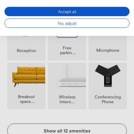
Speakers
area
conditioning
Accept all
No, adjust
Free
Microphone
Reception
parking
on
premise
Breakout
Wireless
Conferencing
spaces
Internet
Phone
(shared)
Access
Show all 12 amenities