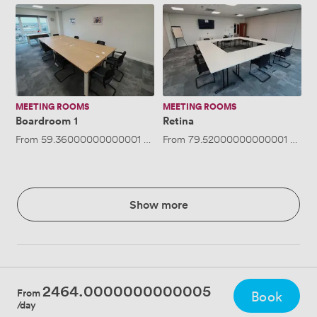
Boardroom
Retina
1
MEETING ROOMS
MEETING ROOMS
Boardroom 1
Retina
From
59.36000000000001
/hour
From
·
Up to 12 people
79.52000000000001
/hour
Show more
2464.0000000000005
From
Book
/day