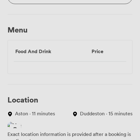
Menu
Food And Drink
Price
Location
Aston · 11 minutes
Duddeston · 15 minutes
Exact location information is provided after a booking is