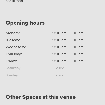
confirmed.
Opening hours
Monday:
9:00 am
-
5:00 pm
Tuesday:
9:00 am
-
5:00 pm
Wednesday:
9:00 am
-
5:00 pm
Thursday:
9:00 am
-
5:00 pm
Friday:
9:00 am
-
5:00 pm
Saturday:
Closed
Sunday:
Closed
Other Spaces at this venue