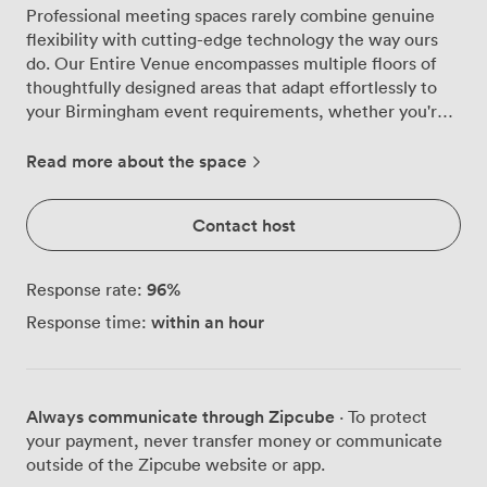
Professional meeting spaces rarely combine genuine
flexibility with cutting-edge technology the way ours
do. Our Entire Venue encompasses multiple floors of
thoughtfully designed areas that adapt effortlessly to
your Birmingham event requirements, whether you're
planning an intensive training day for 20 or a major
conference for 160. The main fourth-floor event space
Read more about the space
forms the heart of our offering, where natural light
streams through expansive windows creating an
Contact host
energising environment for your delegates. We've
equipped this area with two impressive 86-inch
touchscreen TVs and surround sound that ensures
96
%
Response rate:
every presentation lands with impact. The space
within an hour
Response time:
transforms smoothly between theatre configuration for
160, cabaret style for 110, or classroom layout for 110
participants, with advanced soundproof walls allowing
you to create smaller sections when needed. Your
Always communicate through Zipcube
· To protect
technical requirements are covered comprehensively.
your payment, never transfer money or communicate
Beyond the dual screens, we provide multiple
outside of the Zipcube website or app.
microphone options including roaming, lectern and