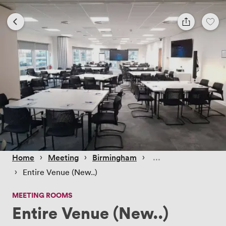
 › 
 › 
 › 
Home
Meeting
Birmingham
 › 
Entire Venue (New..)
MEETING ROOMS
Entire Venue (New..)