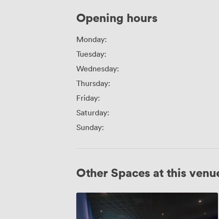
Opening hours
Monday:
Tuesday:
Wednesday:
Thursday:
Friday:
Saturday:
Sunday:
Other Spaces at this venu
Screen
7