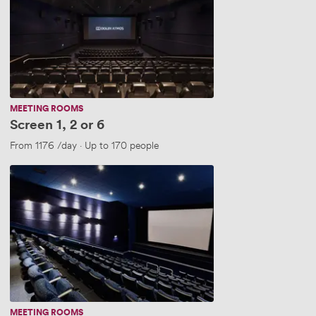
or
6
MEETING ROOMS
Screen 1, 2 or 6
ople
From
1176
/day
·
Up to 170 people
Screen
3,4
&
5
(New..)
MEETING ROOMS