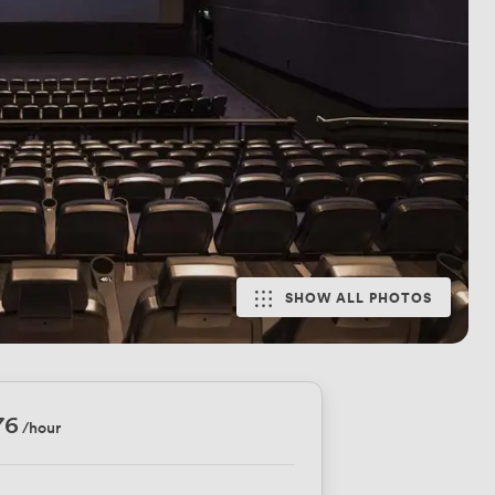
SHOW ALL PHOTOS
76
/hour