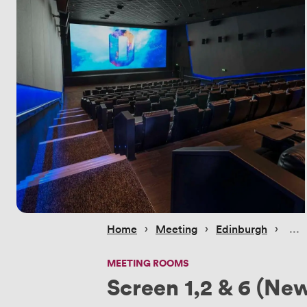
 › 
 › 
 › 
Home
Meeting
Edinburgh
MEETING ROOMS
Screen 1,2 & 6 (New