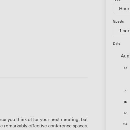
Hour
Guests
1 pe
Date
Aug
M
3
10
17
ace you think of for your next meeting, but
24
e remarkably effective conference spaces.