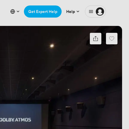
Get Expert Help
Help