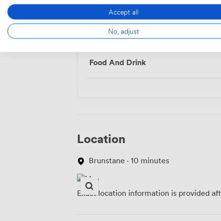
Accept all
Menu
No, adjust
Food And Drink
Location
Brunstane · 10 minutes
Exact location information is provided af