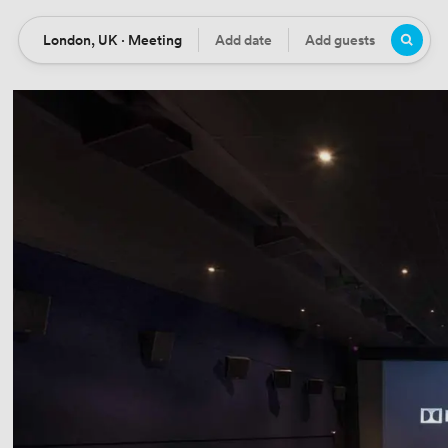
London, UK · Meeting
Add date
Add guests
Location
Date
Guests