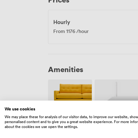
full wheelchair accessibility, ensuring al
These screens regularly host corporate c
presentations, and private screenings, p
Hourly
genuinely engaging meeting environmen
From
1176
/hour
Amenities
We use cookies
We may place these for analysis of our visitor data, to improve our website, sho
Breakout
Wireless
personalised content and to give you a great website experience. For more info
spaces
Internet
about the cookies we use open the settings.
(shared)
Access