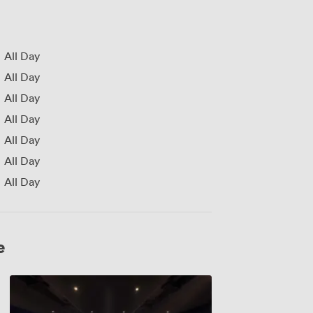
All Day
All Day
All Day
All Day
All Day
All Day
All Day
e
Screen
1,
2