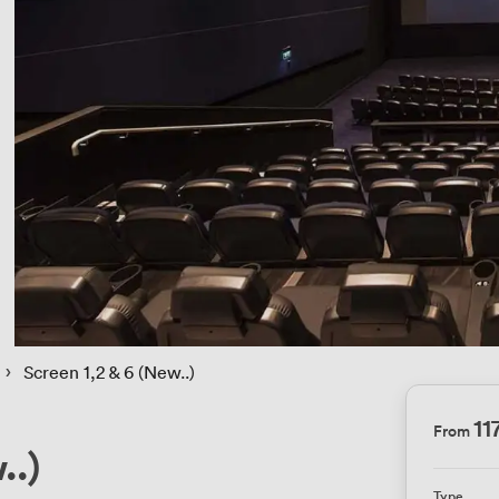
 › 
Screen 1,2 & 6 (New..)
11
From
..)
Type