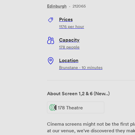
Edinburgh
·
212065
Prices
1176
per hour
Capacity
178 people
Location
Brunstane · 10 minutes
About Screen 1,2 & 6 (New..)
178 Theatre
Cinema screens might not be the first pl
at our venue, we've discovered they mak