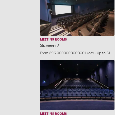
MEETING ROOMS
Screen 7
From
896.0000000000001
/day
·
Up to 51 pe
Screen
3,
4
or
5
MEETING ROOMS