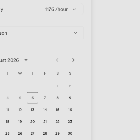
ly
1176
/hour
rson
ust 2026
T
W
T
F
S
S
1
2
4
5
6
7
8
9
11
12
13
14
15
16
18
19
20
21
22
23
25
26
27
28
29
30