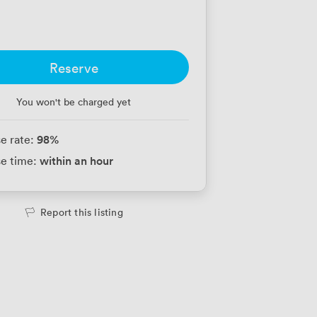
Reserve
You won't be charged yet
98
%
e rate:
within an hour
e time:
Report this listing