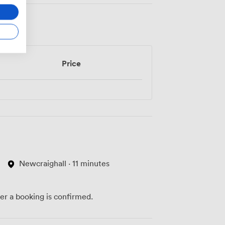
Price
Newcraighall · 11 minutes
ter a booking is confirmed.